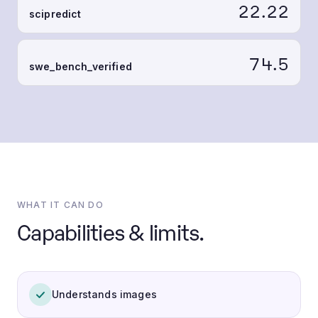
22.22
scipredict
74.5
swe_bench_verified
WHAT IT CAN DO
Capabilities & limits.
Understands images