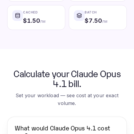
CACHED
BATCH
$
1.50
$
7.50
/1M
/1M
Calculate your Claude Opus
4.1 bill.
Set your workload — see cost at your exact
volume.
What would
Claude Opus 4.1
cost