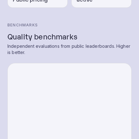
BENCHMARKS
Quality benchmarks
Independent evaluations from public leaderboards. Higher
is better.