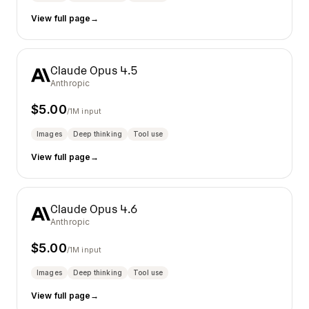
View full page
→
Claude Opus 4.5
Anthropic
$
5.00
/1M input
Images
Deep thinking
Tool use
View full page
→
Claude Opus 4.6
Anthropic
$
5.00
/1M input
Images
Deep thinking
Tool use
View full page
→