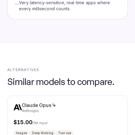
Very latency-sensitive, real-time apps where
—
every millisecond counts.
ALTERNATIVES
Similar models to compare.
Claude Opus 4
Anthropic
$
15.00
/1M input
Images
Deep thinking
Tool use