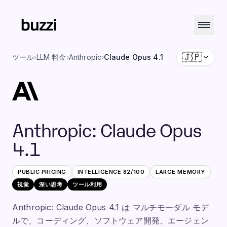
🇯🇵
ツール
›
LLM 料金
›
Anthropic
›
Claude Opus 4.1
Anthropic
:
Claude Opus
4.1
PUBLIC PRICING
INTELLIGENCE
82
/100
LARGE
MEMORY
視覚
深い思考
ツール利用
Anthropic: Claude Opus 4.1 は マルチモーダル モデ
ルで、コーディング、ソフトウェア開発、エージェン