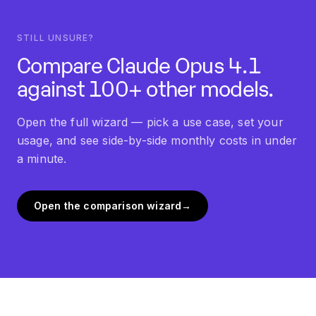
STILL UNSURE?
Compare
Claude Opus 4.1
against 100+ other models.
Open the full wizard — pick a use case, set your
usage, and see side-by-side monthly costs in under
a minute.
Open the comparison wizard
→