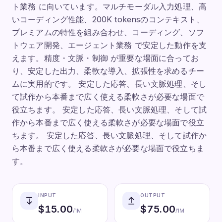
ト業務 に向いています。マルチモーダル入力処理、高
いコーディング性能、200K tokensのコンテキスト、
プレミアムの特性を組み合わせ、コーディング、ソフ
トウェア開発、エージェント業務 で安定した動作を支
えます。精度・文脈・制御 が重要な場面に合ってお
り、安定した出力、柔軟な導入、拡張性を求めるチー
ムに実用的です。 安定した応答、長い文脈処理、そし
て試作から本番まで広く使える柔軟さが必要な場面で
役立ちます。 安定した応答、長い文脈処理、そして試
作から本番まで広く使える柔軟さが必要な場面で役立
ちます。 安定した応答、長い文脈処理、そして試作か
ら本番まで広く使える柔軟さが必要な場面で役立ちま
す。
INPUT
OUTPUT
$
15.00
$
75.00
/1M
/1M