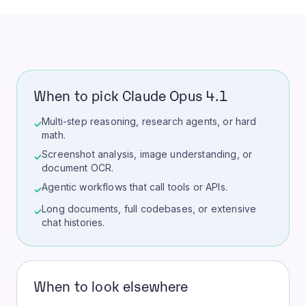
When to pick Claude Opus 4.1
Multi-step reasoning, research agents, or hard
✓
math.
Screenshot analysis, image understanding, or
✓
document OCR.
Agentic workflows that call tools or APIs.
✓
Long documents, full codebases, or extensive
✓
chat histories.
When to look elsewhere