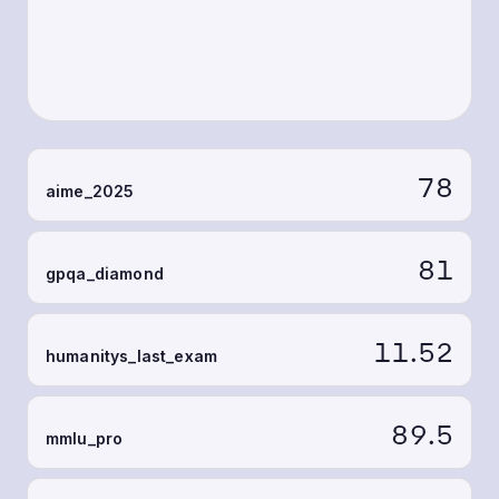
78
aime_2025
81
gpqa_diamond
11.52
humanitys_last_exam
89.5
mmlu_pro