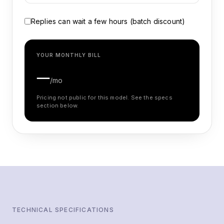
Replies can wait a few hours (batch discount)
YOUR MONTHLY BILL
—
/mo
Pricing not public for this model. See the specs
section below.
TECHNICAL SPECIFICATIONS