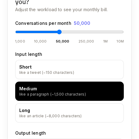
you?
Adjust the workload to see your monthly bill.
Conversations per month
50,000
1,000
10,000
50,000
250,000
1M
10M
Input length
Short
like a tweet (~150 characters)
Medium
like a paragraph (~1,500 characters)
Long
like an article (~8,000 characters)
Output length