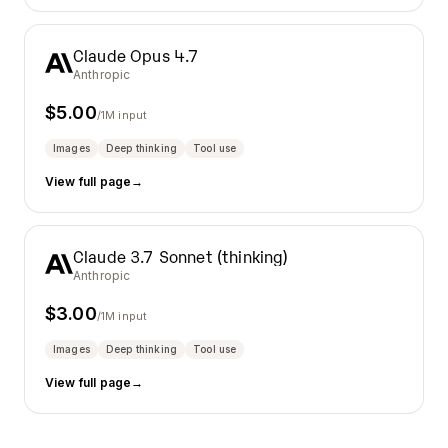
Claude Opus 4.7
Anthropic
$
5.00
/1M input
Images
Deep thinking
Tool use
View full page
→
Claude 3.7 Sonnet (thinking)
Anthropic
$
3.00
/1M input
Images
Deep thinking
Tool use
View full page
→