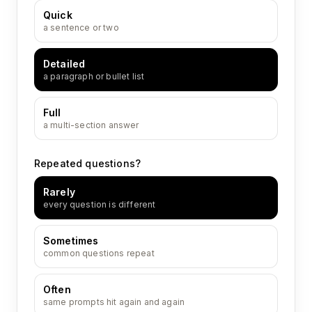
Quick
a sentence or two
Detailed
a paragraph or bullet list
Full
a multi-section answer
Repeated questions?
Rarely
every question is different
Sometimes
common questions repeat
Often
same prompts hit again and again