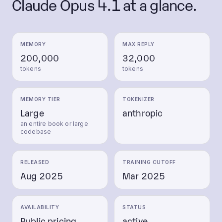
Claude Opus 4.1
at a glance.
MEMORY
MAX REPLY
200,000
32,000
tokens
tokens
MEMORY TIER
TOKENIZER
Large
anthropic
an entire book or large
codebase
RELEASED
TRAINING CUTOFF
Aug 2025
Mar 2025
AVAILABILITY
STATUS
Public pricing
active