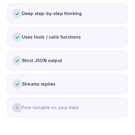
Deep step-by-step thinking
Uses tools / calls functions
Strict JSON output
Streams replies
Fine-tunable on your data