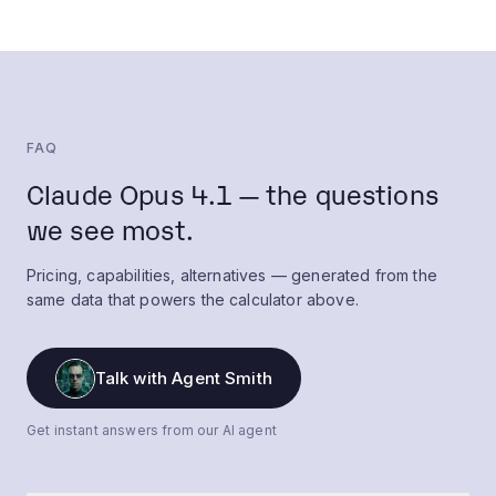
FAQ
Claude Opus 4.1 — the questions
we see most.
Pricing, capabilities, alternatives — generated from the
same data that powers the calculator above.
Talk with Agent Smith
Get instant answers from our AI agent