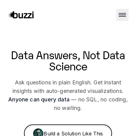
NO SQL REQUIRED
Data Answers,
Not Data
Science
Ask questions in plain English. Get instant
insights with auto-generated visualizations.
Anyone can query data
— no SQL, no coding,
no waiting.
Build a Solution Like This