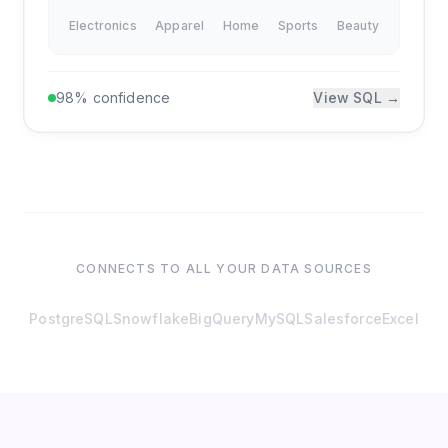
Electronics
Apparel
Home
Sports
Beauty
98% confidence
View SQL →
CONNECTS TO ALL YOUR DATA SOURCES
PostgreSQL
Snowflake
BigQuery
MySQL
Salesforce
Excel