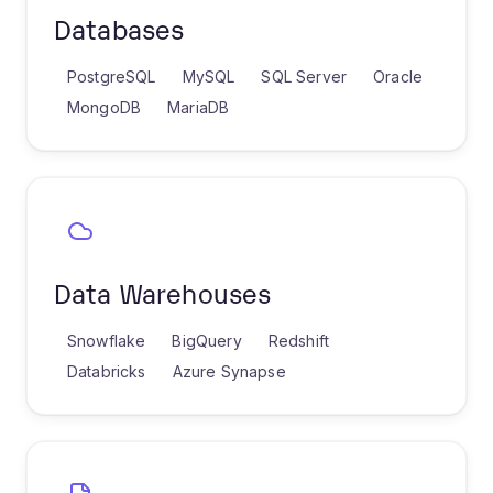
Databases
PostgreSQL
MySQL
SQL Server
Oracle
MongoDB
MariaDB
Data Warehouses
Snowflake
BigQuery
Redshift
Databricks
Azure Synapse