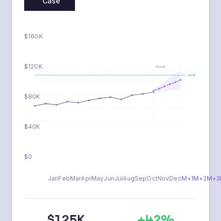
Base
Optimistic
Conservative
Case
$160K
$120K
Forecast
Goal
$80K
$40K
$0
Jan
Feb
Mar
Apr
May
Jun
Jul
Aug
Sep
Oct
Nov
Dec
M+1
M+2
M+3