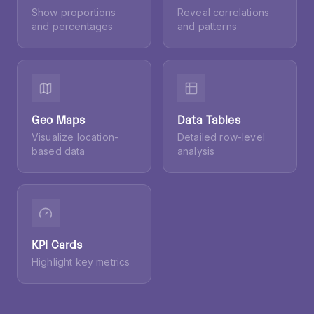
Pie Charts
Scatter Plots
Show proportions
Reveal correlations
and percentages
and patterns
Geo Maps
Data Tables
Visualize location-
Detailed row-level
based data
analysis
KPI Cards
Highlight key metrics