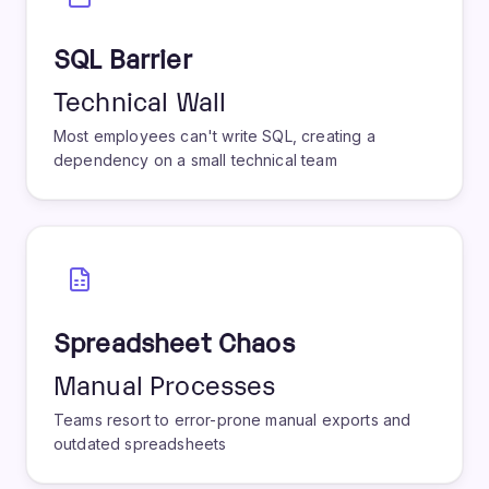
SQL Barrier
Technical Wall
Most employees can't write SQL, creating a
dependency on a small technical team
Spreadsheet Chaos
Manual Processes
Teams resort to error-prone manual exports and
outdated spreadsheets