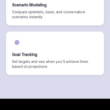
Scenario Modeling
Compare optimistic, base, and conservative
scenarios instantly
Goal Tracking
Set targets and see when you'll achieve them
based on projections