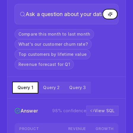
ASK YOUR DATA
Compare this month to last month
What's our customer churn rate?
Top customers by lifetime value
Revenue forecast for Q1
Query
1
Query
2
Query
3
Answer
98
% confidence
View SQL