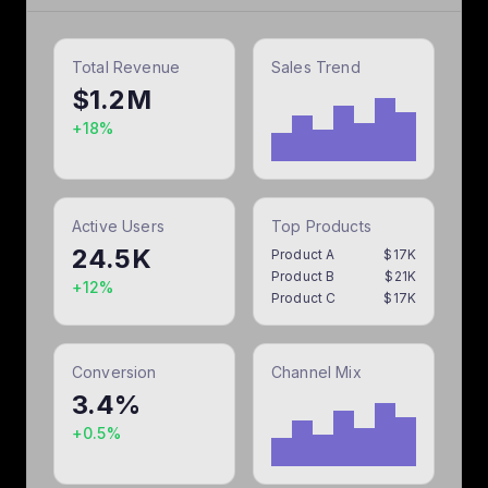
Export as:
Total Revenue
Sales Trend
$1.2M
+18%
Active Users
Top Products
24.5K
Product A
$
17
K
Product B
$
21
K
+12%
Product C
$
17
K
Conversion
Channel Mix
3.4%
+0.5%