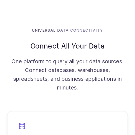
UNIVERSAL DATA CONNECTIVITY
Connect All Your Data
One platform to query all your data sources.
Connect databases, warehouses,
spreadsheets, and business applications in
minutes.