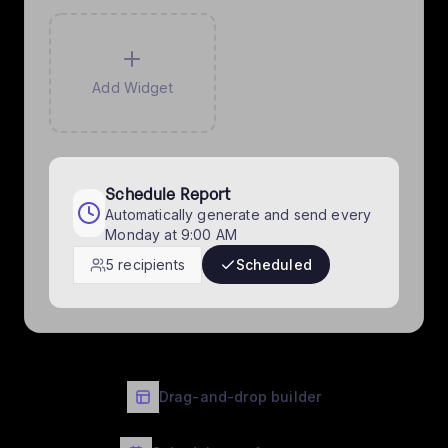
Add Widget
Schedule Report
Automatically generate and send every
Monday at 9:00 AM
5 recipients
Scheduled
Drag-and-drop builder