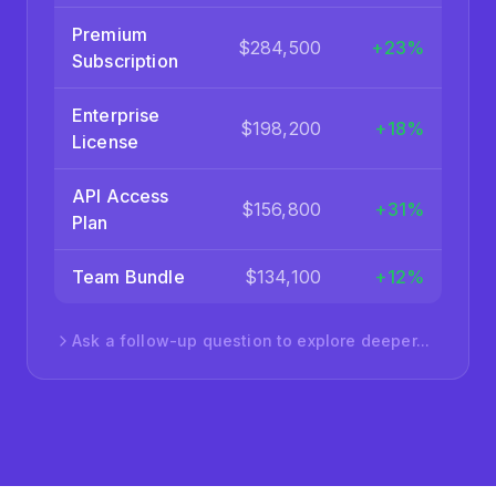
PRODUCT
REVENUE
GROWTH
Premium
$284,500
+23%
Subscription
Enterprise
$198,200
+18%
License
API Access
$156,800
+31%
Plan
Team Bundle
$134,100
+12%
Ask a follow-up question to explore deeper...