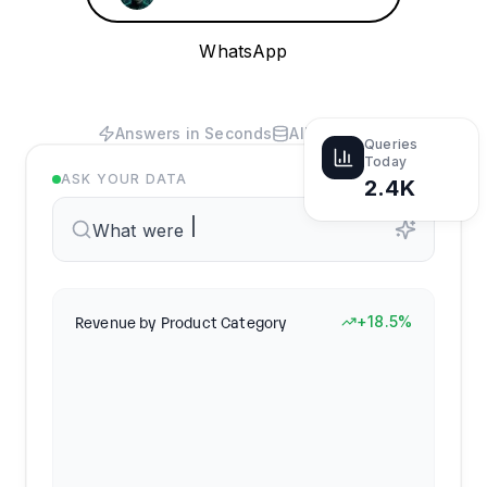
WhatsApp
Answers in Seconds
All Your Data
Queries
Today
ASK YOUR DATA
2.4K
What were our top-selling products
Revenue by Product Category
+18.5%