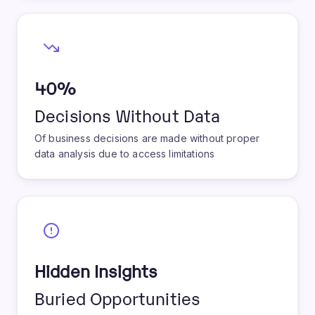
40%
Decisions Without Data
Of business decisions are made without proper
data analysis due to access limitations
Hidden Insights
Buried Opportunities