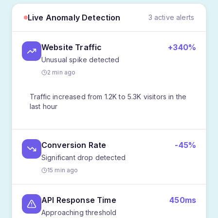
Live Anomaly Detection
3 active alerts
Website Traffic
+340%
Unusual spike detected
2 min ago
Traffic increased from 1.2K to 5.3K visitors in the
last hour
Conversion Rate
-45%
Significant drop detected
15 min ago
API Response Time
450ms