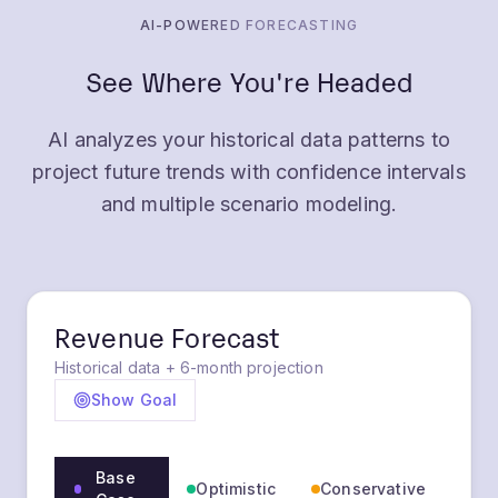
AI-POWERED FORECASTING
See Where You're Headed
AI analyzes your historical data patterns to
project future trends with confidence intervals
and multiple scenario modeling.
Revenue Forecast
Historical data + 6-month projection
Show Goal