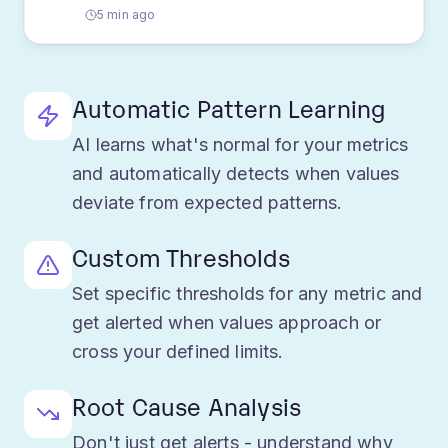
Approaching threshold
5 min ago
Automatic Pattern Learning
AI learns what's normal for your metrics
and automatically detects when values
deviate from expected patterns.
Custom Thresholds
Set specific thresholds for any metric and
get alerted when values approach or
cross your defined limits.
Root Cause Analysis