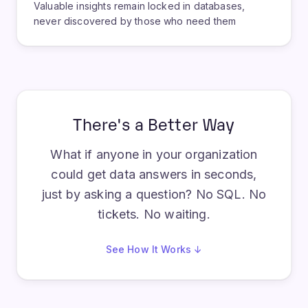
Valuable insights remain locked in databases,
never discovered by those who need them
There's a Better Way
What if anyone in your organization
could get data answers in seconds,
just by asking a question? No SQL. No
tickets. No waiting.
See How It Works ↓