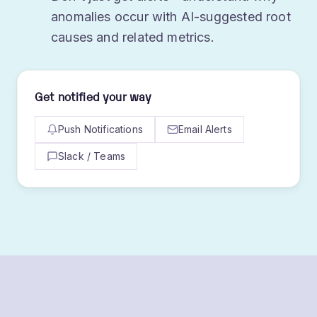
Don't just get alerts - understand why
anomalies occur with AI-suggested root
causes and related metrics.
Get notified your way
Push Notifications
Email Alerts
Slack / Teams