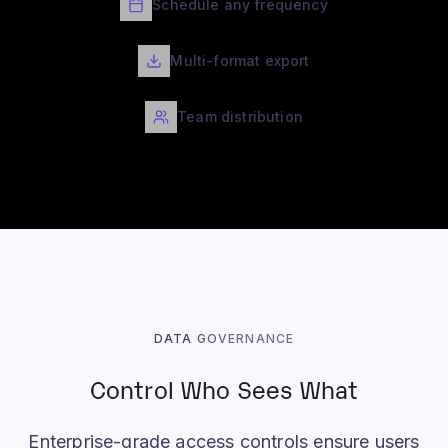
Schedule any frequency
Multi-format export
Team distribution
DATA GOVERNANCE
Control Who Sees What