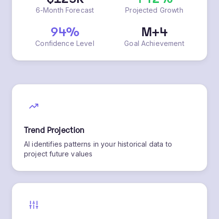
$125K
+42%
6-Month Forecast
Projected Growth
94%
M+4
Confidence Level
Goal Achievement
Trend Projection
AI identifies patterns in your historical data to
project future values