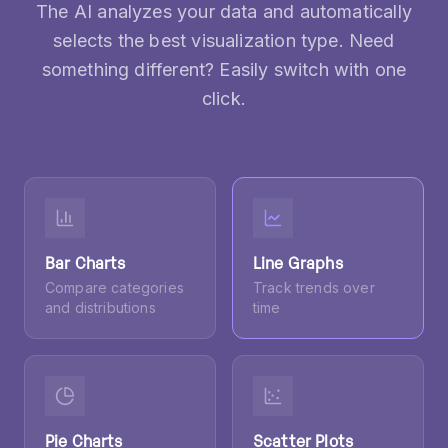
The AI analyzes your data and automatically
selects the best visualization type. Need
something different? Easily switch with one
click.
Bar Charts
Line Graphs
Compare categories
Track trends over
and distributions
time