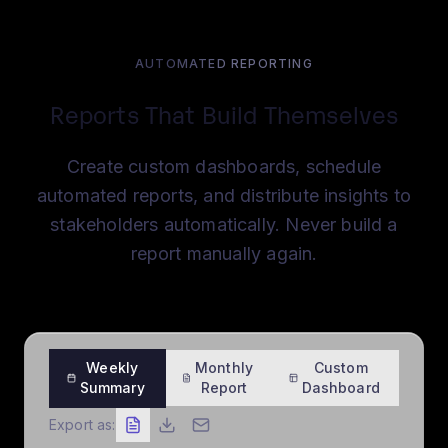
AUTOMATED REPORTING
Reports That Build Themselves
Create custom dashboards, schedule
automated reports, and distribute insights to
stakeholders automatically. Never build a
report manually again.
Weekly
Monthly
Custom
Summary
Report
Dashboard