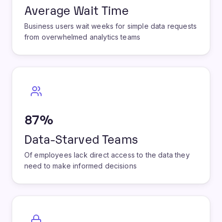
3+ Weeks
Average Wait Time
Business users wait weeks for simple data requests
from overwhelmed analytics teams
87%
Data-Starved Teams
Of employees lack direct access to the data they
need to make informed decisions