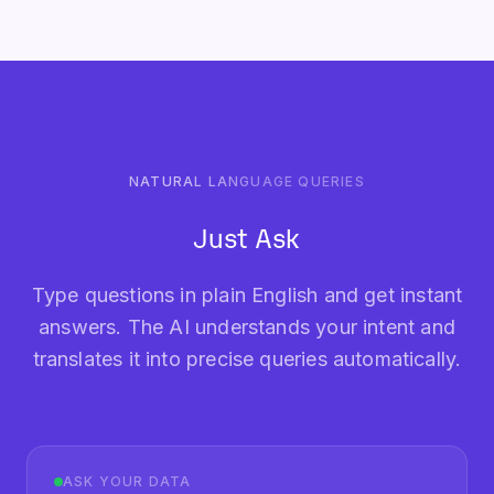
NATURAL LANGUAGE QUERIES
Just Ask
Type questions in plain English and get instant
answers. The AI understands your intent and
translates it into precise queries automatically.