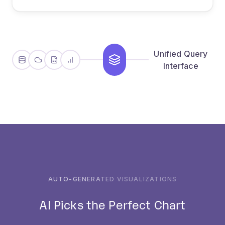
sources
Unified Query
Interface
AUTO-GENERATED VISUALIZATIONS
AI Picks the Perfect Chart