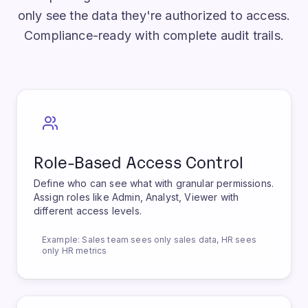
Enterprise-grade access controls ensure users
only see the data they're authorized to access.
Compliance-ready with complete audit trails.
Role-Based Access Control
Define who can see what with granular permissions.
Assign roles like Admin, Analyst, Viewer with
different access levels.
Example:
Sales team sees only sales data, HR sees
only HR metrics