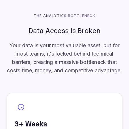
THE ANALYTICS BOTTLENECK
Data Access is Broken
Your data is your most valuable asset, but for
most teams, it's locked behind technical
barriers, creating a massive bottleneck that
costs time, money, and competitive advantage.