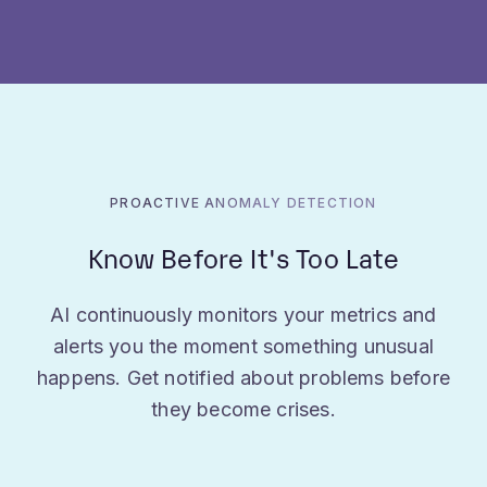
PROACTIVE ANOMALY DETECTION
Know Before It's Too Late
AI continuously monitors your metrics and
alerts you the moment something unusual
happens. Get notified about problems before
they become crises.