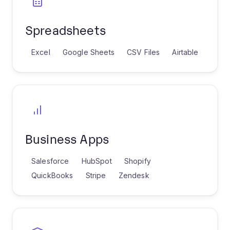
Spreadsheets
Excel
Google Sheets
CSV Files
Airtable
Business Apps
Salesforce
HubSpot
Shopify
QuickBooks
Stripe
Zendesk