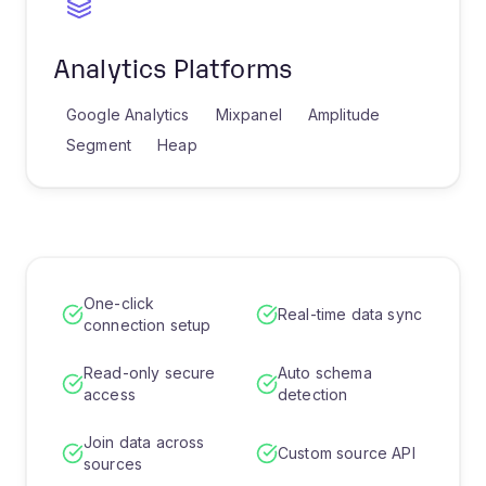
Analytics Platforms
Google Analytics
Mixpanel
Amplitude
Segment
Heap
One-click
Real-time data sync
connection setup
Read-only secure
Auto schema
access
detection
Join data across
Custom source API