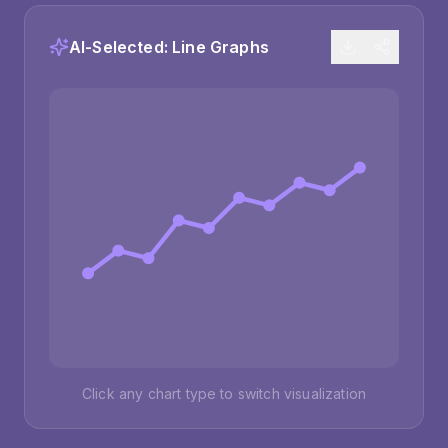
AI-Selected:
Line Graphs
Click any chart type to switch visualization