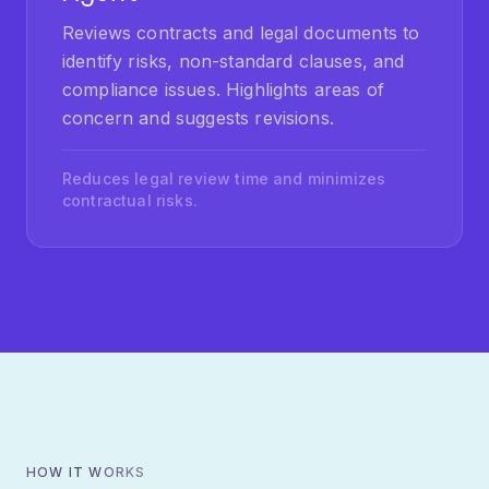
identify risks, non-standard clauses, and
compliance issues. Highlights areas of
concern and suggests revisions.
Reduces legal review time and minimizes
contractual risks.
HOW IT WORKS
Our Development Process