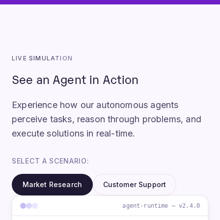
LIVE SIMULATION
See an Agent in Action
Experience how our autonomous agents
perceive tasks, reason through problems, and
execute solutions in real-time.
SELECT A SCENARIO:
Market Research
Customer Support
agent-runtime — v2.4.0
U