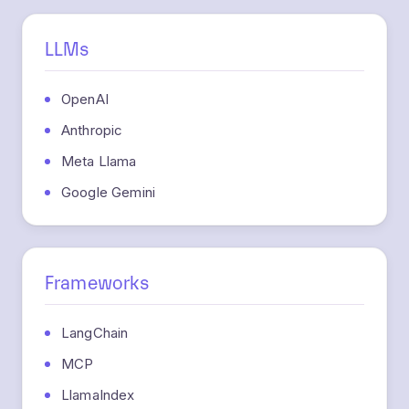
LLMs
OpenAI
Anthropic
Meta Llama
Google Gemini
Frameworks
LangChain
MCP
LlamaIndex
CrewAI