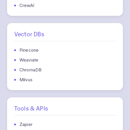
Vector DBs
Pinecone
Weaviate
ChromaDB
Milvus
Tools & APIs
Zapier
SerpApi