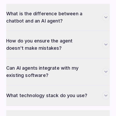
What is the difference between a
chatbot and an AI agent?
How do you ensure the agent
doesn't make mistakes?
Can AI agents integrate with my
existing software?
What technology stack do you use?
How long does it take to build a