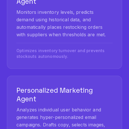
Monitors inventory levels, predicts
demand using historical data, and
automatically places restocking orders
with suppliers when thresholds are met.
Optimizes inventory turnover and prevents
stockouts autonomously.
Personalized Marketing
Agent
Analyzes individual user behavior and
generates hyper-personalized email
campaigns. Drafts copy, selects images,
and schedules delivery for optimal open