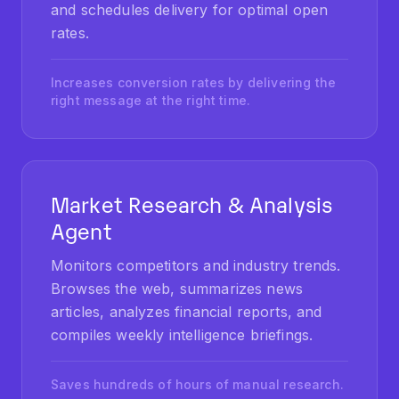
rates.
Increases conversion rates by delivering the
right message at the right time.
Market Research & Analysis
Agent
Monitors competitors and industry trends.
Browses the web, summarizes news
articles, analyzes financial reports, and
compiles weekly intelligence briefings.
Saves hundreds of hours of manual research.