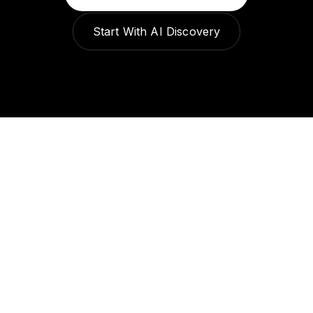
Start With AI Discovery