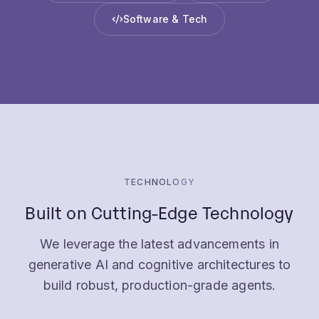
TECHNOLOGY
Built on Cutting-Edge Technology
We leverage the latest advancements in
generative AI and cognitive architectures to
build robust, production-grade agents.