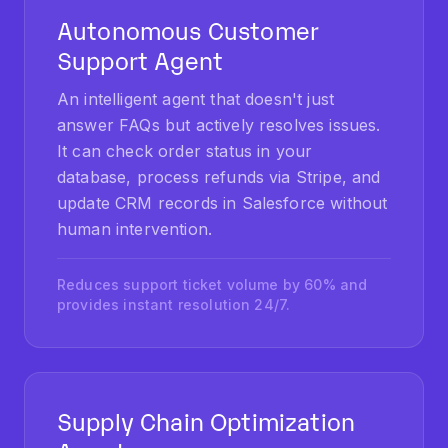
Support Agent
An intelligent agent that doesn't just
answer FAQs but actively resolves issues.
It can check order status in your
database, process refunds via Stripe, and
update CRM records in Salesforce without
human intervention.
Reduces support ticket volume by 60% and
provides instant resolution 24/7.
Supply Chain Optimization
Agent