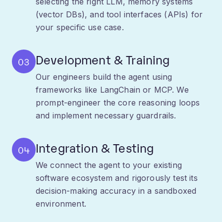
your specific use case.
Development & Training
03
Our engineers build the agent using
frameworks like LangChain or MCP. We
prompt-engineer the core reasoning loops
and implement necessary guardrails.
Integration & Testing
04
We connect the agent to your existing
software ecosystem and rigorously test its
decision-making accuracy in a sandboxed
environment.
Deployment & Monitoring
05