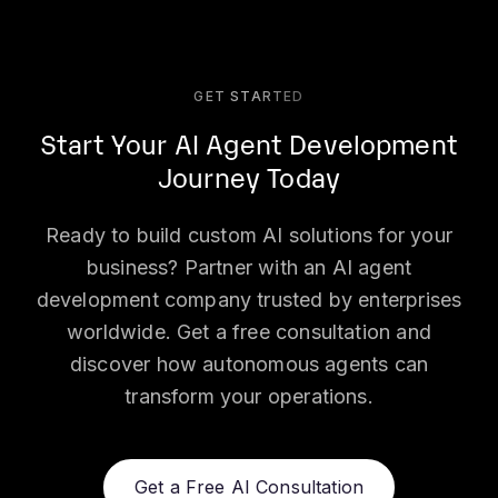
GET STARTED
Start Your AI Agent Development
Journey Today
Ready to build custom AI solutions for your
business? Partner with an AI agent
development company trusted by enterprises
worldwide. Get a free consultation and
discover how autonomous agents can
transform your operations.
Get a Free AI Consultation