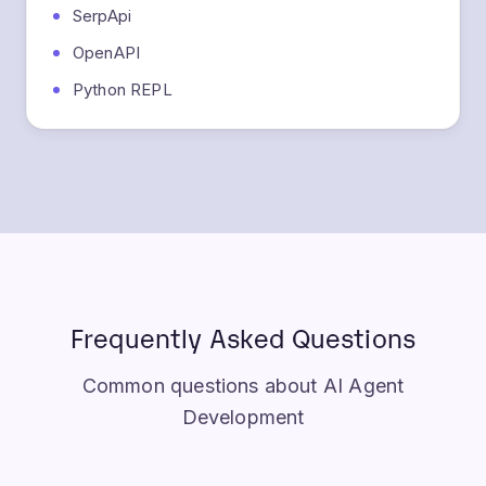
OpenAPI
Python REPL
Frequently Asked Questions
Common questions about AI Agent
Development