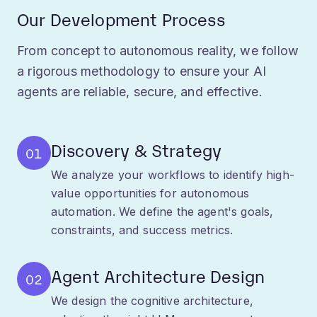
From concept to autonomous reality, we follow
a rigorous methodology to ensure your AI
agents are reliable, secure, and effective.
Discovery & Strategy
01
We analyze your workflows to identify high-
value opportunities for autonomous
automation. We define the agent's goals,
constraints, and success metrics.
Agent Architecture Design
02
We design the cognitive architecture,
selecting the right LLM, memory systems
(vector DBs), and tool interfaces (APIs) for