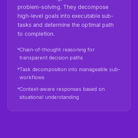
high-level goals into executable sub-
tasks and determine the optimal path
to completion.
Chain-of-thought reasoning for
transparent decision paths
Task decomposition into manageable sub-
workflows
Context-aware responses based on
situational understanding