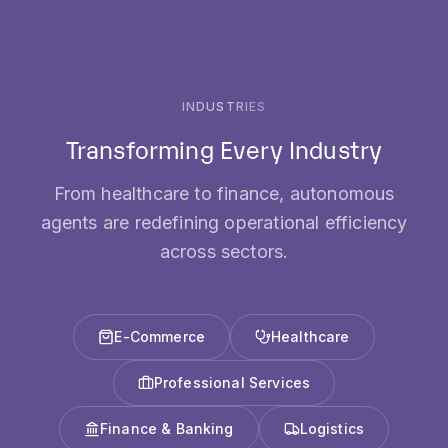
INDUSTRIES
Transforming Every Industry
From healthcare to finance, autonomous
agents are redefining operational efficiency
across sectors.
E-Commerce
Healthcare
Professional Services
Finance & Banking
Logistics
Software & Tech