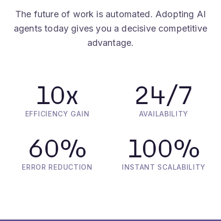
agents today gives you a decisive competitive
advantage.
10
x
24
/7
EFFICIENCY GAIN
AVAILABILITY
60
%
100
%
ERROR REDUCTION
INSTANT SCALABILITY