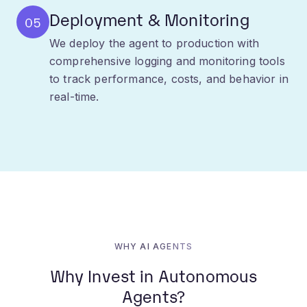
We deploy the agent to production with
comprehensive logging and monitoring tools
to track performance, costs, and behavior in
real-time.
WHY AI AGENTS
Why Invest in Autonomous
Agents?
The future of work is automated. Adopting AI