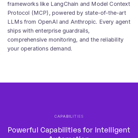
Protocol (MCP), powered by state-of-the-art
LLMs from OpenAI and Anthropic. Every agent
ships with enterprise guardrails,
comprehensive monitoring, and the reliability
your operations demand.
CAPABILITIES
Powerful Capabilities for Intelligent
Automation