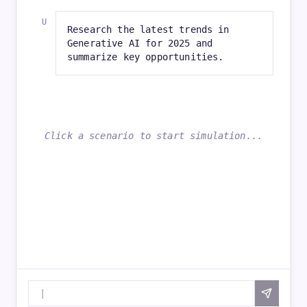
Research the latest trends in
Generative AI for 2025 and
summarize key opportunities.
Click a scenario to start simulation...
|