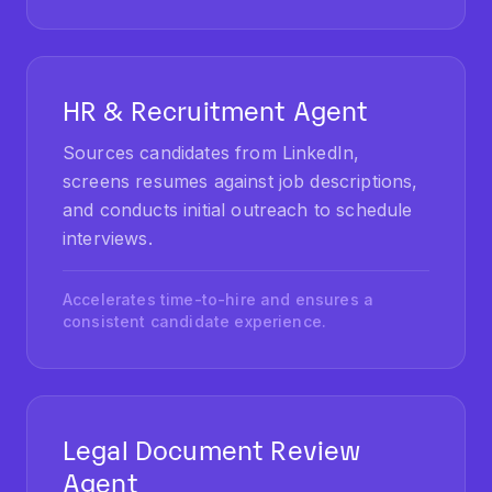
HR & Recruitment Agent
Sources candidates from LinkedIn,
screens resumes against job descriptions,
and conducts initial outreach to schedule
interviews.
Accelerates time-to-hire and ensures a
consistent candidate experience.
Legal Document Review
Agent
Reviews contracts and legal documents to