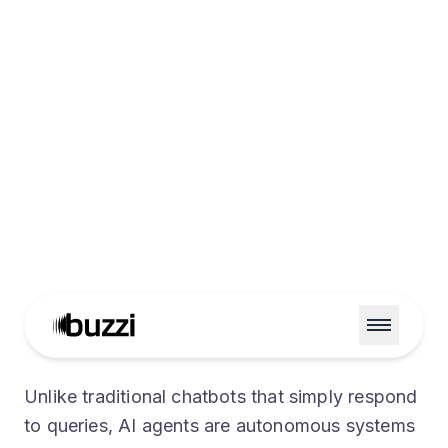
Enterprise Ready
Production-grade guardrails, monitoring,
and security built in.
Unlike traditional chatbots that simply respond
to queries, AI agents are autonomous systems
designed to perceive their environment, reason