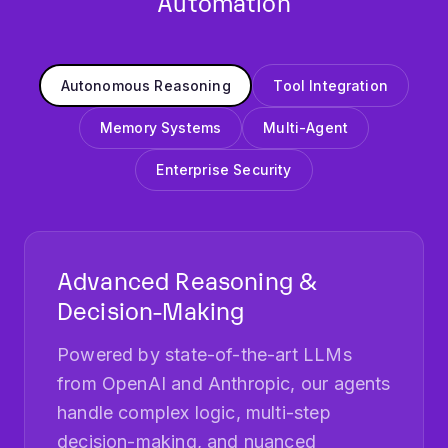
Autonomous Reasoning
Tool Integration
Memory Systems
Multi-Agent
Enterprise Security
Advanced Reasoning &
Decision-Making
Powered by state-of-the-art LLMs
from OpenAI and Anthropic, our agents
handle complex logic, multi-step
decision-making, and nuanced
problem-solving. They decompose