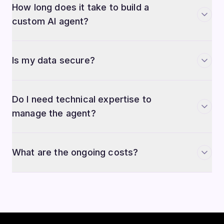
custom AI agent?
Is my data secure?
Do I need technical expertise to
manage the agent?
What are the ongoing costs?