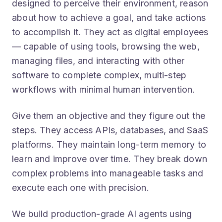
about how to achieve a goal, and take actions
to accomplish it. They act as digital employees
— capable of using tools, browsing the web,
managing files, and interacting with other
software to complete complex, multi-step
workflows with minimal human intervention.
Give them an objective and they figure out the
steps. They access APIs, databases, and SaaS
platforms. They maintain long-term memory to
learn and improve over time. They break down
complex problems into manageable tasks and
execute each one with precision.
We build production-grade AI agents using
frameworks like LangChain and Model Context