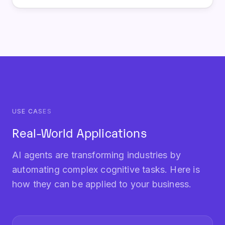
USE CASES
Real-World Applications
AI agents are transforming industries by
automating complex cognitive tasks. Here is
how they can be applied to your business.
Autonomous Customer