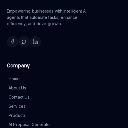
agents that automate tasks, enhance
efficiency, and drive growth.
Company
Home
About Us
Contact Us
Services
Products
AI Proposal Generator