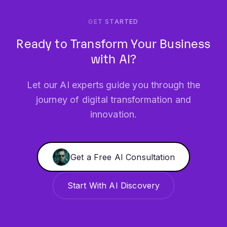
Ready to Transform Your Business
with AI?
Let our AI experts guide you through the
journey of digital transformation and
innovation.
Get a Free AI Consultation
Start With AI Discovery