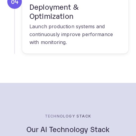
Launch production systems and
continuously improve performance
with monitoring.
TECHNOLOGY STACK
Our AI Technology Stack
Leveraging cutting-edge technologies to build
powerful AI solutions.