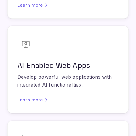
AI-Enabled Web Apps
Develop powerful web applications with
integrated AI functionalities.
Learn more