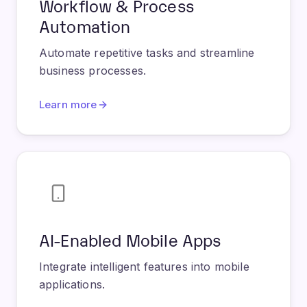
Automate repetitive tasks and streamline
business processes.
Learn more
AI-Enabled Mobile Apps
Integrate intelligent features into mobile
applications.
Learn more