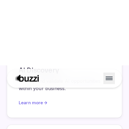
AI Discovery
Identify and validate AI opportunities
within your business.
Learn more