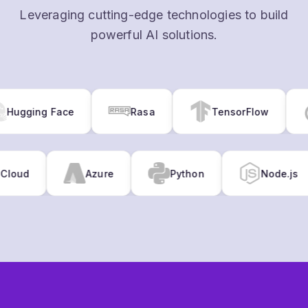
gging Face
Rasa
TensorFlow
gle Cloud
Azure
Python
Node.
GET STARTED