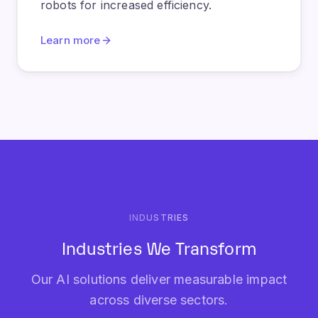
INDUSTRIES
Industries We Transform
Our AI solutions deliver measurable impact
across diverse sectors.