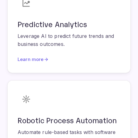
Predictive Analytics
Leverage AI to predict future trends and
business outcomes.
Learn more
Robotic Process Automation
Automate rule-based tasks with software
robots for increased efficiency.
Learn more