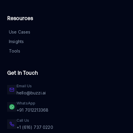
Resources
Use Cases
Insights
Tools
Get in Touch
Email Us
hello@buzzi.ai
WhatsApp
+91 7012213368
Call Us
+1 (616) 737 0220