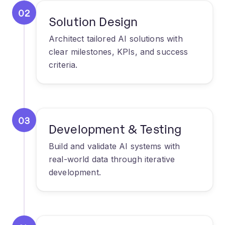
Architect tailored AI solutions with
clear milestones, KPIs, and success
criteria.
03
Development & Testing
Build and validate AI systems with
real-world data through iterative
development.
04
Deployment &
Optimization