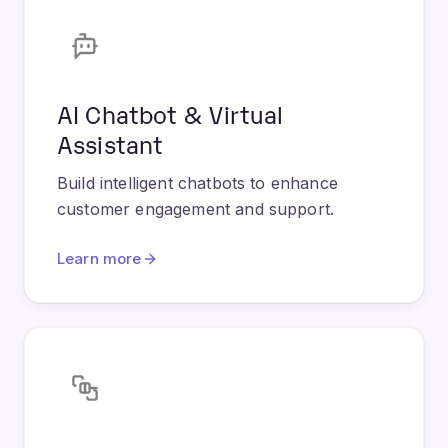
AI Chatbot & Virtual
Assistant
Build intelligent chatbots to enhance
customer engagement and support.
Learn more
Workflow & Process
Automation