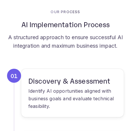
AI Implementation Process
A structured approach to ensure successful AI
integration and maximum business impact.
01
Discovery & Assessment
Identify AI opportunities aligned with
business goals and evaluate technical
feasibility.
02
Solution Design