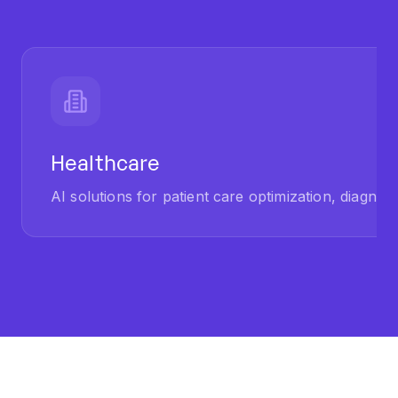
Healthcare
AI solutions for patient care optimization, diagnost
OUR PROCESS