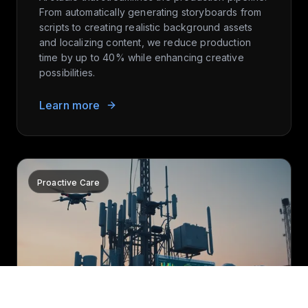
From automatically generating storyboards from
scripts to creating realistic background assets
and localizing content, we reduce production
time by up to 40% while enhancing creative
possibilities.
Learn more
Proactive Care