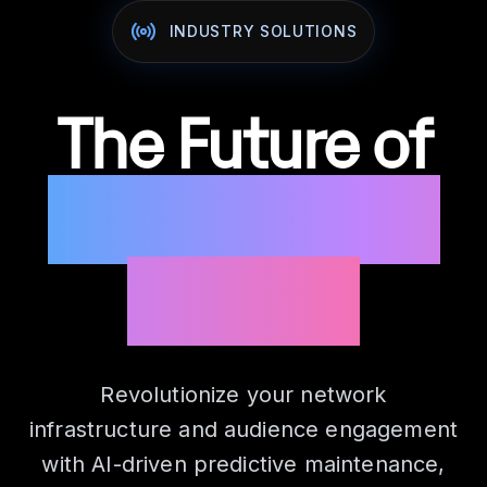
INDUSTRY SOLUTIONS
The Future of
Connection &
Content
Revolutionize your network
infrastructure and audience engagement
with AI-driven predictive maintenance,