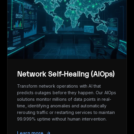
Network Self-Healing (AIOps)
Transform network operations with AI that
predicts outages before they happen. Our AIOps
solutions monitor millions of data points in real-
time, identifying anomalies and automatically
rerouting traffic or restarting services to maintain
99.999% uptime without human intervention.
Learn more