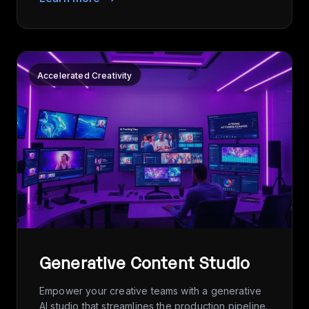
Accelerated Creativity
Generative Content Studio
Empower your creative teams with a generative
AI studio that streamlines the production pipeline.