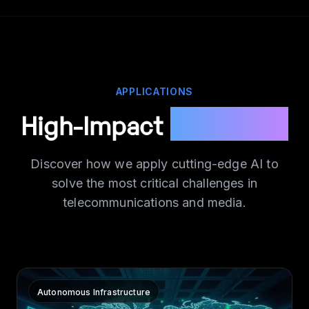
APPLICATIONS
High-Impact
Use Cases
Discover how we apply cutting-edge AI to
solve the most critical challenges in
telecommunications and media.
Autonomous Infrastructure