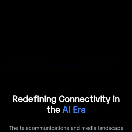
Redefining Connectivity in
the
AI Era
The telecommunications and media landscape