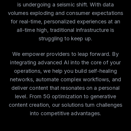
is undergoing a seismic shift. With data
volumes exploding and consumer expectations
for real-time, personalized experiences at an
all-time high, traditional infrastructure is
struggling to keep up.
We empower providers to leap forward. By
integrating advanced AI into the core of your
operations, we help you build self-healing
networks, automate complex workflows, and
deliver content that resonates on a personal
level. From 5G optimization to generative
content creation, our solutions turn challenges
into competitive advantages.