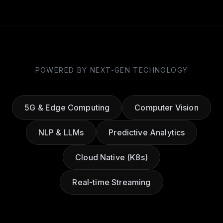
POWERED BY NEXT-GEN TECHNOLOGY
5G & Edge Computing
Computer Vision
NLP & LLMs
Predictive Analytics
Cloud Native (K8s)
Real-time Streaming