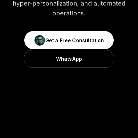
hyper-personalization, and automated
operations.
Get a Free Consultation
WhatsApp