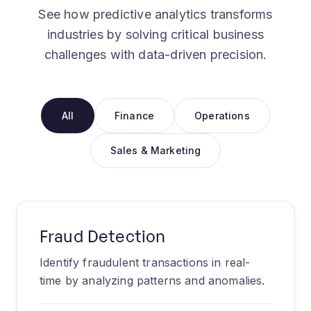
See how predictive analytics transforms
industries by solving critical business
challenges with data-driven precision.
All
Finance
Operations
Sales & Marketing
Fraud Detection
Identify fraudulent transactions in real-
time by analyzing patterns and anomalies.