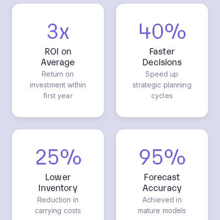
3x
40%
ROI on
Faster
Average
Decisions
Return on
Speed up
investment within
strategic planning
first year
cycles
25%
95%
Lower
Forecast
Inventory
Accuracy
Reduction in
Achieved in
carrying costs
mature models