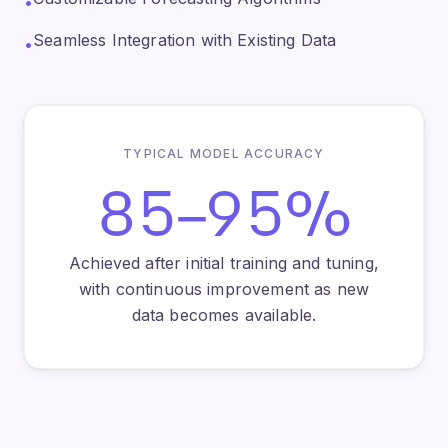
•
Seamless Integration with Existing Data
•
TYPICAL MODEL ACCURACY
85–95%
Achieved after initial training and tuning,
with continuous improvement as new
data becomes available.