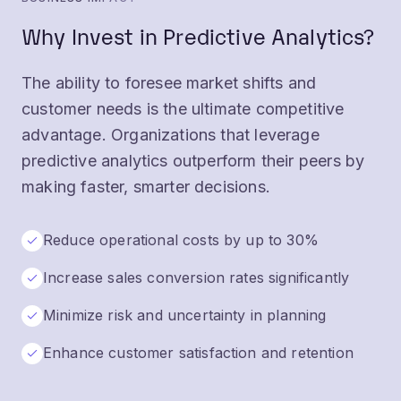
Why Invest in Predictive Analytics?
The ability to foresee market shifts and
customer needs is the ultimate competitive
advantage. Organizations that leverage
predictive analytics outperform their peers by
making faster, smarter decisions.
Reduce operational costs by up to 30%
Increase sales conversion rates significantly
Minimize risk and uncertainty in planning
Enhance customer satisfaction and retention