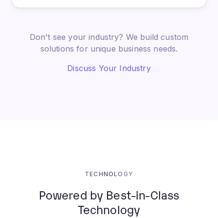
Don't see your industry? We build custom
solutions for unique business needs.
Discuss Your Industry
TECHNOLOGY
Powered by Best-in-Class
Technology