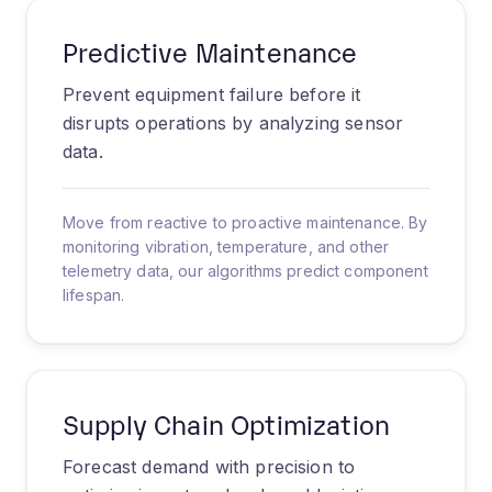
Predictive Maintenance
Prevent equipment failure before it
disrupts operations by analyzing sensor
data.
Move from reactive to proactive maintenance. By
monitoring vibration, temperature, and other
telemetry data, our algorithms predict component
lifespan.
Supply Chain Optimization
Forecast demand with precision to