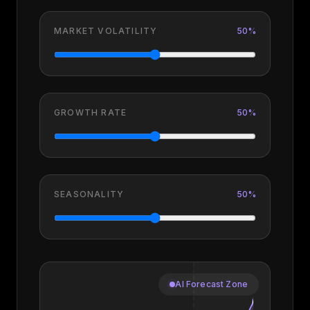
MARKET VOLATILITY
50
%
GROWTH RATE
50
%
SEASONALITY
50
%
AI Forecast Zone