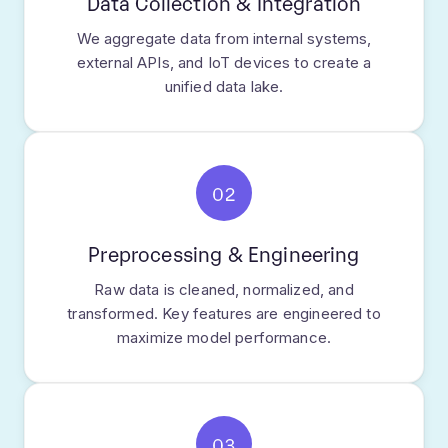
Data Collection & Integration
We aggregate data from internal systems,
external APIs, and IoT devices to create a
unified data lake.
02
Preprocessing & Engineering
Raw data is cleaned, normalized, and
transformed. Key features are engineered to
maximize model performance.
03