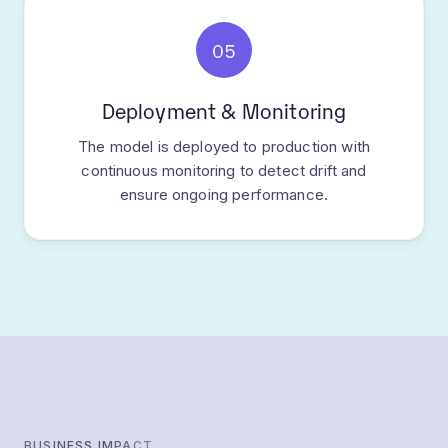
05
Deployment & Monitoring
The model is deployed to production with
continuous monitoring to detect drift and
ensure ongoing performance.
BUSINESS IMPACT