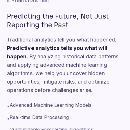
BEYOND REPORTING
Predicting the Future, Not Just
Reporting the Past
Traditional analytics tell you what happened.
Predictive analytics tells you what will
happen.
By analyzing historical data patterns
and applying advanced machine learning
algorithms, we help you uncover hidden
opportunities, mitigate risks, and optimize
operations before challenges arise.
Advanced Machine Learning Models
•
Real-time Data Processing
•
Customizable Forecasting Algorithms