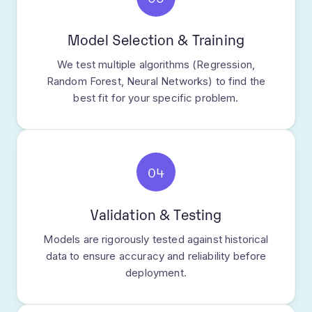
Model Selection & Training
We test multiple algorithms (Regression,
Random Forest, Neural Networks) to find the
best fit for your specific problem.
04
Validation & Testing
Models are rigorously tested against historical
data to ensure accuracy and reliability before
deployment.