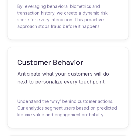
By leveraging behavioral biometrics and
transaction history, we create a dynamic risk
score for every interaction. This proactive
approach stops fraud before it happens.
Customer Behavior
Anticipate what your customers will do
next to personalize every touchpoint.
Understand the ‘why’ behind customer actions.
Our analytics segment users based on predicted
lifetime value and engagement probability.