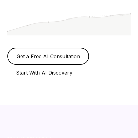
Get a Free AI Consultation
Start With AI Discovery