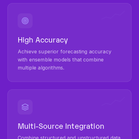
High Accuracy
Achieve superior forecasting accuracy
with ensemble models that combine
multiple algorithms.
Multi-Source Integration
Combine structured and unstructured data