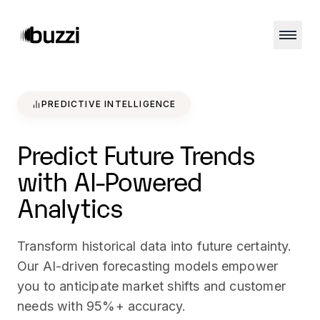
PREDICTIVE INTELLIGENCE
Predict Future Trends
with AI-Powered
Analytics
Transform historical data into future certainty.
Our AI-driven forecasting models empower
you to anticipate market shifts and customer
needs with 95%+ accuracy.