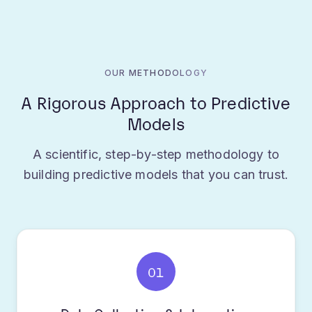
OUR METHODOLOGY
A Rigorous Approach to Predictive
Models
A scientific, step-by-step methodology to
building predictive models that you can trust.
01