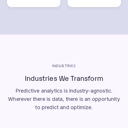
INDUSTRIES
Industries We Transform
Predictive analytics is industry-agnostic.
Wherever there is data, there is an opportunity
to predict and optimize.