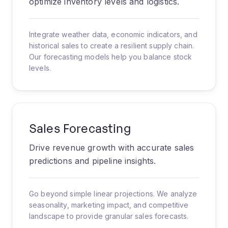
optimize inventory levels and logistics.
Integrate weather data, economic indicators, and
historical sales to create a resilient supply chain.
Our forecasting models help you balance stock
levels.
Sales Forecasting
Drive revenue growth with accurate sales
predictions and pipeline insights.
Go beyond simple linear projections. We analyze
seasonality, marketing impact, and competitive
landscape to provide granular sales forecasts.