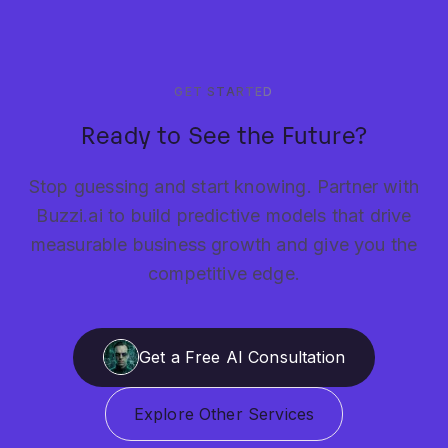
GET STARTED
Ready to See the Future?
Stop guessing and start knowing. Partner with
Buzzi.ai to build predictive models that drive
measurable business growth and give you the
competitive edge.
Get a Free AI Consultation
Explore Other Services