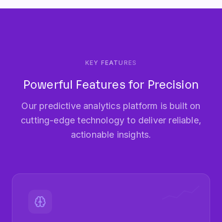
KEY FEATURES
Powerful Features for Precision
Our predictive analytics platform is built on
cutting-edge technology to deliver reliable,
actionable insights.