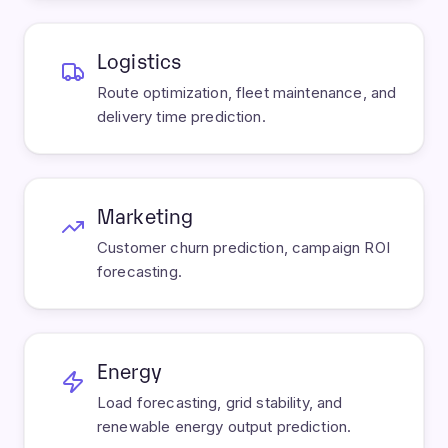
Logistics
Route optimization, fleet maintenance, and
delivery time prediction.
Marketing
Customer churn prediction, campaign ROI
forecasting.
Energy
Load forecasting, grid stability, and
renewable energy output prediction.