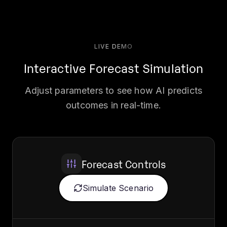
LIVE DEMO
Interactive Forecast Simulation
Adjust parameters to see how AI predicts
outcomes in real-time.
Forecast Controls
Simulate Scenario