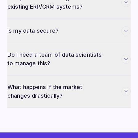
existing ERP/CRM systems?
Is my data secure?
Do I need a team of data scientists
to manage this?
What happens if the market
changes drastically?