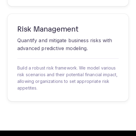
Risk Management
Quantify and mitigate business risks with
advanced predictive modeling.
Build a robust risk framework. We model various
risk scenarios and their potential financial impact,
allowing organizations to set appropriate risk
appetites.