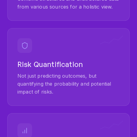
from various sources for a holistic view.
Risk Quantification
Not just predicting outcomes, but
quantifying the probability and potential
impact of risks.