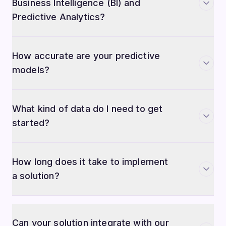
Business Intelligence (BI) and
Predictive Analytics?
How accurate are your predictive
models?
What kind of data do I need to get
started?
How long does it take to implement
a solution?
Can your solution integrate with our