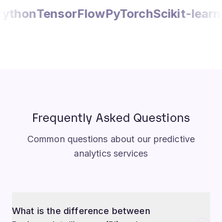
orFlow
PyTorch
Scikit-learn
Pandas
Apa
Frequently Asked Questions
Common questions about our predictive
analytics services
What is the difference between