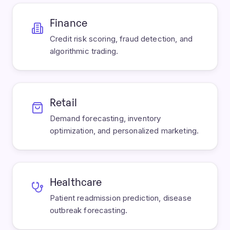
Finance
Credit risk scoring, fraud detection, and
algorithmic trading.
Retail
Demand forecasting, inventory
optimization, and personalized marketing.
Healthcare
Patient readmission prediction, disease
outbreak forecasting.