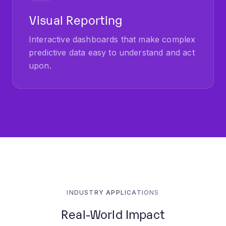
Visual Reporting
Interactive dashboards that make complex
predictive data easy to understand and act
upon.
INDUSTRY APPLICATIONS
Real-World Impact