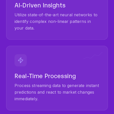
AI-Driven Insights
Utilize state-of-the-art neural networks to
identify complex non-linear patterns in
your data.
Real-Time Processing
Process streaming data to generate instant
predictions and react to market changes
immediately.