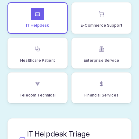
sophisticated pipeline, ensuring every support
request reaches the right person with the right
context at the right time.
STEP
01
Ticket Received
Customer submits support request via
email, web form, chat, or API. All channels
funnel into unified intake.
Multi-channel support
Real-time ingestion
Automatic deduplication