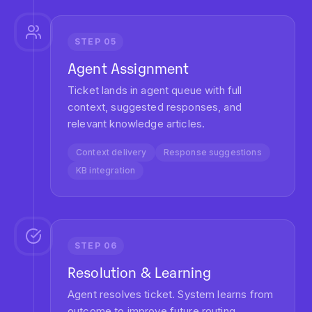
85%
Routing Accuracy
Eliminate misrouted tickets with AI that understands
context, urgency, and required expertise.
34%