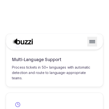
USE CASES
Industry-Specific Routing
Solutions
Discover how AI-powered ticket routing
transforms support operations across
industries, delivering measurable improvements
in efficiency and customer satisfaction.