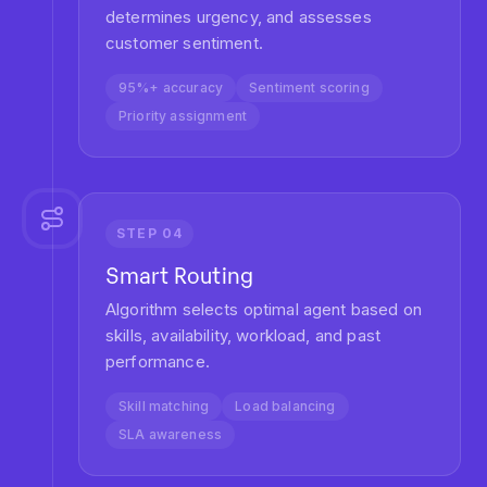
Operations
Transform your support metrics with AI-
powered routing. Our customers see
significant improvements within weeks of
implementation.
40%
Faster Resolution
Reduce average ticket resolution time with
intelligent routing that matches tickets to specialists
instantly.