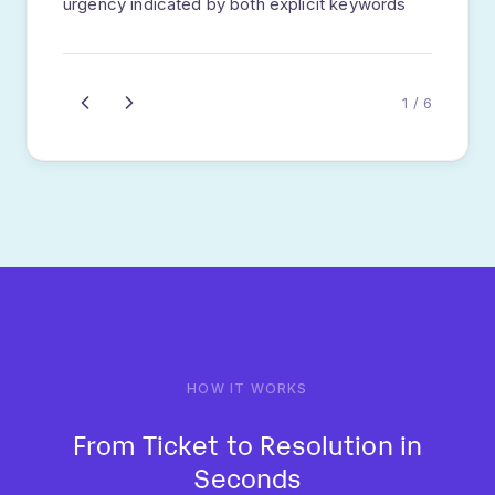
customer sentiment.
95%+ accuracy
Sentiment scoring
Priority assignment
STEP
04
Smart Routing
Algorithm selects optimal agent based on
skills, availability, workload, and past
performance.
Skill matching
Load balancing
SLA awareness