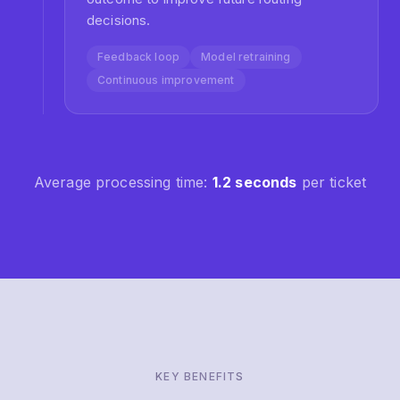
Auto-Resolution Rate
Common queries resolved automatically with AI
responses, freeing agents for complex issues.
98%
Customer Satisfaction
Faster responses and accurate routing lead to
happier customers and higher CSAT scores.