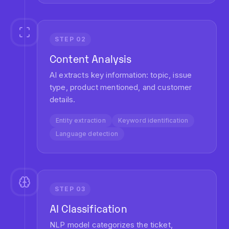
Feedback loop
Model retraining
Continuous improvement
Average processing time:
1.2 seconds
per ticket
KEY BENEFITS
Measurable Impact on Your