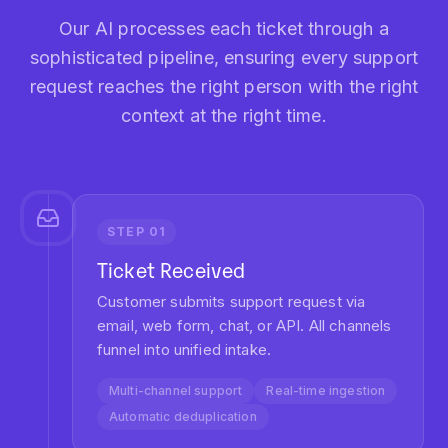
STEP
05
Agent Assignment
Ticket lands in agent queue with full
context, suggested responses, and
relevant knowledge articles.
Context delivery
Response suggestions
KB integration
STEP
06
Resolution & Learning
Agent resolves ticket. System learns from
outcome to improve future routing
decisions.