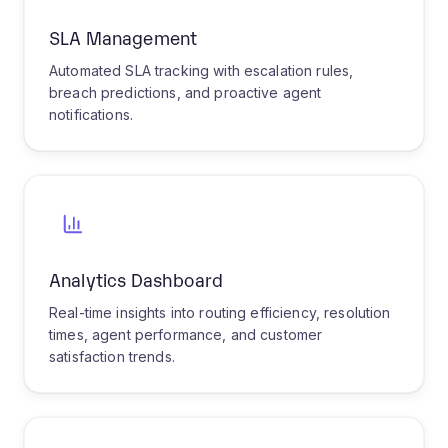
IT Helpdesk
E-Commerce Support
Healthcare Patient
Enterprise Service
Telecom Technical
Financial Services
IT Helpdesk Triage
Transform IT support with intelligent
ticket classification and routing