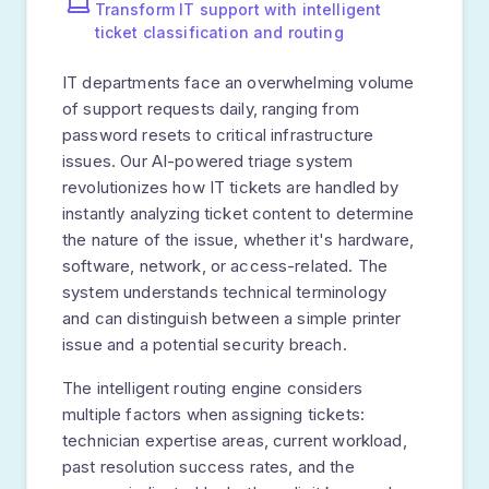
STEP
02
Content Analysis
AI extracts key information: topic, issue
type, product mentioned, and customer
details.
Entity extraction
Keyword identification
Language detection
STEP
03
AI Classification
NLP model categorizes the ticket,
determines urgency, and assesses