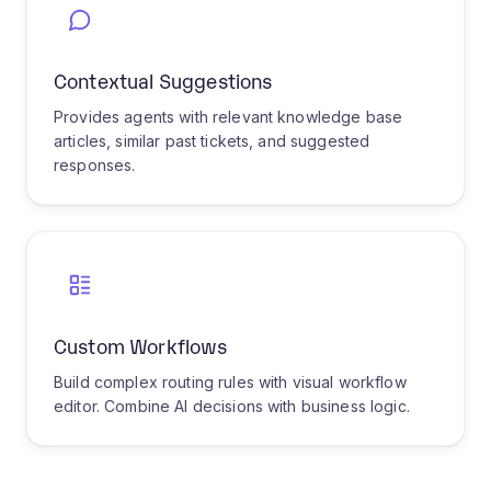
IT departments face an overwhelming volume
of support requests daily, ranging from
password resets to critical infrastructure
issues. Our AI-powered triage system
revolutionizes how IT tickets are handled by
instantly analyzing ticket content to determine
the nature of the issue, whether it's hardware,
software, network, or access-related. The
system understands technical terminology
and can distinguish between a simple printer
issue and a potential security breach.
The intelligent routing engine considers
multiple factors when assigning tickets:
technician expertise areas, current workload,
past resolution success rates, and the
urgency indicated by both explicit keywords
and implicit sentiment. For common issues like