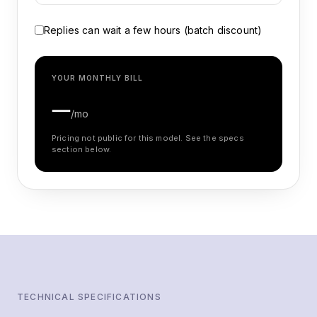
Replies can wait a few hours (batch discount)
YOUR MONTHLY BILL
—
/mo
Pricing not public for this model. See the specs
section below.
TECHNICAL SPECIFICATIONS