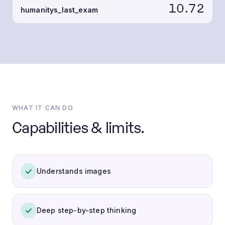
10.72
humanitys_last_exam
WHAT IT CAN DO
Capabilities & limits.
Understands images
Deep step-by-step thinking