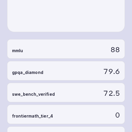
88
mmlu
79.6
gpqa_diamond
72.5
swe_bench_verified
0
frontiermath_tier_4