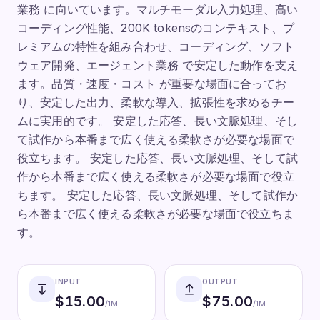
業務 に向いています。マルチモーダル入力処理、高い
コーディング性能、200K tokensのコンテキスト、プ
レミアムの特性を組み合わせ、コーディング、ソフト
ウェア開発、エージェント業務 で安定した動作を支え
ます。品質・速度・コスト が重要な場面に合ってお
り、安定した出力、柔軟な導入、拡張性を求めるチー
ムに実用的です。 安定した応答、長い文脈処理、そし
て試作から本番まで広く使える柔軟さが必要な場面で
役立ちます。 安定した応答、長い文脈処理、そして試
作から本番まで広く使える柔軟さが必要な場面で役立
ちます。 安定した応答、長い文脈処理、そして試作か
ら本番まで広く使える柔軟さが必要な場面で役立ちま
す。
INPUT
OUTPUT
$
15.00
$
75.00
/1M
/1M