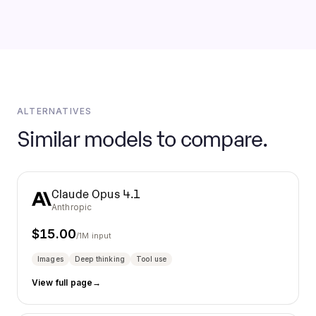
ALTERNATIVES
Similar models to compare.
Claude Opus 4.1
Anthropic
$
15.00
/1M input
Images
Deep thinking
Tool use
View full page
→