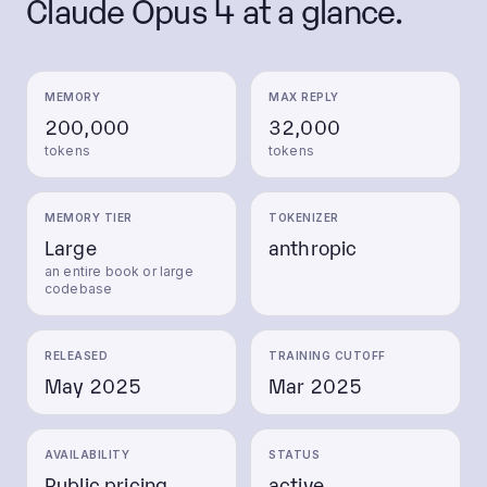
Claude Opus 4
at a glance.
MEMORY
MAX REPLY
200,000
32,000
tokens
tokens
MEMORY TIER
TOKENIZER
Large
anthropic
an entire book or large
codebase
RELEASED
TRAINING CUTOFF
May 2025
Mar 2025
AVAILABILITY
STATUS
Public pricing
active