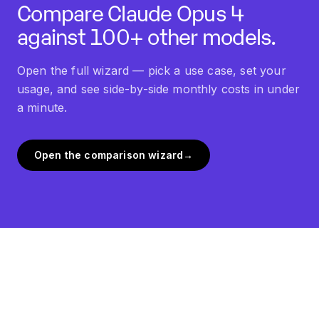
Compare
Claude Opus 4
against 100+ other models.
Open the full wizard — pick a use case, set your
usage, and see side-by-side monthly costs in under
a minute.
Open the comparison wizard
→