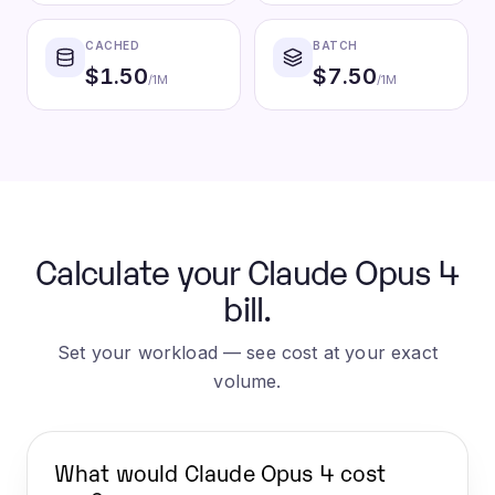
CACHED
BATCH
$
1.50
$
7.50
/1M
/1M
Calculate your Claude Opus 4
bill.
Set your workload — see cost at your exact
volume.
What would
Claude Opus 4
cost