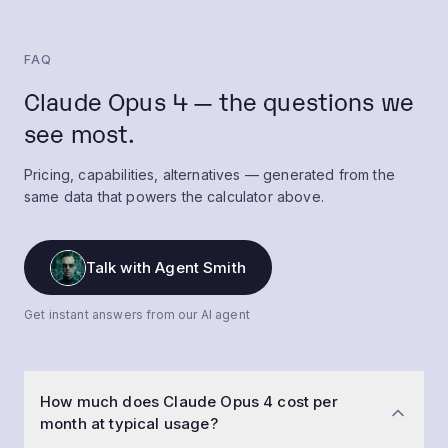
FAQ
Claude Opus 4 — the questions we
see most.
Pricing, capabilities, alternatives — generated from the
same data that powers the calculator above.
Talk with Agent Smith
Get instant answers from our AI agent
How much does Claude Opus 4 cost per
month at typical usage?