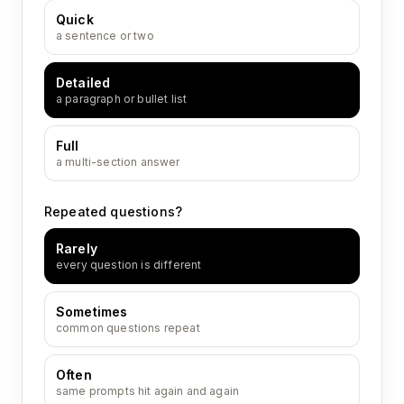
Quick
a sentence or two
Detailed
a paragraph or bullet list
Full
a multi-section answer
Repeated questions?
Rarely
every question is different
Sometimes
common questions repeat
Often
same prompts hit again and again