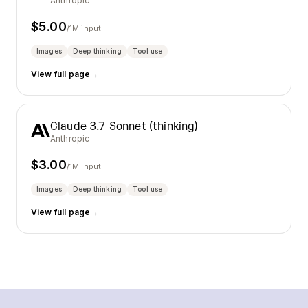
Anthropic
$
5.00
/1M input
Images
Deep thinking
Tool use
View full page
→
Claude 3.7 Sonnet (thinking)
Anthropic
$
3.00
/1M input
Images
Deep thinking
Tool use
View full page
→