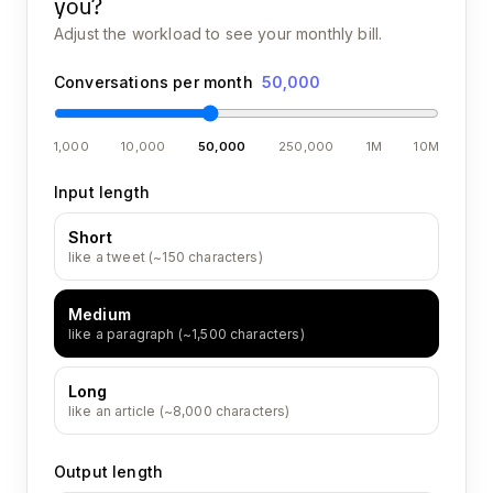
you?
Adjust the workload to see your monthly bill.
Conversations per month
50,000
1,000
10,000
50,000
250,000
1M
10M
Input length
Short
like a tweet (~150 characters)
Medium
like a paragraph (~1,500 characters)
Long
like an article (~8,000 characters)
Output length