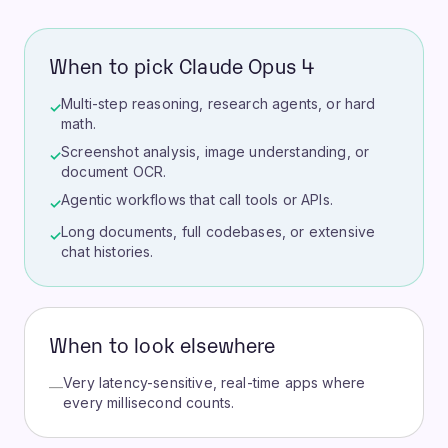
When to pick Claude Opus 4
Multi-step reasoning, research agents, or hard
✓
math.
Screenshot analysis, image understanding, or
✓
document OCR.
Agentic workflows that call tools or APIs.
✓
Long documents, full codebases, or extensive
✓
chat histories.
When to look elsewhere
Very latency-sensitive, real-time apps where
—
every millisecond counts.