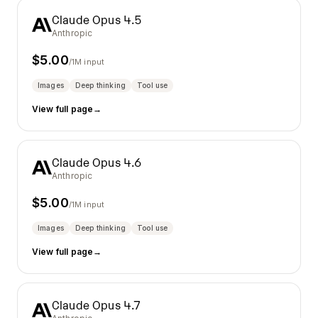
Claude Opus 4.5
Anthropic
$
5.00
/1M input
Images
Deep thinking
Tool use
View full page
→
Claude Opus 4.6
Anthropic
$
5.00
/1M input
Images
Deep thinking
Tool use
View full page
→
Claude Opus 4.7