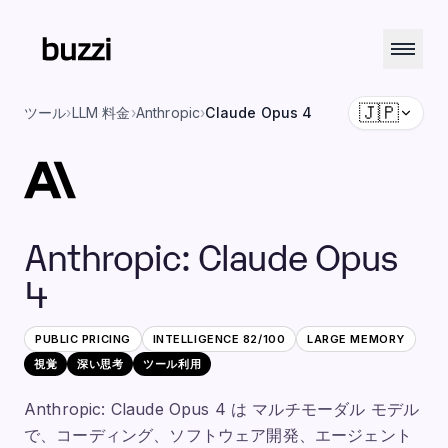
🇯🇵
ツール
›
LLM 料金
›
Anthropic
›
Claude Opus 4
Anthropic
:
Claude Opus
4
PUBLIC PRICING
INTELLIGENCE
82
/100
LARGE
MEMORY
視覚
深い思考
ツール利用
Anthropic: Claude Opus 4 は マルチモーダル モデル
で、コーディング、ソフトウェア開発、エージェント