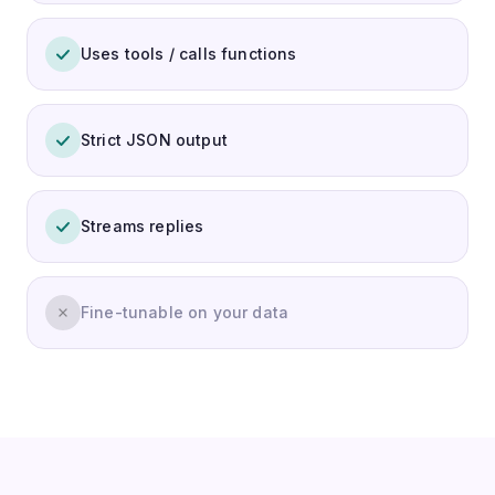
Uses tools / calls functions
Strict JSON output
Streams replies
Fine-tunable on your data