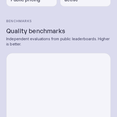
BENCHMARKS
Quality benchmarks
Independent evaluations from public leaderboards. Higher
is better.