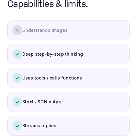
Capabilities & limits.
Understands images
Deep step-by-step thinking
Uses tools / calls functions
Strict JSON output
Streams replies