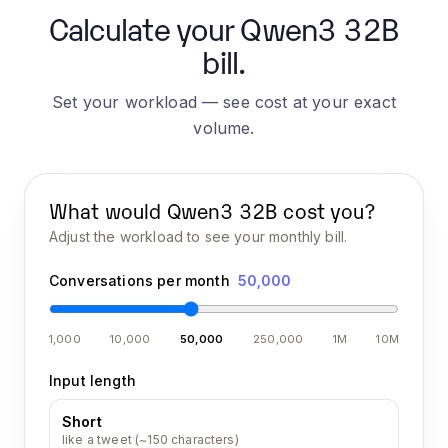
Calculate your Qwen3 32B
bill.
Set your workload — see cost at your exact
volume.
What would
Qwen3 32B
cost you?
Adjust the workload to see your monthly bill.
Conversations per month
50,000
1,000
10,000
50,000
250,000
1M
10M
Input length
Short
like a tweet (~150 characters)