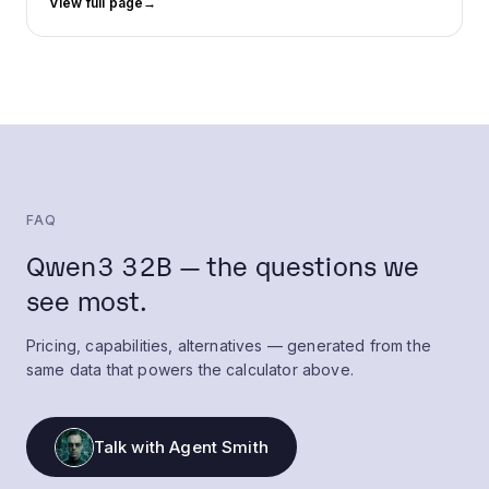
View full page
→
FAQ
Qwen3 32B — the questions we
see most.
Pricing, capabilities, alternatives — generated from the
same data that powers the calculator above.
Talk with Agent Smith