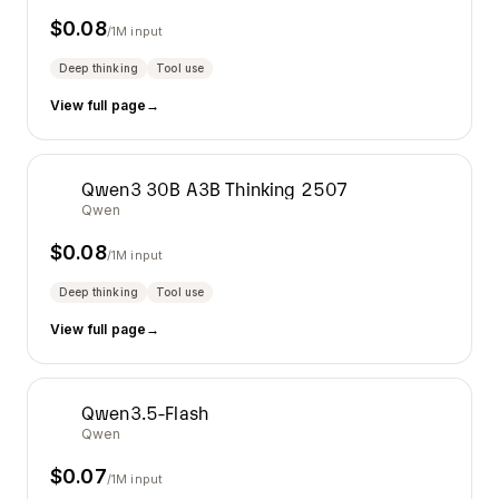
$
0.08
/1M input
Deep thinking
Tool use
View full page
→
Qwen3 30B A3B Thinking 2507
Qwen
$
0.08
/1M input
Deep thinking
Tool use
View full page
→
Qwen3.5-Flash
Qwen
$
0.07
/1M input