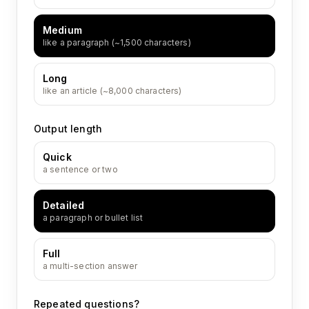
Medium
like a paragraph (~1,500 characters)
Long
like an article (~8,000 characters)
Output length
Quick
a sentence or two
Detailed
a paragraph or bullet list
Full
a multi-section answer
Repeated questions?