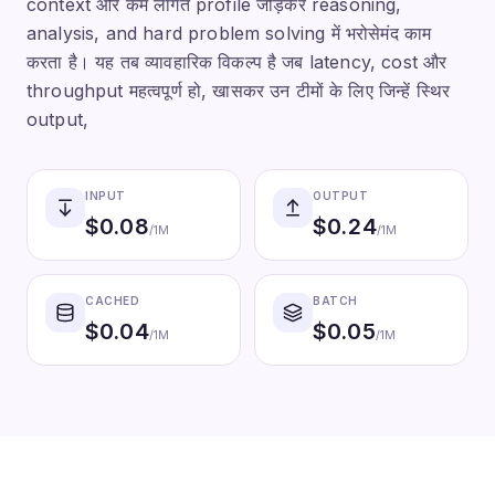
context और कम लागत profile जोड़कर reasoning,
analysis, and hard problem solving में भरोसेमंद काम
करता है। यह तब व्यावहारिक विकल्प है जब latency, cost और
throughput महत्वपूर्ण हो, खासकर उन टीमों के लिए जिन्हें स्थिर
output,
INPUT
OUTPUT
$
0.08
$
0.24
/1M
/1M
CACHED
BATCH
$
0.04
$
0.05
/1M
/1M