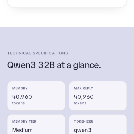
TECHNICAL SPECIFICATIONS
Qwen3 32B
at a glance.
MEMORY
MAX REPLY
40,960
40,960
tokens
tokens
MEMORY TIER
TOKENIZER
Medium
qwen3