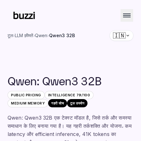
🇮🇳
टूल
›
LLM क़ीमतें
›
Qwen
›
Qwen3 32B
Qwen
:
Qwen3 32B
PUBLIC PRICING
INTELLIGENCE
79
/100
MEDIUM
MEMORY
गहरी सोच
टूल उपयोग
Qwen: Qwen3 32B एक टेक्स्ट मॉडल है, जिसे तर्क और समस्या
समाधान के लिए बनाया गया है। यह गहरी तर्कशक्ति और योजना، कम
latency और efficient inference, 41K tokens का