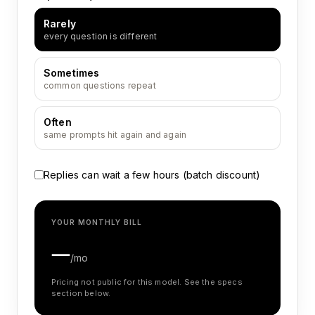
Rarely
every question is different
Sometimes
common questions repeat
Often
same prompts hit again and again
Replies can wait a few hours (batch discount)
YOUR MONTHLY BILL
—
/mo
Pricing not public for this model. See the specs
section below.