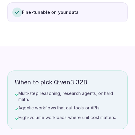
Fine-tunable on your data
When to pick Qwen3 32B
Multi-step reasoning, research agents, or hard
✓
math.
Agentic workflows that call tools or APIs.
✓
High-volume workloads where unit cost matters.
✓