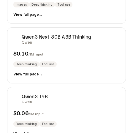
Images
Deep thinking
Tool use
View full page
→
Qwen3 Next 80B A3B Thinking
Qwen
$
0.10
/1M input
Deep thinking
Tool use
View full page
→
Qwen3 14B
Qwen
$
0.06
/1M input
Deep thinking
Tool use