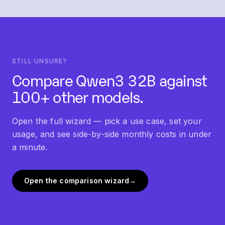
"Similar models" section below this FAQ links into
each.
STILL UNSURE?
Compare
Qwen3 32B
against
100+ other models.
Open the full wizard — pick a use case, set your
usage, and see side-by-side monthly costs in under
a minute.
Open the comparison wizard
→