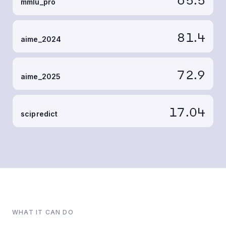
mmlu_pro
81.4
aime_2024
72.9
aime_2025
17.04
scipredict
WHAT IT CAN DO