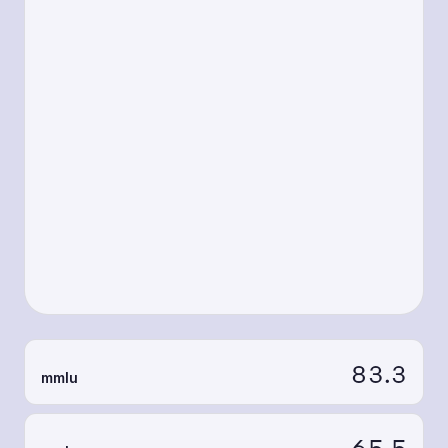
83.3
mmlu
65.5