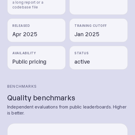
a long report or a
codebase file
RELEASED
TRAINING CUTOFF
Apr 2025
Jan 2025
AVAILABILITY
STATUS
Public pricing
active
BENCHMARKS
Quality benchmarks
Independent evaluations from public leaderboards. Higher
is better.