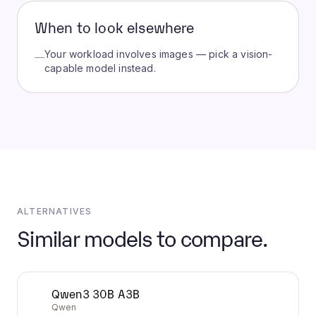
When to look elsewhere
Your workload involves images — pick a vision-
—
capable model instead.
ALTERNATIVES
Similar models to compare.
Qwen3 30B A3B
Qwen