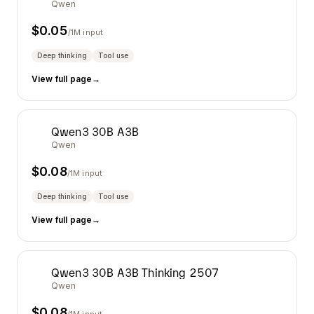
Qwen
$
0.05
/1M input
Deep thinking
Tool use
View full page
→
Qwen3 30B A3B
Qwen
$
0.08
/1M input
Deep thinking
Tool use
View full page
→
Qwen3 30B A3B Thinking 2507
Qwen
$
0.08