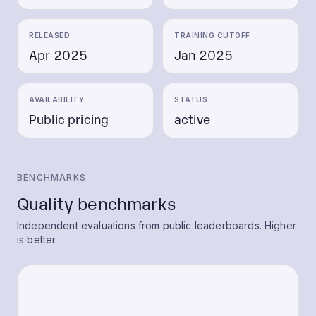
RELEASED
TRAINING CUTOFF
Apr 2025
Jan 2025
AVAILABILITY
STATUS
Public pricing
active
BENCHMARKS
Quality benchmarks
Independent evaluations from public leaderboards. Higher
is better.