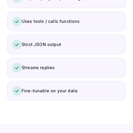
Uses tools / calls functions
Strict JSON output
Streams replies
Fine-tunable on your data