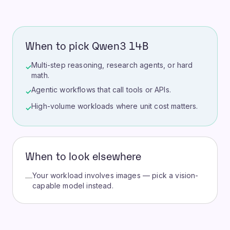
When to pick Qwen3 14B
Multi-step reasoning, research agents, or hard
✓
math.
Agentic workflows that call tools or APIs.
✓
High-volume workloads where unit cost matters.
✓
When to look elsewhere
Your workload involves images — pick a vision-
—
capable model instead.