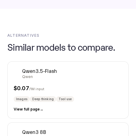
ALTERNATIVES
Similar models to compare.
Qwen3.5-Flash
Qwen
$
0.07
/1M input
Images
Deep thinking
Tool use
View full page
→
Qwen3 8B