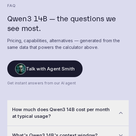
FAQ
Qwen3 14B — the questions we
see most.
Pricing, capabilities, alternatives — generated from the
same data that powers the calculator above.
Talk with Agent Smith
Get instant answers from our AI agent
How much does Qwen3 14B cost per month
at typical usage?
At a typical workload of 50,000 conversations a
What's Qwen3 14B's context window?
month with 1,500-token prompts and 800-token