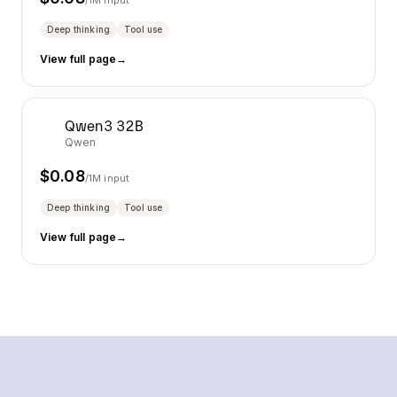
/1M input
Deep thinking
Tool use
View full page
→
Qwen3 32B
Qwen
$
0.08
/1M input
Deep thinking
Tool use
View full page
→