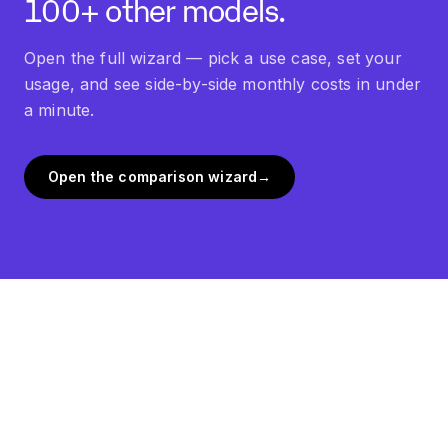
100+ other models.
Open the full wizard — pick a use case, set your
usage, and see side-by-side monthly costs in under
a minute.
Open the comparison wizard
→