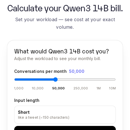
Calculate your Qwen3 14B bill.
Set your workload — see cost at your exact
volume.
What would
Qwen3 14B
cost you?
Adjust the workload to see your monthly bill.
Conversations per month
50,000
1,000
10,000
50,000
250,000
1M
10M
Input length
Short
like a tweet (~150 characters)