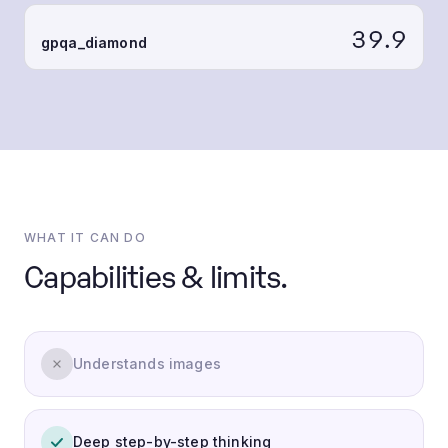
39.9
gpqa_diamond
WHAT IT CAN DO
Capabilities & limits.
Understands images
Deep step-by-step thinking