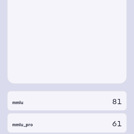
81
mmlu
61
mmlu_pro