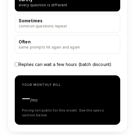
every question is different
Sometimes
common questions repeat
Often
same prompts hit again and again
Replies can wait a few hours (batch discount)
YOUR MONTHLY BILL
—
/mo
Pricing not public for this model. See the specs
section below.