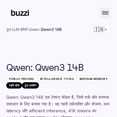
🇮🇳
टूल
›
LLM क़ीमतें
›
Qwen
›
Qwen3 14B
Qwen
:
Qwen3 14B
PUBLIC PRICING
INTELLIGENCE
71
/100
MEDIUM
MEMORY
गहरी सोच
टूल उपयोग
Qwen: Qwen3 14B एक टेक्स्ट मॉडल है, जिसे तर्क और समस्या
समाधान के लिए बनाया गया है। यह गहरी तर्कशक्ति और योजना، कम
latency और efficient inference, 41K tokens का