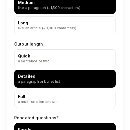
Medium
like a paragraph (~1,500 characters)
Long
like an article (~8,000 characters)
Output length
Quick
a sentence or two
Detailed
a paragraph or bullet list
Full
a multi-section answer
Repeated questions?
Rarely