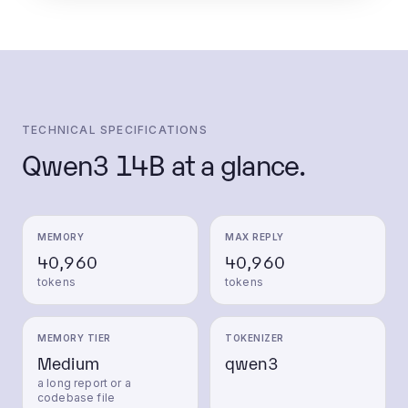
TECHNICAL SPECIFICATIONS
Qwen3 14B
at a glance.
MEMORY
MAX REPLY
40,960
40,960
tokens
tokens
MEMORY TIER
TOKENIZER
Medium
qwen3
a long report or a
codebase file