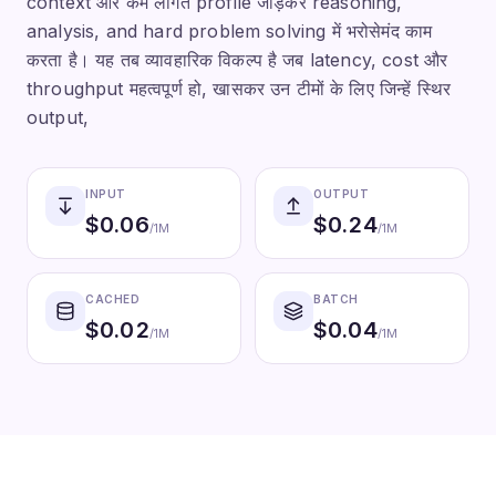
context और कम लागत profile जोड़कर reasoning,
analysis, and hard problem solving में भरोसेमंद काम
करता है। यह तब व्यावहारिक विकल्प है जब latency, cost और
throughput महत्वपूर्ण हो, खासकर उन टीमों के लिए जिन्हें स्थिर
output,
INPUT
OUTPUT
$
0.06
$
0.24
/1M
/1M
CACHED
BATCH
$
0.02
$
0.04
/1M
/1M