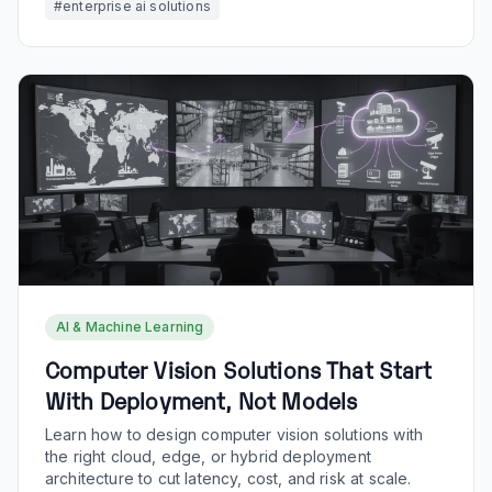
#
enterprise ai solutions
AI & Machine Learning
Computer Vision Solutions That Start
With Deployment, Not Models
Learn how to design computer vision solutions with
the right cloud, edge, or hybrid deployment
architecture to cut latency, cost, and risk at scale.