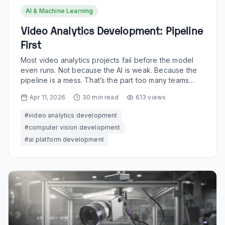
AI & Machine Learning
Video Analytics Development: Pipeline
First
Most video analytics projects fail before the model
even runs. Not because the AI is weak. Because the
pipeline is a mess. That’s the part too many teams
still...
Apr 11, 2026
30
min read
613
views
#
video analytics development
#
computer vision development
#
ai platform development