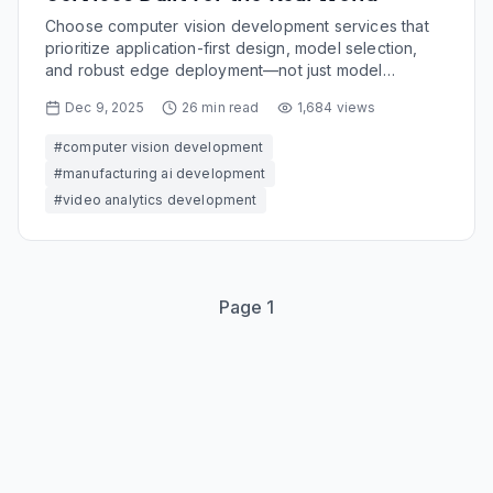
Choose computer vision development services that
prioritize application-first design, model selection,
and robust edge deployment—not just model
accuracy demos.
Dec 9, 2025
26
min read
1,684
views
#
computer vision development
#
manufacturing ai development
#
video analytics development
Page
1