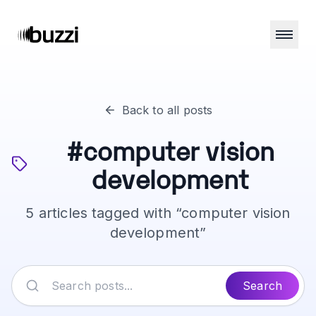
Back to all posts
#
computer vision
development
5
articles
tagged with “
computer vision
development
”
Search