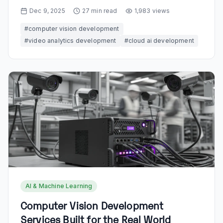
Dec 9, 2025
27
min read
1,983
views
#
computer vision development
#
video analytics development
#
cloud ai development
AI & Machine Learning
Computer Vision Development
Services Built for the Real World