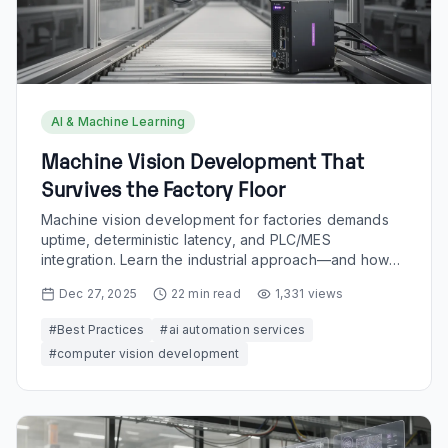
AI & Machine Learning
Machine Vision Development That
Survives the Factory Floor
Machine vision development for factories demands
uptime, deterministic latency, and PLC/MES
integration. Learn the industrial approach—and how
Buzzi.ai builds it.
Dec 27, 2025
22
min read
1,331
views
#
Best Practices
#
ai automation services
#
computer vision development