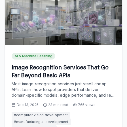
AI & Machine Learning
Image Recognition Services That Go
Far Beyond Basic APIs
Most image recognition services just resell cheap
APIs. Learn how to spot providers that deliver
domain-specific models, edge performance, and real
workflow impact.
Dec 13, 2025
23
min read
765
views
#
computer vision development
#
manufacturing ai development