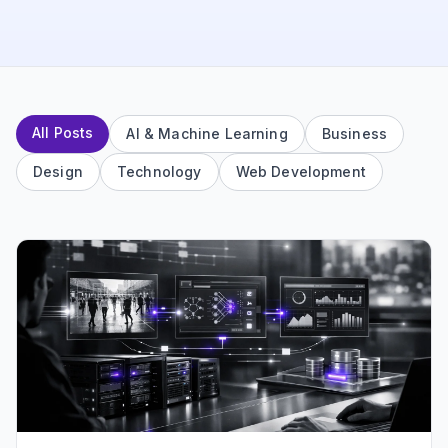
All Posts
AI & Machine Learning
Business
Design
Technology
Web Development