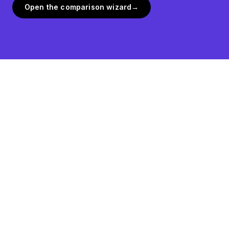
Open the comparison wizard
→