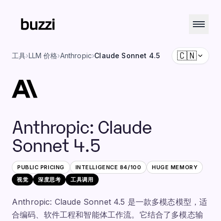
🇨🇳
工具
›
LLM 价格
›
Anthropic
›
Claude Sonnet 4.5
Anthropic
:
Claude
Sonnet 4.5
PUBLIC PRICING
INTELLIGENCE
84
/100
HUGE
MEMORY
视觉
深度思考
工具调用
Anthropic: Claude Sonnet 4.5 是一款多模态模型，适
合编码、软件工程和智能体工作流。它结合了多模态输