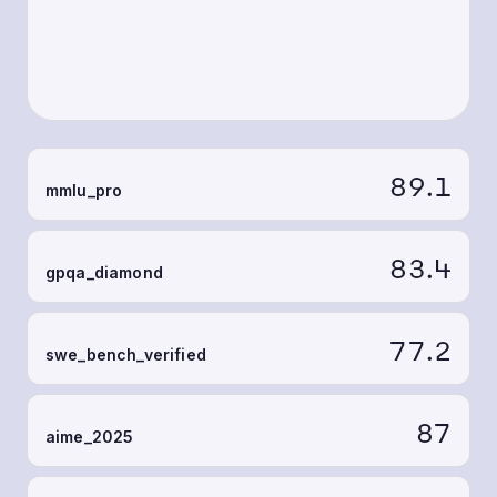
89.1
mmlu_pro
83.4
gpqa_diamond
77.2
swe_bench_verified
87
aime_2025