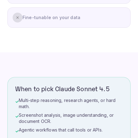
Fine-tunable on your data
When to pick Claude Sonnet 4.5
Multi-step reasoning, research agents, or hard
✓
math.
Screenshot analysis, image understanding, or
✓
document OCR.
Agentic workflows that call tools or APIs.
✓