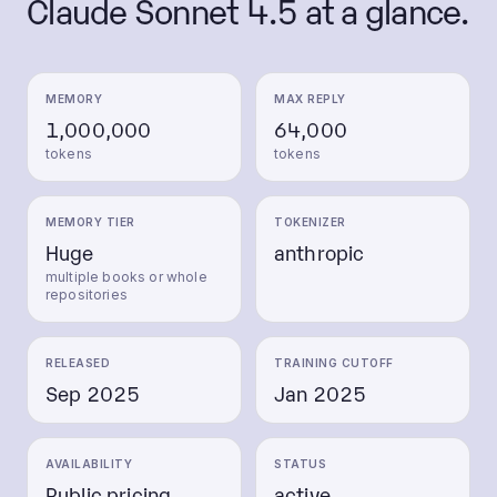
Claude Sonnet 4.5
at a glance.
MEMORY
MAX REPLY
1,000,000
64,000
tokens
tokens
MEMORY TIER
TOKENIZER
Huge
anthropic
multiple books or whole
repositories
RELEASED
TRAINING CUTOFF
Sep 2025
Jan 2025
AVAILABILITY
STATUS
Public pricing
active