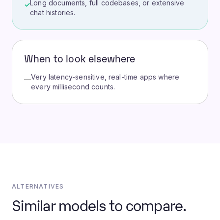
Long documents, full codebases, or extensive
✓
chat histories.
When to look elsewhere
Very latency-sensitive, real-time apps where
—
every millisecond counts.
ALTERNATIVES
Similar models to compare.