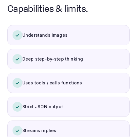
Capabilities & limits.
Understands images
Deep step-by-step thinking
Uses tools / calls functions
Strict JSON output
Streams replies