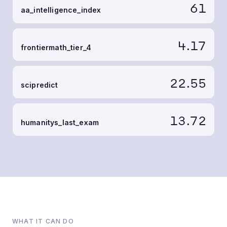
61
aa_intelligence_index
4.17
frontiermath_tier_4
22.55
scipredict
13.72
humanitys_last_exam
WHAT IT CAN DO