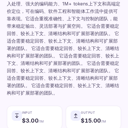
入处理、强大的编码能力、1M+ tokens上下文和高端定
价定位，可在编码、软件工程和智能体工作流中提供可
靠表现。它适合重视准确性、上下文与控制的团队，能
带来稳定输出、灵活部署与扩展空间。 它适合需要稳定
回答、较长上下文、清晰结构和可扩展部署的团队。 它
适合需要稳定回答、较长上下文、清晰结构和可扩展部
署的团队。 它适合需要稳定回答、较长上下文、清晰结
构和可扩展部署的团队。 它适合需要稳定回答、较长上
下文、清晰结构和可扩展部署的团队。 它适合需要稳定
回答、较长上下文、清晰结构和可扩展部署的团队。 它
适合需要稳定回答、较长上下文、清晰结构和可扩展部
署的团队。 它适合需要稳定回答、较长上下文、清晰结
构和可扩展部署的团队。
INPUT
OUTPUT
$
3.00
$
15.00
/1M
/1M