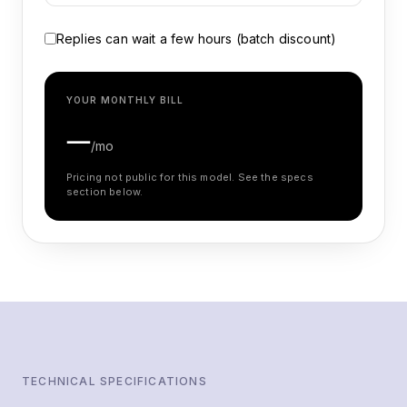
Replies can wait a few hours (batch discount)
YOUR MONTHLY BILL
—
/mo
Pricing not public for this model. See the specs
section below.
TECHNICAL SPECIFICATIONS