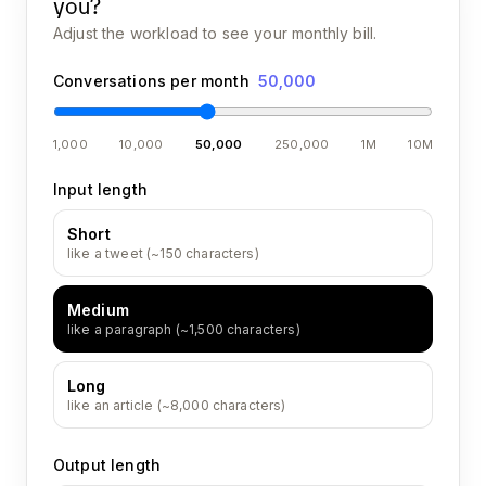
you?
Adjust the workload to see your monthly bill.
Conversations per month
50,000
1,000
10,000
50,000
250,000
1M
10M
Input length
Short
like a tweet (~150 characters)
Medium
like a paragraph (~1,500 characters)
Long
like an article (~8,000 characters)
Output length