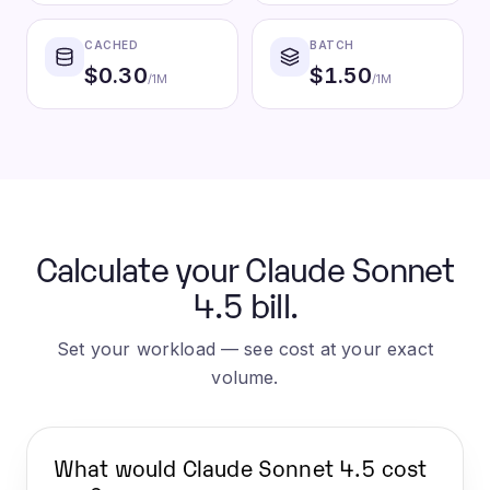
CACHED
BATCH
$
0.30
$
1.50
/1M
/1M
Calculate your Claude Sonnet
4.5 bill.
Set your workload — see cost at your exact
volume.
What would
Claude Sonnet 4.5
cost