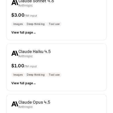
Claude Sonnet 4.6
Anthropic
$
3.00
/1M input
Images
Deep thinking
Tool use
View full page
→
Claude Haiku 4.5
Anthropic
$
1.00
/1M input
Images
Deep thinking
Tool use
View full page
→
Claude Opus 4.5
Anthropic