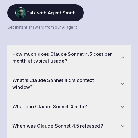
Talk with Agent Smith
Get instant answers from our AI agent
How much does Claude Sonnet 4.5 cost per
month at typical usage?
At a typical workload of 50,000 conversations a
What's Claude Sonnet 4.5's context
month with 1,500-token prompts and 800-token
window?
replies, Claude Sonnet 4.5 costs roughly $825 per
month. Input is $3.00 /1M tokens and output is $15.00
Claude Sonnet 4.5 has a 1,000,000-token context
/1M tokens.
What can Claude Sonnet 4.5 do?
window (huge memory — multiple books or whole
repositories). That means you can fit about 187,500
Beyond text generation, Claude Sonnet 4.5 supports
words of input and history in a single call.
When was Claude Sonnet 4.5 released?
understanding images, deep step-by-step reasoning,
calling functions / tools, strict JSON output. It streams