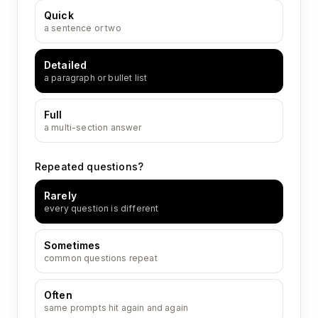
Quick
a sentence or two
Detailed
a paragraph or bullet list
Full
a multi-section answer
Repeated questions?
Rarely
every question is different
Sometimes
common questions repeat
Often
same prompts hit again and again