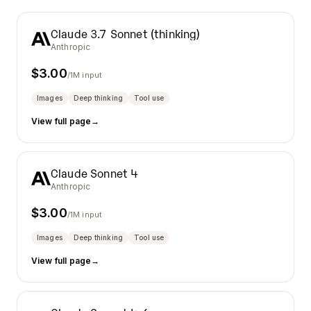
Claude 3.7 Sonnet (thinking)
Anthropic
$
3.00
/1M input
Images
Deep thinking
Tool use
View full page
→
Claude Sonnet 4
Anthropic
$
3.00
/1M input
Images
Deep thinking
Tool use
View full page
→