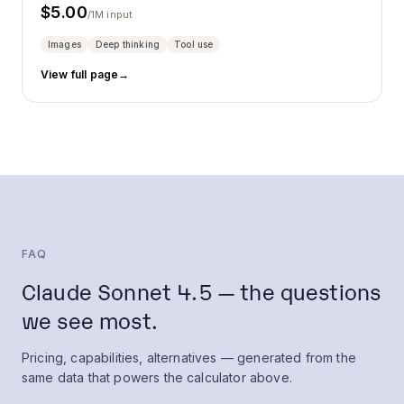
$
5.00
/1M input
Images
Deep thinking
Tool use
View full page
→
FAQ
Claude Sonnet 4.5 — the questions
we see most.
Pricing, capabilities, alternatives — generated from the
same data that powers the calculator above.