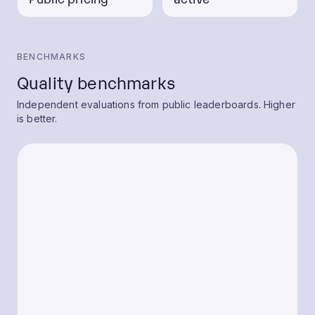
BENCHMARKS
Quality benchmarks
Independent evaluations from public leaderboards. Higher
is better.