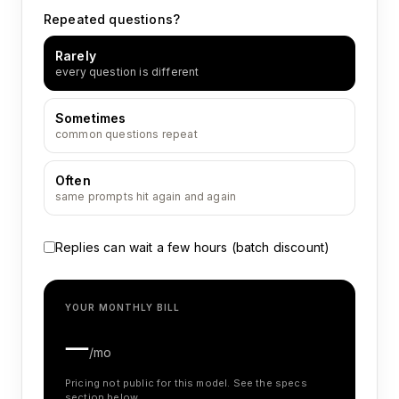
Repeated questions?
Rarely
every question is different
Sometimes
common questions repeat
Often
same prompts hit again and again
Replies can wait a few hours (batch discount)
YOUR MONTHLY BILL
—
/mo
Pricing not public for this model. See the specs
section below.