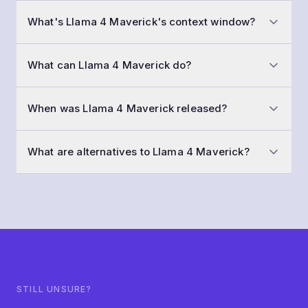
At a typical workload of 50,000 conversations a
What's Llama 4 Maverick's context window?
month with 1,500-token prompts and 800-token
replies, Llama 4 Maverick costs roughly $35 per
Llama 4 Maverick has a 1,048,576-token context
month. Input is $0.15 /1M tokens and output is $0.60
What can Llama 4 Maverick do?
window (huge memory — multiple books or whole
/1M tokens.
repositories). That means you can fit about 196,608
Beyond text generation, Llama 4 Maverick supports
words of input and history in a single call.
When was Llama 4 Maverick released?
understanding images, calling functions / tools, strict
JSON output, fine-tuning on your own data. It streams
Llama 4 Maverick was released in April 2025, with
replies by default.
What are alternatives to Llama 4 Maverick?
training data cut off around August 2024.
Models in a similar class include Llama 4 Scout,
Ministral 3 8B 2512, Mistral Small 4. The "Similar
models" section below this FAQ links into each.
STILL UNSURE?