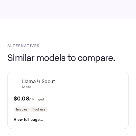
ALTERNATIVES
Similar models to compare.
Llama 4 Scout
Meta
$
0.08
/1M input
Images
Tool use
View full page
→