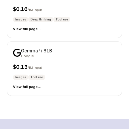
$
0.16
/1M input
Images
Deep thinking
Tool use
View full page
→
Gemma 4 31B
Google
$
0.13
/1M input
Images
Tool use
View full page
→