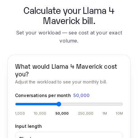
Calculate your Llama 4
Maverick bill.
Set your workload — see cost at your exact
volume.
What would
Llama 4 Maverick
cost
you?
Adjust the workload to see your monthly bill.
Conversations per month
50,000
1,000
10,000
50,000
250,000
1M
10M
Input length