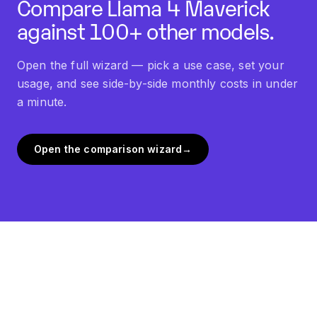
Compare
Llama 4 Maverick
against 100+ other models.
Open the full wizard — pick a use case, set your
usage, and see side-by-side monthly costs in under
a minute.
Open the comparison wizard
→