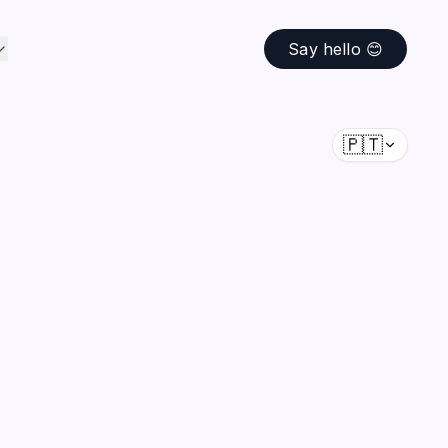
Say hello 😊
🇵🇹