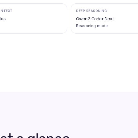
ONTEXT
DEEP REASONING
lus
Qwen3 Coder Next
Reasoning mode
t a glance.