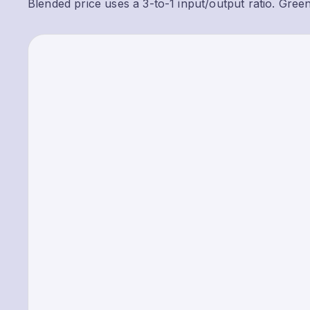
Blended price uses a 3-to-1 input/output ratio. Gree