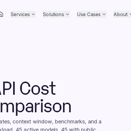
Services
Solutions
Use Cases
About
PI Cost
omparison
rates, context window, benchmarks, and a
rkload. 45 active models, 45 with public