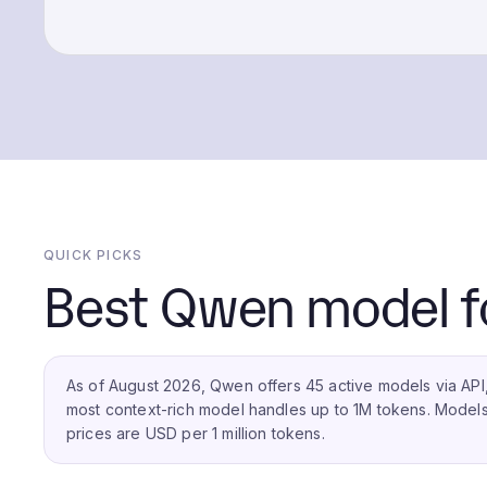
QUICK PICKS
Best Qwen model fo
As of August 2026, Qwen offers 45 active models via API,
most context-rich model handles up to 1M tokens.
Models 
prices are USD per 1 million tokens.