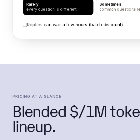
Rarely
Sometimes
every question is different
common questions r
Replies can wait a few hours (batch discount)
PRICING AT A GLANCE
Blended $/1M toke
lineup.