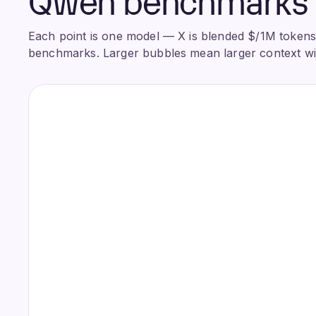
Each point is one model — X is blended $/1M tokens, 
benchmarks. Larger bubbles mean larger context w