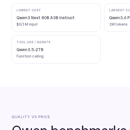
LOWEST COST
LARGEST C
Qwen3 Next 80B A3B Instruct
Qwen3.6 P
$0/1M input
1M tokens
TOOL USE / AGENTS
Qwen3.5-27B
Function calling
QUALITY VS PRICE
Qwen benchmarks a