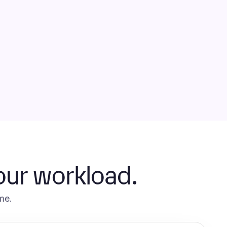
our workload.
me.