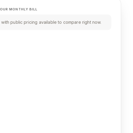
OUR MONTHLY BILL
with public pricing available to compare right now.