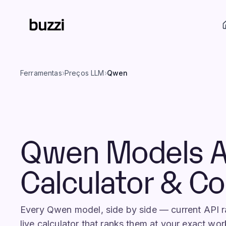
Ferramentas
›
Preços LLM
›
Qwen
Qwen Models A
Calculator & C
Every Qwen model, side by side — current API 
live calculator that ranks them at your exact wo