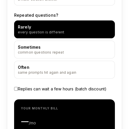
Repeated questions?
Rarely
every question is different
Sometimes
common questions repeat
Often
same prompts hit again and again
Replies can wait a few hours (batch discount)
YOUR MONTHLY BILL
—
/mo