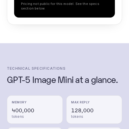
Pricing not public for this model. See the specs
section below.
TECHNICAL SPECIFICATIONS
GPT-5 Image Mini
at a glance.
MEMORY
MAX REPLY
400,000
128,000
tokens
tokens