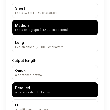
Short
like a tweet (~150 characters)
Medium
like a paragraph (~1,500 characters)
Long
like an article (~8,000 characters)
Output length
Quick
a sentence or two
Detailed
a paragraph or bullet list
Full
a multi-section answer