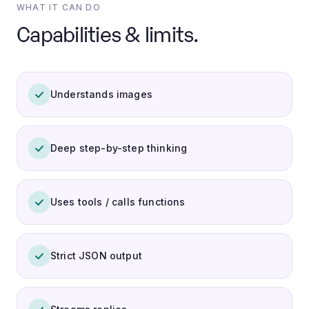
WHAT IT CAN DO
Capabilities & limits.
Understands images
Deep step-by-step thinking
Uses tools / calls functions
Strict JSON output