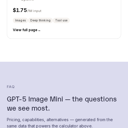
$
1.75
/1M input
Images
Deep thinking
Tool use
View full page
→
FAQ
GPT-5 Image Mini — the questions
we see most.
Pricing, capabilities, alternatives — generated from the
same data that powers the calculator above.