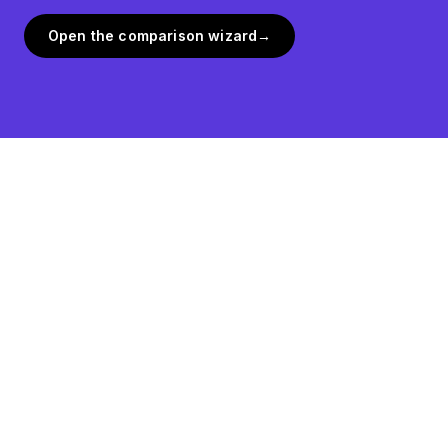
Open the comparison wizard
→