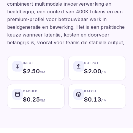
combineert multimodale invoerverwerking en
beeldbegrip, een context van 400K tokens en een
premium-profiel voor betrouwbaar werk in
beeldgeneratie en bewerking. Het is een praktische
keuze wanneer latentie, kosten en doorvoer
belangrijk is, vooral voor teams die stabiele output,
INPUT
OUTPUT
$
2.50
$
2.00
/1M
/1M
CACHED
BATCH
$
0.25
$
0.13
/1M
/1M