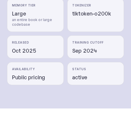
MEMORY TIER
TOKENIZER
Large
tiktoken-o200k
an entire book or large
codebase
RELEASED
TRAINING CUTOFF
Oct 2025
Sep 2024
AVAILABILITY
STATUS
Public pricing
active