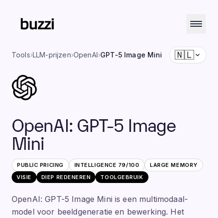
🇳🇱
Tools
›
LLM-prijzen
›
OpenAI
›
GPT-5 Image Mini
OpenAI
:
GPT-5 Image
Mini
PUBLIC PRICING
INTELLIGENCE
79
/100
LARGE
MEMORY
VISIE
DIEP REDENEREN
TOOLGEBRUIK
OpenAI: GPT-5 Image Mini is een multimodaal-
model voor beeldgeneratie en bewerking. Het