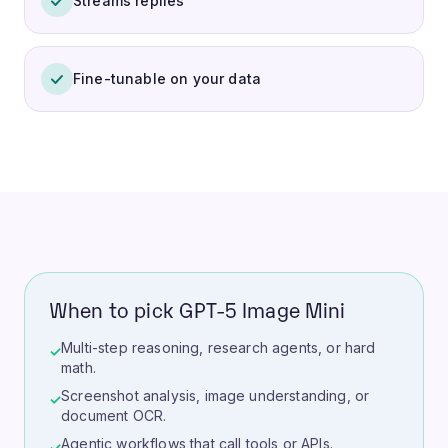
Streams replies
Fine-tunable on your data
When to pick GPT-5 Image Mini
Multi-step reasoning, research agents, or hard
✓
math.
Screenshot analysis, image understanding, or
✓
document OCR.
Agentic workflows that call tools or APIs.
✓