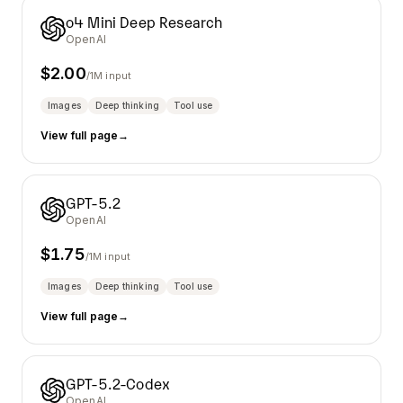
o4 Mini Deep Research
OpenAI
$
2.00
/1M input
Images
Deep thinking
Tool use
View full page
→
GPT-5.2
OpenAI
$
1.75
/1M input
Images
Deep thinking
Tool use
View full page
→
GPT-5.2-Codex
OpenAI