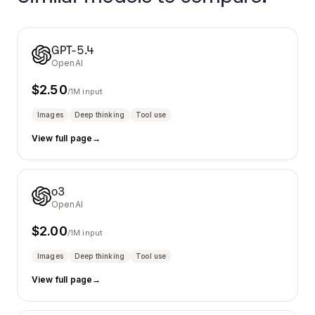
GPT-5.4
OpenAI
$
2.50
/1M input
Images
Deep thinking
Tool use
View full page
→
o3
OpenAI
$
2.00
/1M input
Images
Deep thinking
Tool use
View full page
→