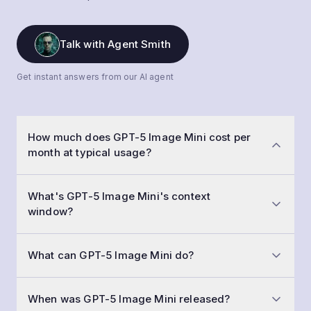
Talk with Agent Smith
Get instant answers from our AI agent
How much does GPT-5 Image Mini cost per
month at typical usage?
At a typical workload of 50,000 conversations a
What's GPT-5 Image Mini's context
month with 1,500-token prompts and 800-token
window?
replies, GPT-5 Image Mini costs roughly $268 per
month. Input is $2.50 /1M tokens and output is $2.00
GPT-5 Image Mini has a 400,000-token context
/1M tokens.
What can GPT-5 Image Mini do?
window (large memory — an entire book or large
codebase). That means you can fit about 75,000
Beyond text generation, GPT-5 Image Mini supports
words of input and history in a single call.
When was GPT-5 Image Mini released?
understanding images, deep step-by-step reasoning,