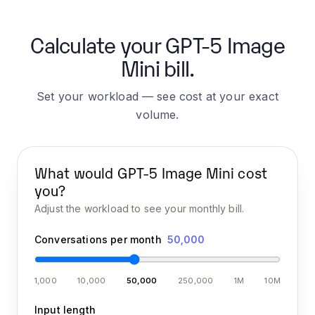
Calculate your GPT-5 Image
Mini bill.
Set your workload — see cost at your exact
volume.
What would
GPT-5 Image Mini
cost
you?
Adjust the workload to see your monthly bill.
Conversations per month
50,000
1,000
10,000
50,000
250,000
1M
10M
Input length