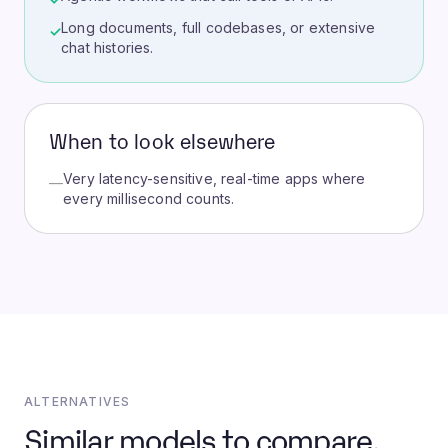
Long documents, full codebases, or extensive
✓
chat histories.
When to look elsewhere
Very latency-sensitive, real-time apps where
—
every millisecond counts.
ALTERNATIVES
Similar models to compare.