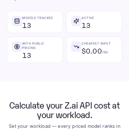
MODELS TRACKED
ACTIVE
13
13
WITH PUBLIC
CHEAPEST INPUT
$0.00
PRICING
13
/1M
Calculate your Z.ai API cost at
your workload.
Set your workload — every priced model ranks in