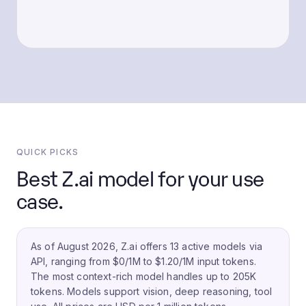
QUICK PICKS
Best Z.ai model for your use
case.
As of August 2026, Z.ai offers 13 active models via
API, ranging from $0/1M to $1.20/1M input tokens.
The most context-rich model handles up to 205K
tokens.
Models support vision, deep reasoning, tool