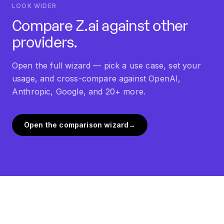
LOOK WIDER
Compare Z.ai against other
providers.
Open the full wizard — pick a use case, set your
usage, and cross-compare against OpenAI,
Anthropic, Google, and 20+ more.
Open the comparison wizard
→