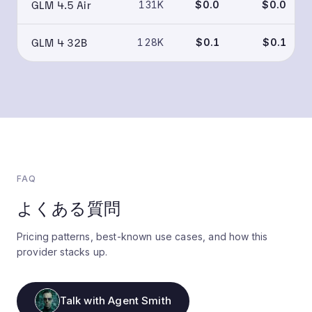
GLM 4.5 Air
131K
$0.0
$0.0
GLM 4 32B
128K
$0.1
$0.1
FAQ
よくある質問
Pricing patterns, best-known use cases, and how this
provider stacks up.
Talk with Agent Smith