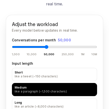
real time.
Adjust the workload
Every model below updates in real time.
Conversations per month
50,000
1,000
10,000
50,000
250,000
1M
10M
Input length
Short
like a tweet (~150 characters)
Medium
like a paragraph (~1,500 characters)
Long
like an article (~8,000 characters)