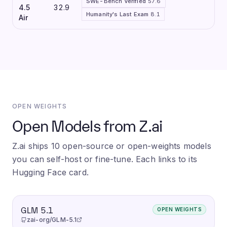
SWE-Bench Verified
57.6
4.5
32.9
Humanity's Last Exam
8.1
Air
OPEN WEIGHTS
Open Models from Z.ai
Z.ai ships 10 open-source or open-weights models
you can self-host or fine-tune. Each links to its
Hugging Face card.
GLM 5.1
OPEN WEIGHTS
zai-org/GLM-5.1