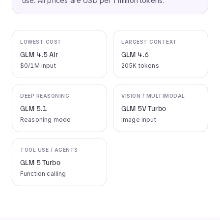
use.
All prices are USD per 1 million tokens.
LOWEST COST
LARGEST CONTEXT
GLM 4.5 Air
GLM 4.6
$0/1M input
205K tokens
DEEP REASONING
VISION / MULTIMODAL
GLM 5.1
GLM 5V Turbo
Reasoning mode
Image input
TOOL USE / AGENTS
GLM 5 Turbo
Function calling