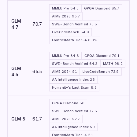
MMLU Pro
84.3
GPQA Diamond
85.7
AIME 2025
95.7
GLM
70.7
SWE-Bench Verified
73.8
4.7
LiveCodeBench
84.9
FrontierMath Tier-4
0.0%
MMLU Pro
84.6
GPQA Diamond
79.1
SWE-Bench Verified
64.2
MATH
98.2
GLM
65.5
AIME 2024
91
LiveCodeBench
72.9
4.5
AA Intelligence Index
26
Humanity's Last Exam
8.3
GPQA Diamond
86
SWE-Bench Verified
77.8
GLM 5
61.7
AIME 2025
92.7
AA Intelligence Index
50
FrontierMath Tier-4
2.1