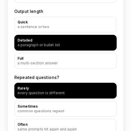
Output length
Quick
a sentence or two
Detailed
a paragraph or bullet list
Full
a multi-section answer
Repeated questions?
Rarely
every question is different
Sometimes
common questions repeat
Often
same prompts hit again and again