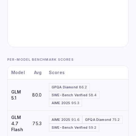
PER-MODEL BENCHMARK SCORES
Model
Avg
Scores
GPQA Diamond
86.2
GLM
80.0
SWE-Bench Verified
58.4
5.1
AIME 2025
95.3
GLM
AIME 2025
91.6
GPQA Diamond
75.2
4.7
75.3
SWE-Bench Verified
59.2
Flash