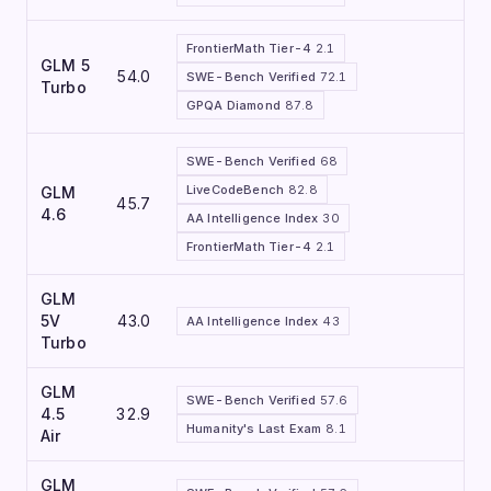
FrontierMath Tier-4
2.1
GLM 5
54.0
SWE-Bench Verified
72.1
Turbo
GPQA Diamond
87.8
SWE-Bench Verified
68
LiveCodeBench
82.8
GLM
45.7
4.6
AA Intelligence Index
30
FrontierMath Tier-4
2.1
GLM
5V
43.0
AA Intelligence Index
43
Turbo
GLM
SWE-Bench Verified
57.6
4.5
32.9
Humanity's Last Exam
8.1
Air
GLM