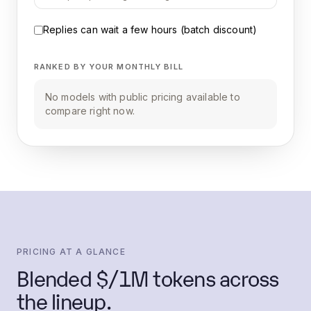
Replies can wait a few hours (batch discount)
RANKED BY YOUR MONTHLY BILL
No models with public pricing available to
compare right now.
PRICING AT A GLANCE
Blended $/1M tokens across
the lineup.