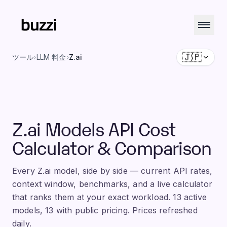
🇯🇵
ツール
›
LLM 料金
›
Z.ai
Z.ai Models API Cost
Calculator & Comparison
Every Z.ai model, side by side — current API rates,
context window, benchmarks, and a live calculator
that ranks them at your exact workload. 13 active
models, 13 with public pricing. Prices refreshed
daily.