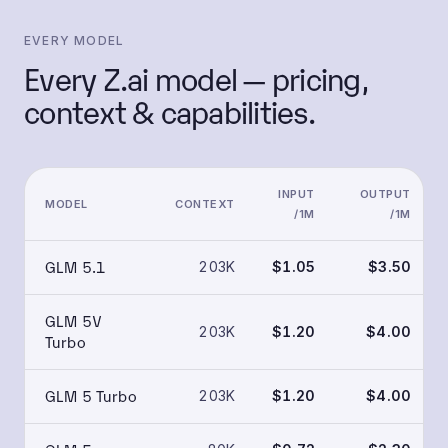
EVERY MODEL
Every Z.ai model — pricing,
context & capabilities.
INPUT
OUTPUT
MODEL
CONTEXT
/1M
/1M
GLM 5.1
203K
$1.05
$3.50
GLM 5V
203K
$1.20
$4.00
Turbo
GLM 5 Turbo
203K
$1.20
$4.00