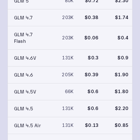
GLM 5
80K
$0.72
$2.30
GLM 4.7
203K
$0.38
$1.74
GLM 4.7
203K
$0.06
$0.4
Flash
GLM 4.6V
131K
$0.3
$0.9
GLM 4.6
205K
$0.39
$1.90
GLM 4.5V
66K
$0.6
$1.80
GLM 4.5
131K
$0.6
$2.20
GLM 4.5 Air
131K
$0.13
$0.85