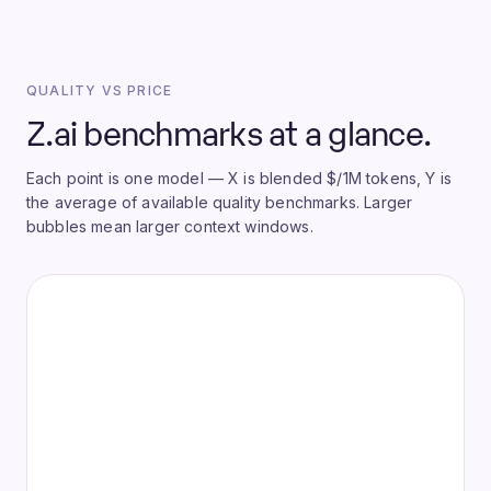
QUALITY VS PRICE
Z.ai benchmarks at a glance.
Each point is one model — X is blended $/1M tokens, Y is
the average of available quality benchmarks. Larger
bubbles mean larger context windows.