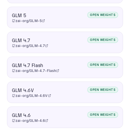
GLM 5
OPEN WEIGHTS
zai-org/GLM-5
GLM 4.7
OPEN WEIGHTS
zai-org/GLM-4.7
GLM 4.7 Flash
OPEN WEIGHTS
zai-org/GLM-4.7-Flash
GLM 4.6V
OPEN WEIGHTS
zai-org/GLM-4.6V
GLM 4.6
OPEN WEIGHTS
zai-org/GLM-4.6