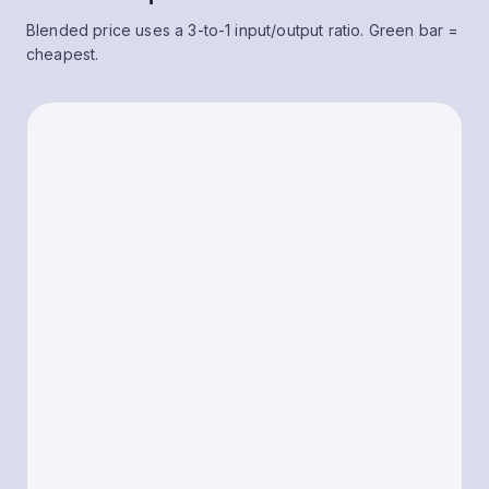
Blended price uses a 3-to-1 input/output ratio. Green bar =
cheapest.