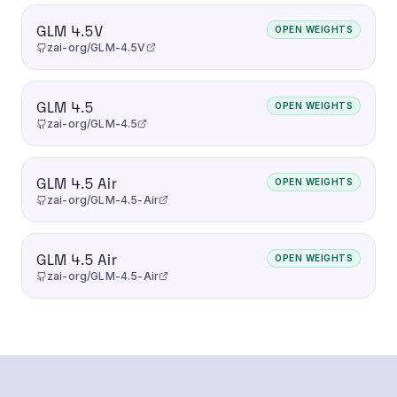
GLM 4.5V
OPEN WEIGHTS
zai-org/GLM-4.5V
GLM 4.5
OPEN WEIGHTS
zai-org/GLM-4.5
GLM 4.5 Air
OPEN WEIGHTS
zai-org/GLM-4.5-Air
GLM 4.5 Air
OPEN WEIGHTS
zai-org/GLM-4.5-Air