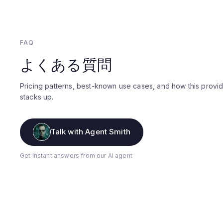
FAQ
よくある質問
Pricing patterns, best-known use cases, and how this provi
stacks up.
Talk with Agent Smith
Get instant answers from our AI agent