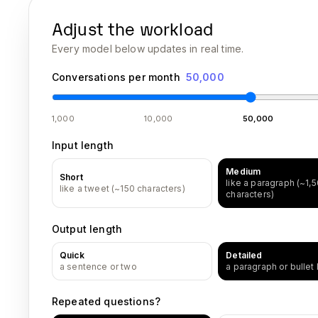
Adjust the workload
Every model below updates in real time.
Conversations per month
50,000
1,000
10,000
50,000
Input length
Medium
Short
like a paragraph (~1,
like a tweet (~150 characters)
characters)
Output length
Quick
Detailed
a sentence or two
a paragraph or bullet l
Repeated questions?