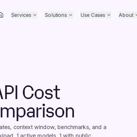
Services
Solutions
Use Cases
About
API Cost
omparison
 rates, context window, benchmarks, and a
kload. 1 active models, 1 with public