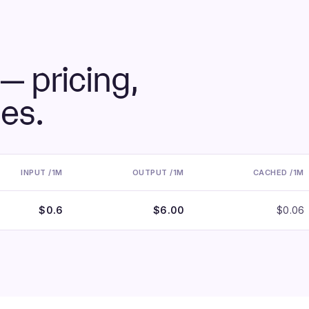
— pricing,
ies.
INPUT /1M
OUTPUT /1M
CACHED /1M
$0.6
$6.00
$0.06