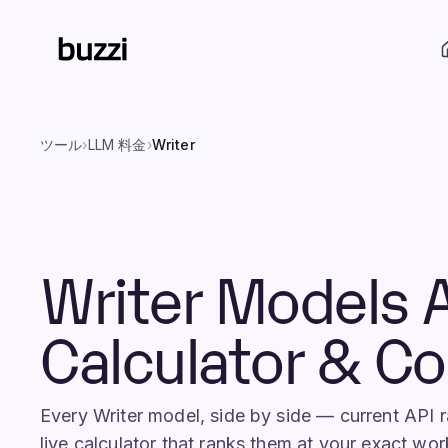
ツール
›
LLM 料金
›
Writer
Writer Models 
Calculator & C
Every Writer model, side by side — current API
live calculator that ranks them at your exact wor