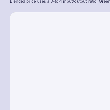
Blended price uses a 3-to-1 input/output ratio. Gree