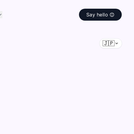
Say hello 😊
🇯🇵