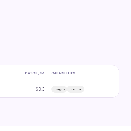
BATCH /1M
CAPABILITIES
$0.3
Images
Tool use