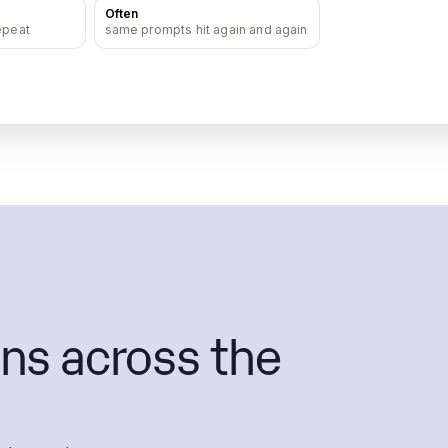
Often
epeat
same prompts hit again and again
ns across the