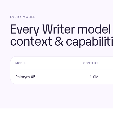
EVERY MODEL
Every Writer model 
context & capabilit
MODEL
CONTEXT
Palmyra X5
1.0M