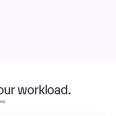
your workload.
me.