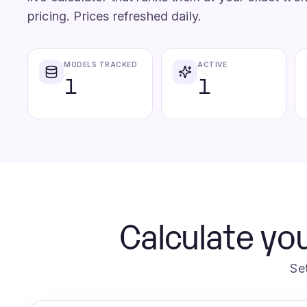
pricing. Prices refreshed daily.
MODELS TRACKED
ACTIVE
1
1
Calculate you
Se