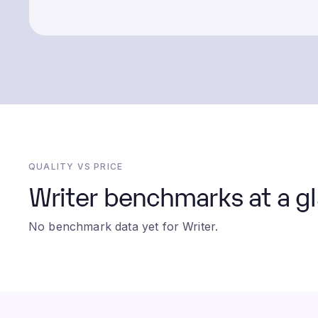
QUALITY VS PRICE
Writer benchmarks at a g
No benchmark data yet for Writer.