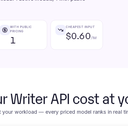
WITH PUBLIC
CHEAPEST INPUT
PRICING
$0.60
1
/1M
r Writer API cost at 
t your workload — every priced model ranks in real ti