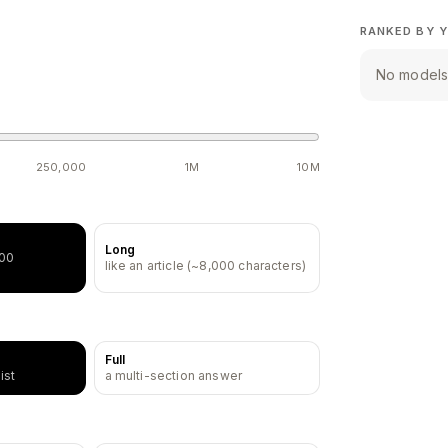
RANKED BY Y
No models 
250,000
1M
10M
Long
500
like an article (~8,000 characters)
Full
ist
a multi-section answer