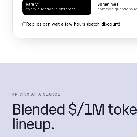
Rarely
Sometimes
every question is different
common questions r
Replies can wait a few hours (batch discount)
PRICING AT A GLANCE
Blended $/1M toke
lineup.