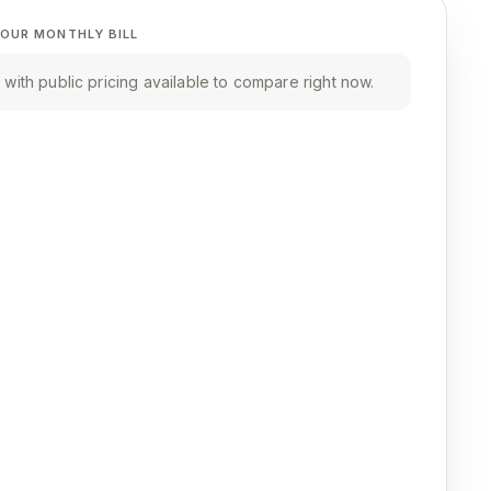
OUR MONTHLY BILL
with public pricing available to compare right now.