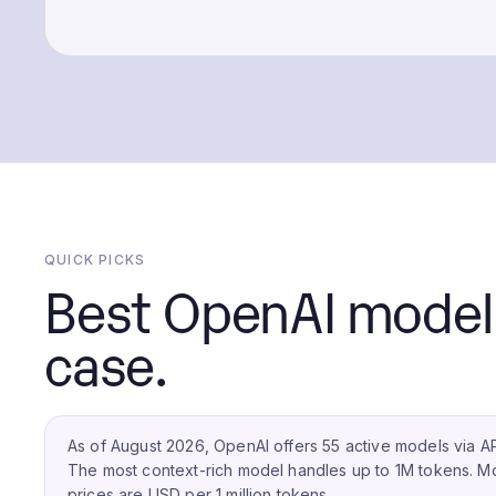
QUICK PICKS
Best OpenAI model 
case.
As of August 2026, OpenAI offers 55 active models via AP
The most context-rich model handles up to 1M tokens.
Mo
prices are USD per 1 million tokens.