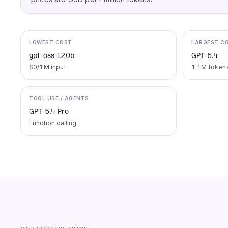
LOWEST COST
LARGEST C
gpt-oss-120b
GPT-5.4
$0/1M input
1.1M token
TOOL USE / AGENTS
GPT-5.4 Pro
Function calling