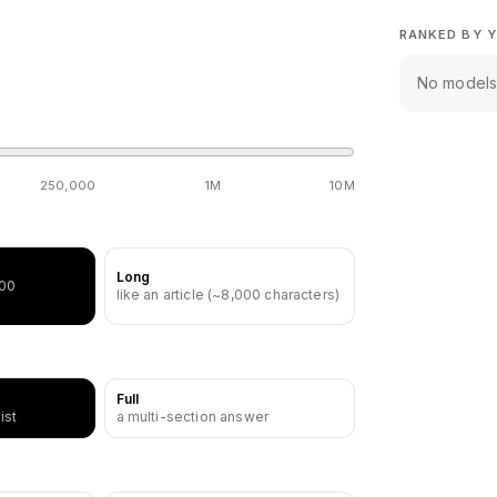
RANKED BY Y
No models 
250,000
1M
10M
Long
500
like an article (~8,000 characters)
Full
ist
a multi-section answer