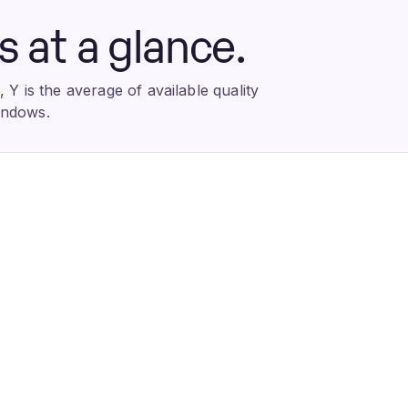
at a glance.
Y is the average of available quality
indows.