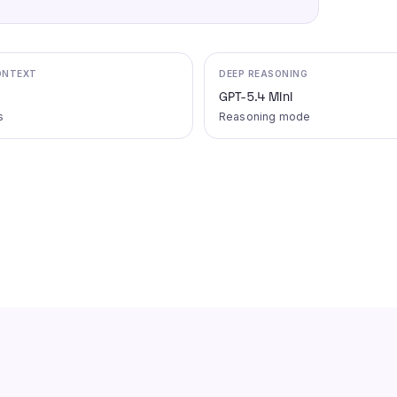
ONTEXT
DEEP REASONING
GPT-5.4 Mini
s
Reasoning mode