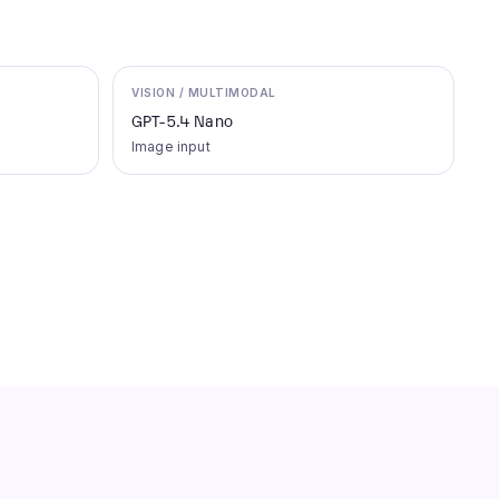
VISION / MULTIMODAL
GPT-5.4 Nano
Image input