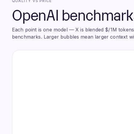
QUALITY VS PRICE
OpenAI benchmarks 
Each point is one model — X is blended $/1M tokens, 
benchmarks. Larger bubbles mean larger context w