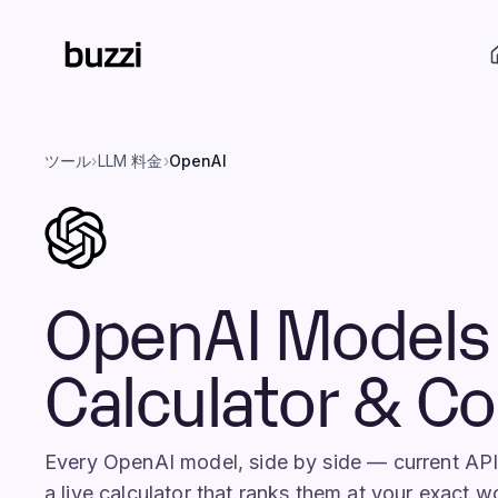
ツール
›
LLM 料金
›
OpenAI
OpenAI Models 
Calculator & C
Every OpenAI model, side by side — current AP
a live calculator that ranks them at your exact 