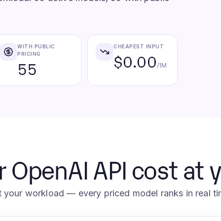
WITH PUBLIC
CHEAPEST INPUT
PRICING
$0.00
55
/1M
r OpenAI API cost at 
t your workload — every priced model ranks in real ti