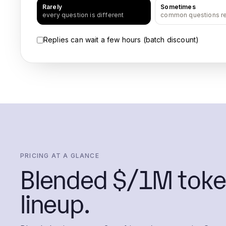
Rarely
Sometimes
every question is different
common questions r
Replies can wait a few hours (batch discount)
PRICING AT A GLANCE
Blended $/1M toke
lineup.