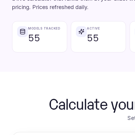
pricing. Prices refreshed daily.
MODELS TRACKED
ACTIVE
55
55
Calculate you
Se