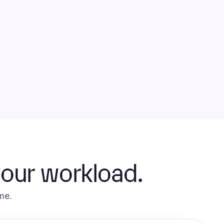
your workload.
me.