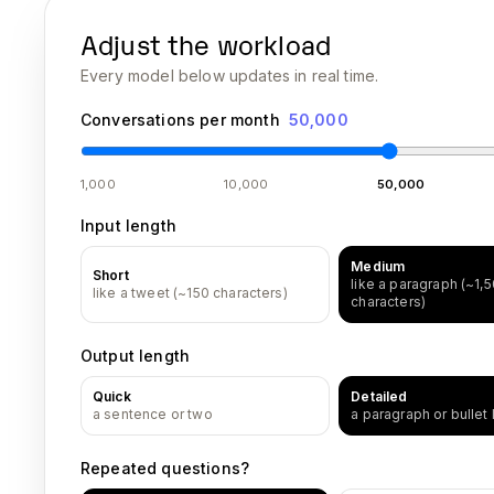
Adjust the workload
Every model below updates in real time.
Conversations per month
50,000
1,000
10,000
50,000
Input length
Medium
Short
like a paragraph (~1,
like a tweet (~150 characters)
characters)
Output length
Quick
Detailed
a sentence or two
a paragraph or bullet l
Repeated questions?