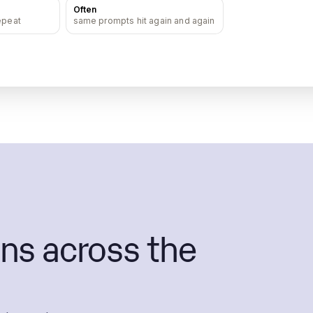
Often
epeat
same prompts hit again and again
ns across the