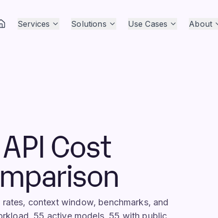
Services
Solutions
Use Cases
About
API Cost
omparison
I rates, context window, benchmarks, and
workload. 55 active models, 55 with public