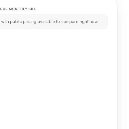
OUR MONTHLY BILL
with public pricing available to compare right now.