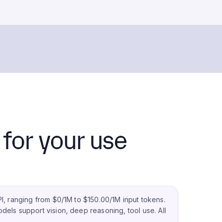
for your use
I, ranging from $0/1M to $150.00/1M input tokens.
dels support vision, deep reasoning, tool use.
All