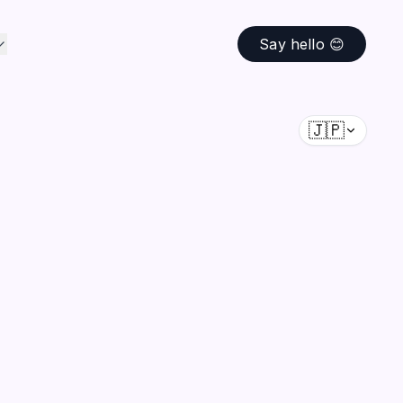
Say hello 😊
🇯🇵