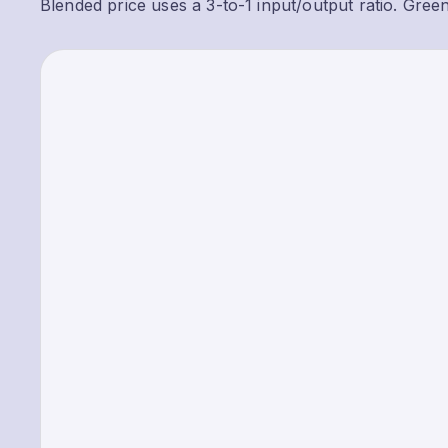
Blended price uses a 3-to-1 input/output ratio. Gree