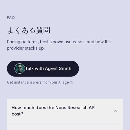
FAQ
よくある質問
Pricing patterns, best-known use cases, and how this
provider stacks up.
Talk with Agent Smith
Get instant answers from our AI agent
How much does the Nous Research API
cost?
Nous Research API pricing ranges from $0 to $1.00