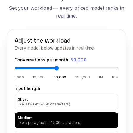
Set your workload — every priced model ranks in
real time.
Adjust the workload
Every model below updates in real time.
Conversations per month
50,000
1,000
10,000
50,000
250,000
1M
10M
Input length
Short
like a tweet (~150 characters)
Medium
like a paragraph (~1,500 characters)