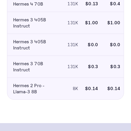
Hermes 4 70B
131K
$0.13
$0.4
Hermes 3 405B
131K
$1.00
$1.00
Instruct
Hermes 3 405B
131K
$0.0
$0.0
Instruct
Hermes 3 70B
131K
$0.3
$0.3
Instruct
Hermes 2 Pro -
8K
$0.14
$0.14
Llama-3 8B