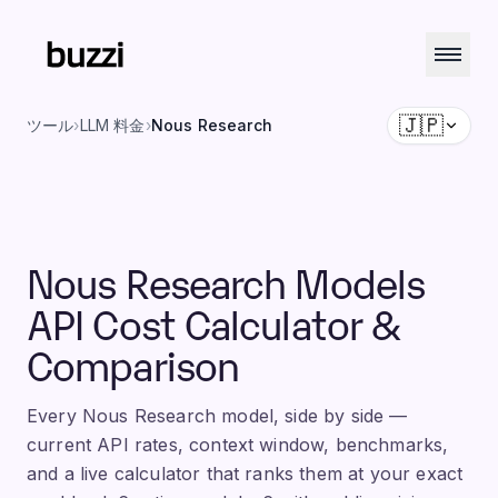
🇯🇵
ツール
›
LLM 料金
›
Nous Research
Nous Research Models
API Cost Calculator &
Comparison
Every Nous Research model, side by side —
current API rates, context window, benchmarks,
and a live calculator that ranks them at your exact