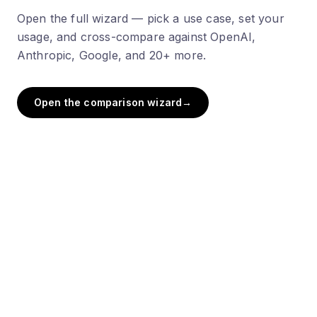
Open the full wizard — pick a use case, set your
usage, and cross-compare against OpenAI,
Anthropic, Google, and 20+ more.
Open the comparison wizard
→