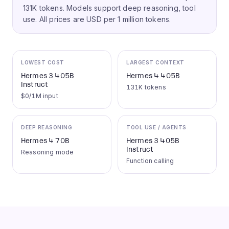
131K tokens.
Models support deep reasoning, tool
use.
All prices are USD per 1 million tokens.
LOWEST COST
LARGEST CONTEXT
Hermes 3 405B
Hermes 4 405B
Instruct
131K tokens
$0/1M input
DEEP REASONING
TOOL USE / AGENTS
Hermes 4 70B
Hermes 3 405B
Instruct
Reasoning mode
Function calling