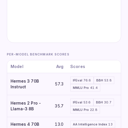
PER-MODEL BENCHMARK SCORES
Model
Avg
Scores
IFEval
76.6
BBH
53.8
Hermes 3 70B
57.3
Instruct
MMLU Pro
41.4
IFEval
53.6
BBH
30.7
Hermes 2 Pro -
35.7
Llama-3 8B
MMLU Pro
22.8
Hermes 4 70B
13.0
AA Intelligence Index
13