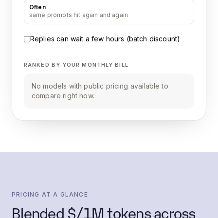
Often
same prompts hit again and again
Replies can wait a few hours (batch discount)
RANKED BY YOUR MONTHLY BILL
No models with public pricing available to
compare right now.
PRICING AT A GLANCE
Blended $/1M tokens across