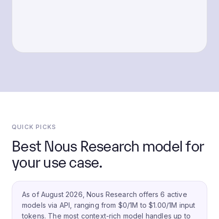
QUICK PICKS
Best Nous Research model for
your use case.
As of August 2026, Nous Research offers 6 active
models via API, ranging from $0/1M to $1.00/1M input
tokens.
The most context-rich model handles up to