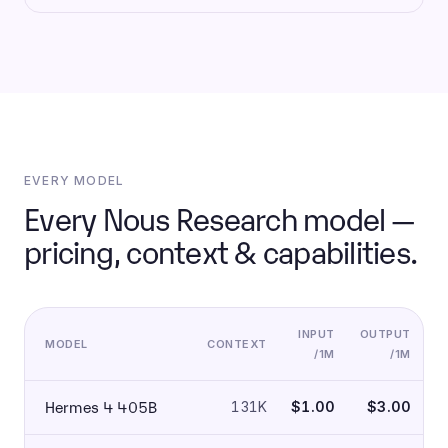
EVERY MODEL
Every Nous Research model —
pricing, context & capabilities.
INPUT
OUTPUT
MODEL
CONTEXT
/1M
/1M
Hermes 4 405B
131K
$1.00
$3.00