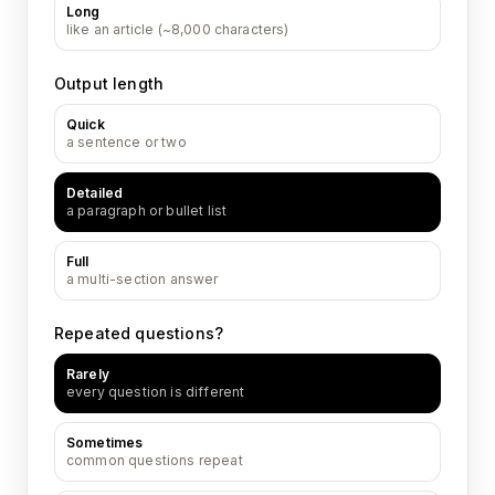
Long
like an article (~8,000 characters)
Output length
Quick
a sentence or two
Detailed
a paragraph or bullet list
Full
a multi-section answer
Repeated questions?
Rarely
every question is different
Sometimes
common questions repeat