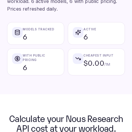
workload. 6 active models, 6 with public pricing.
Prices refreshed daily.
MODELS TRACKED
ACTIVE
6
6
WITH PUBLIC
CHEAPEST INPUT
$0.00
PRICING
6
/1M
Calculate your Nous Research
API cost at your workload.