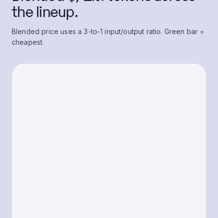
the lineup.
Blended price uses a 3-to-1 input/output ratio. Green bar =
cheapest.