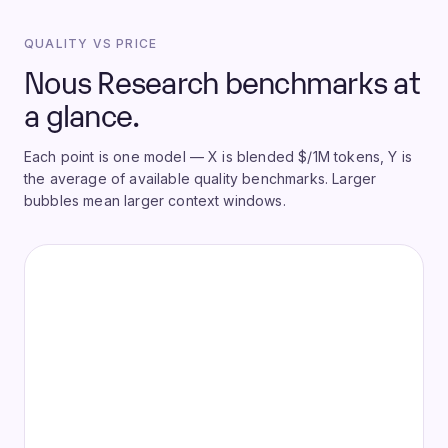
QUALITY VS PRICE
Nous Research benchmarks at
a glance.
Each point is one model — X is blended $/1M tokens, Y is
the average of available quality benchmarks. Larger
bubbles mean larger context windows.