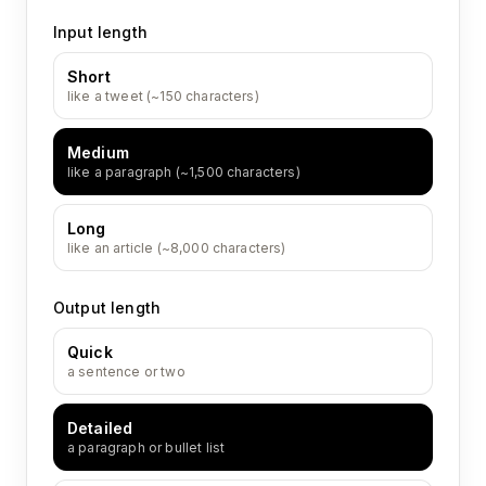
Input length
Short
like a tweet (~150 characters)
Medium
like a paragraph (~1,500 characters)
Long
like an article (~8,000 characters)
Output length
Quick
a sentence or two
Detailed
a paragraph or bullet list