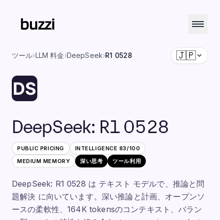
🇯🇵
ツール
›
LLM 料金
›
DeepSeek
›
R1 0528
DeepSeek
:
R1 0528
PUBLIC PRICING
INTELLIGENCE
83
/100
MEDIUM
MEMORY
深い思考
ツール利用
DeepSeek: R1 0528 は テキスト モデルで、推論と問
題解決 に向いています。深い推論と計画、オープンソ
ースの柔軟性、164K tokensのコンテキスト、バラン