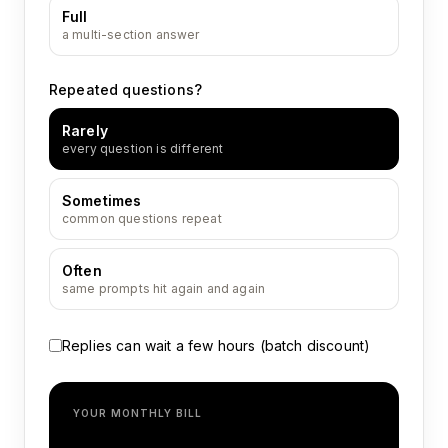
Full
a multi-section answer
Repeated questions?
Rarely
every question is different
Sometimes
common questions repeat
Often
same prompts hit again and again
Replies can wait a few hours (batch discount)
YOUR MONTHLY BILL