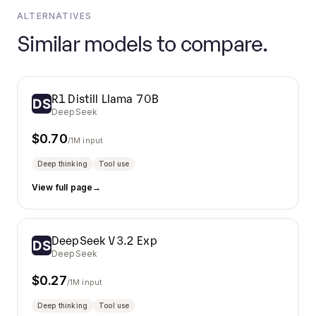
ALTERNATIVES
Similar models to compare.
R1 Distill Llama 70B
DeepSeek
$
0.70
/1M input
Deep thinking
Tool use
View full page
→
DeepSeek V3.2 Exp
DeepSeek
$
0.27
/1M input
Deep thinking
Tool use