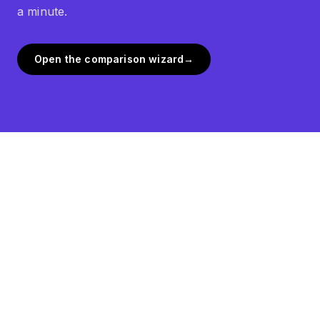
a minute.
Open the comparison wizard
→