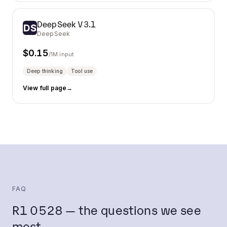
DeepSeek V3.1
DeepSeek
$
0.15
/1M input
Deep thinking
Tool use
View full page
→
FAQ
R1 0528 — the questions we see
most.