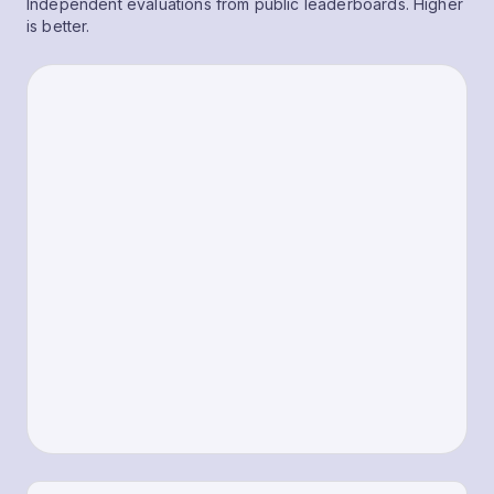
Independent evaluations from public leaderboards. Higher
is better.