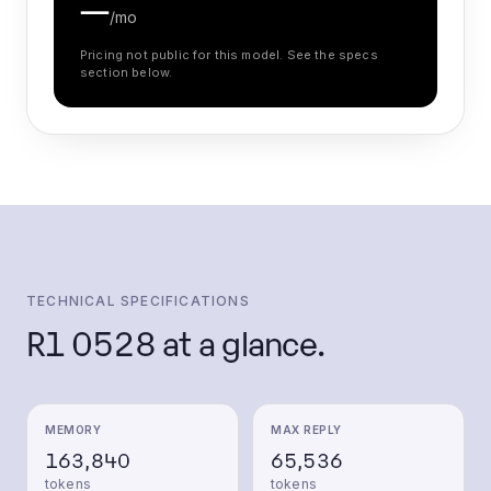
—
/mo
Pricing not public for this model. See the specs
section below.
TECHNICAL SPECIFICATIONS
R1 0528
at a glance.
MEMORY
MAX REPLY
163,840
65,536
tokens
tokens