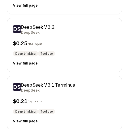
View full page
→
DeepSeek V3.2
DeepSeek
$
0.25
/1M input
Deep thinking
Tool use
View full page
→
DeepSeek V3.1 Terminus
DeepSeek
$
0.21
/1M input
Deep thinking
Tool use
View full page
→