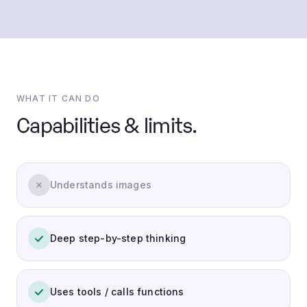
WHAT IT CAN DO
Capabilities & limits.
Understands images
Deep step-by-step thinking
Uses tools / calls functions