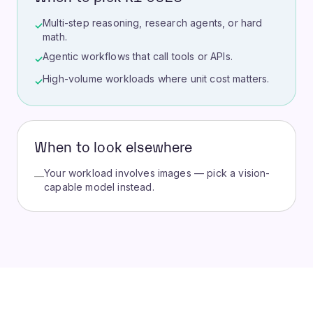
Multi-step reasoning, research agents, or hard
✓
math.
Agentic workflows that call tools or APIs.
✓
High-volume workloads where unit cost matters.
✓
When to look elsewhere
Your workload involves images — pick a vision-
—
capable model instead.