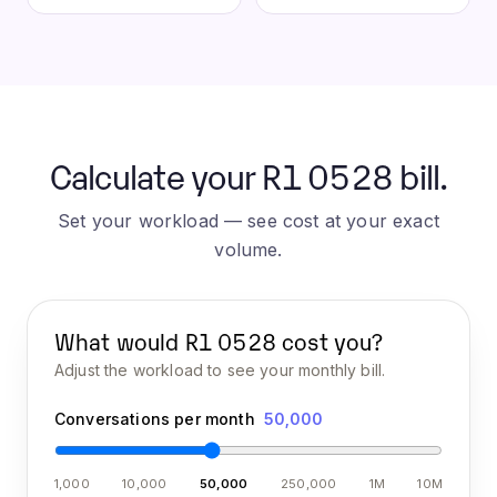
Calculate your R1 0528 bill.
Set your workload — see cost at your exact
volume.
What would
R1 0528
cost you?
Adjust the workload to see your monthly bill.
Conversations per month
50,000
1,000
10,000
50,000
250,000
1M
10M