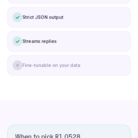
Strict JSON output
Streams replies
Fine-tunable on your data
When to pick R1 0528