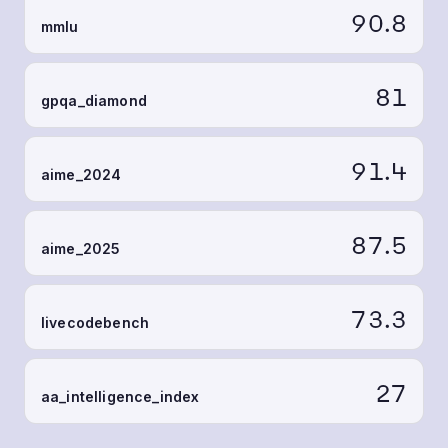
90.8
mmlu
81
gpqa_diamond
91.4
aime_2024
87.5
aime_2025
73.3
livecodebench
27
aa_intelligence_index