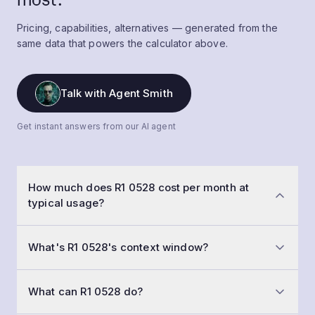
Pricing, capabilities, alternatives — generated from the
same data that powers the calculator above.
Talk with Agent Smith
Get instant answers from our AI agent
How much does R1 0528 cost per month at
typical usage?
At a typical workload of 50,000 conversations a
What's R1 0528's context window?
month with 1,500-token prompts and 800-token
replies, R1 0528 costs roughly $124 per month. Input is
R1 0528 has a 163,840-token context window
$0.50 /1M tokens and output is $2.15 /1M tokens.
What can R1 0528 do?
(medium memory — a long report or a codebase file).
That means you can fit about 30,720 words of input