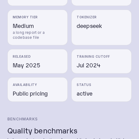
MEMORY TIER
TOKENIZER
Medium
deepseek
a long report or a
codebase file
RELEASED
TRAINING CUTOFF
May 2025
Jul 2024
AVAILABILITY
STATUS
Public pricing
active
BENCHMARKS
Quality benchmarks