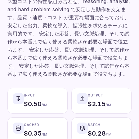
ス型コストの特性を組み合わせ、reasoning, analysis,
and hard problem solving で安定した動作を支えま
す。品質・速度・コスト が重要な場面に合っており、
安定した出力、柔軟な導入、拡張性を求めるチームに
実用的です。 安定した応答、長い文脈処理、そして試
作から本番まで広く使える柔軟さが必要な場面で役立
ちます。 安定した応答、長い文脈処理、そして試作か
ら本番まで広く使える柔軟さが必要な場面で役立ちま
す。 安定した応答、長い文脈処理、そして試作から本
番まで広く使える柔軟さが必要な場面で役立ちます。
INPUT
OUTPUT
$
0.50
$
2.15
/1M
/1M
CACHED
BATCH
$
0.35
$
0.28
/1M
/1M