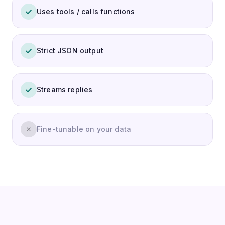
Uses tools / calls functions
Strict JSON output
Streams replies
Fine-tunable on your data