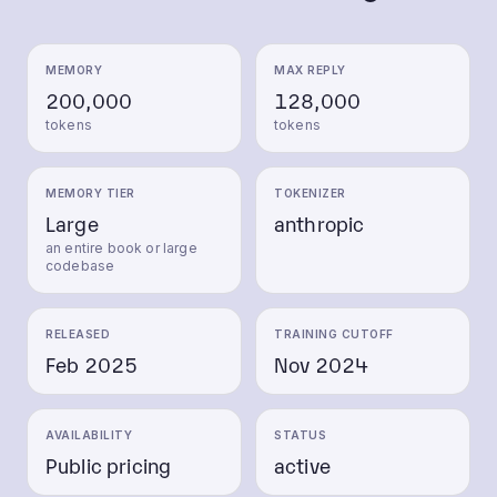
MEMORY
MAX REPLY
200,000
128,000
tokens
tokens
MEMORY TIER
TOKENIZER
Large
anthropic
an entire book or large
codebase
RELEASED
TRAINING CUTOFF
Feb 2025
Nov 2024
AVAILABILITY
STATUS
Public pricing
active