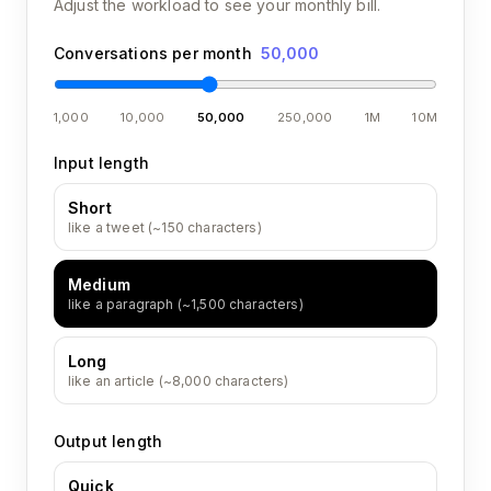
Adjust the workload to see your monthly bill.
Conversations per month
50,000
1,000
10,000
50,000
250,000
1M
10M
Input length
Short
like a tweet (~150 characters)
Medium
like a paragraph (~1,500 characters)
Long
like an article (~8,000 characters)
Output length
Quick