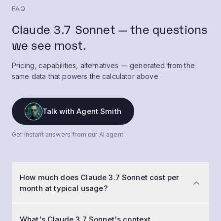
FAQ
Claude 3.7 Sonnet — the questions
we see most.
Pricing, capabilities, alternatives — generated from the
same data that powers the calculator above.
Talk with Agent Smith
Get instant answers from our AI agent
How much does Claude 3.7 Sonnet cost per
month at typical usage?
At a typical workload of 50,000 conversations a
What's Claude 3.7 Sonnet's context
month with 1,500-token prompts and 800-token