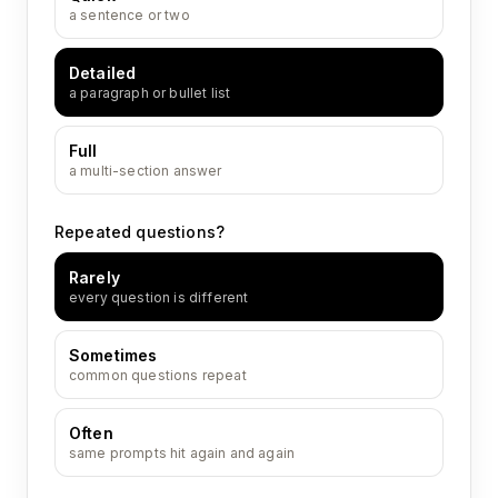
a sentence or two
Detailed
a paragraph or bullet list
Full
a multi-section answer
Repeated questions?
Rarely
every question is different
Sometimes
common questions repeat
Often
same prompts hit again and again