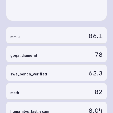
86.1
mmlu
78
gpqa_diamond
62.3
swe_bench_verified
82
math
8.04
humanitys_last_exam