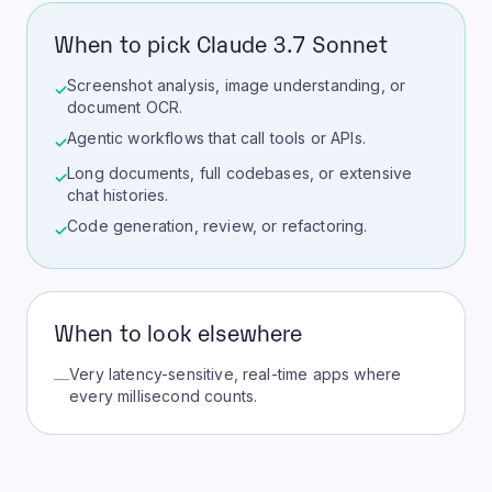
When to pick Claude 3.7 Sonnet
Screenshot analysis, image understanding, or
✓
document OCR.
Agentic workflows that call tools or APIs.
✓
Long documents, full codebases, or extensive
✓
chat histories.
Code generation, review, or refactoring.
✓
When to look elsewhere
Very latency-sensitive, real-time apps where
—
every millisecond counts.