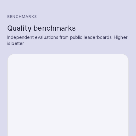
BENCHMARKS
Quality benchmarks
Independent evaluations from public leaderboards. Higher
is better.