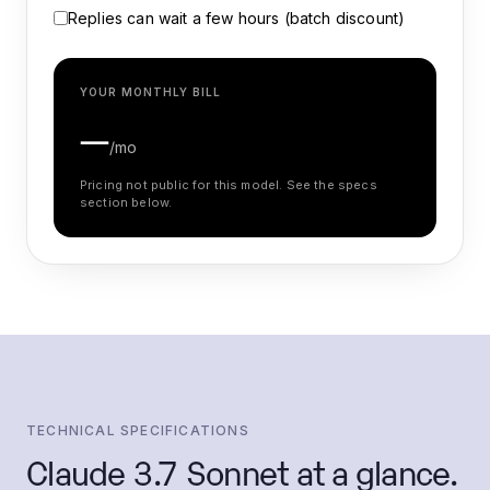
Replies can wait a few hours (batch discount)
YOUR MONTHLY BILL
—
/mo
Pricing not public for this model. See the specs
section below.
TECHNICAL SPECIFICATIONS
Claude 3.7 Sonnet
at a glance.