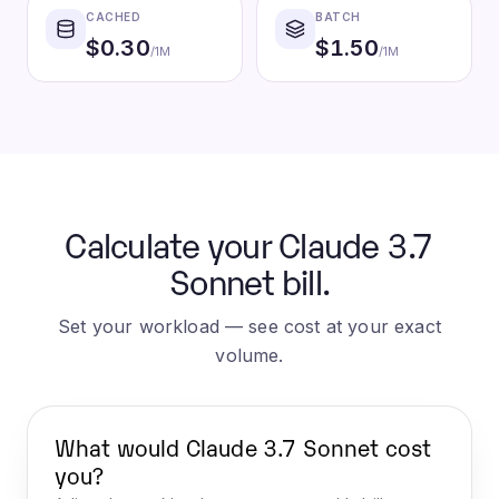
CACHED
BATCH
$
0.30
$
1.50
/1M
/1M
Calculate your Claude 3.7
Sonnet bill.
Set your workload — see cost at your exact
volume.
What would
Claude 3.7 Sonnet
cost
you?