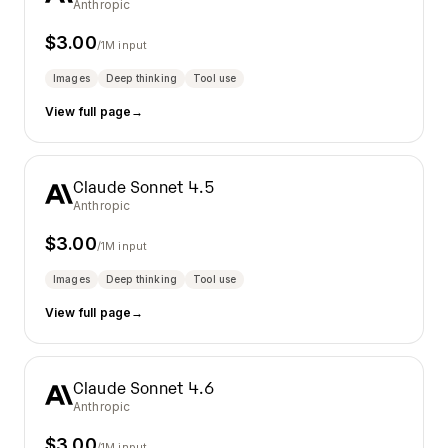
Anthropic
$
3.00
/1M input
Images
Deep thinking
Tool use
View full page
→
Claude Sonnet 4.5
Anthropic
$
3.00
/1M input
Images
Deep thinking
Tool use
View full page
→
Claude Sonnet 4.6
Anthropic
$
3.00
/1M input