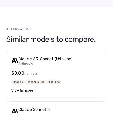
ALTERNATIVES
Similar models to compare.
Claude 3.7 Sonnet (thinking)
Anthropic
$
3.00
/1M input
Images
Deep thinking
Tool use
View full page
→
Claude Sonnet 4