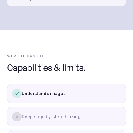
WHAT IT CAN DO
Capabilities & limits.
Understands images
Deep step-by-step thinking