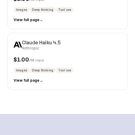
Images
Deep thinking
Tool use
View full page
→
Claude Haiku 4.5
Anthropic
$
1.00
/1M input
Images
Deep thinking
Tool use
View full page
→