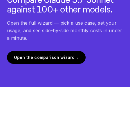
against 100+ other models.
Open the full wizard — pick a use case, set your
usage, and see side-by-side monthly costs in under
a minute.
Open the comparison wizard
→