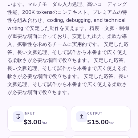
います。マルチモーダル入力処理、高いコーディング
性能、200K tokensのコンテキスト、プレミアムの特
性を組み合わせ、coding, debugging, and technical
writing で安定した動作を支えます。精度・文脈・制御
が重要な場面に合っており、安定した出力、柔軟な導
入、拡張性を求めるチームに実用的です。 安定した応
答、長い文脈処理、そして試作から本番まで広く使え
る柔軟さが必要な場面で役立ちます。 安定した応答、
長い文脈処理、そして試作から本番まで広く使える柔
軟さが必要な場面で役立ちます。 安定した応答、長い
文脈処理、そして試作から本番まで広く使える柔軟さ
が必要な場面で役立ちます。
INPUT
OUTPUT
$
3.00
$
15.00
/1M
/1M