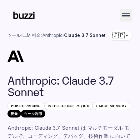
🇯🇵
ツール
›
LLM 料金
›
Anthropic
›
Claude 3.7 Sonnet
Anthropic
:
Claude 3.7
Sonnet
PUBLIC PRICING
INTELLIGENCE
79
/100
LARGE
MEMORY
視覚
ツール利用
Anthropic: Claude 3.7 Sonnet は マルチモーダル モ
デルで、コーディング、デバッグ、技術作業 に向いて