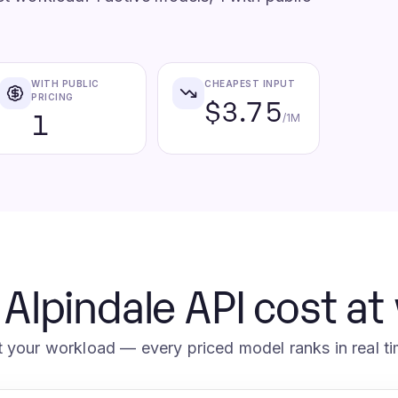
WITH PUBLIC
CHEAPEST INPUT
PRICING
$3.75
1
/1M
 Alpindale API cost at
t your workload — every priced model ranks in real ti