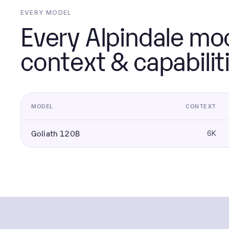
EVERY MODEL
Every Alpindale mod
context & capabilit
MODEL
CONTEXT
Goliath 120B
6K