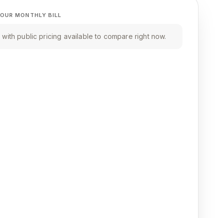
OUR MONTHLY BILL
with public pricing available to compare right now.