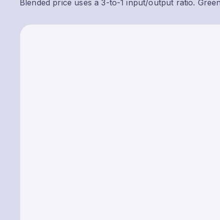
Blended price uses a 3-to-1 input/output ratio. Gree