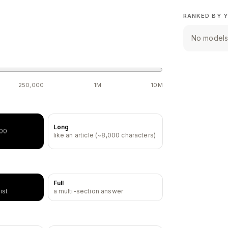
RANKED BY Y
No models 
250,000
1M
10M
Long
500
like an article (~8,000 characters)
Full
ist
a multi-section answer