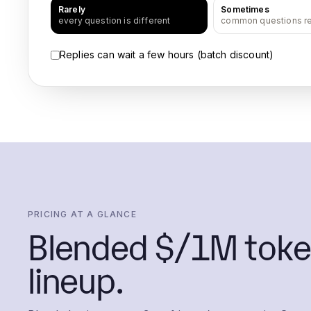
Rarely
Sometimes
every question is different
common questions r
Replies can wait a few hours (batch discount)
PRICING AT A GLANCE
Blended $/1M toke
lineup.