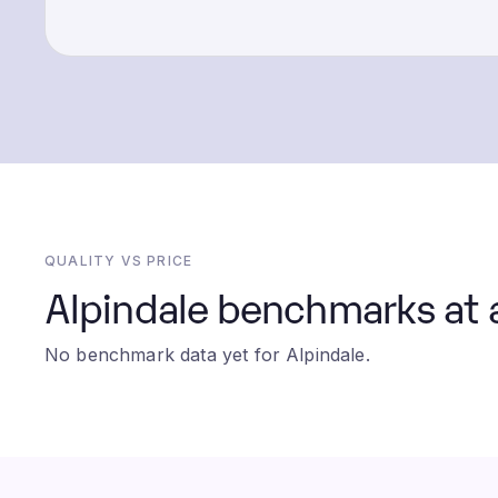
QUALITY VS PRICE
Alpindale benchmarks at 
No benchmark data yet for Alpindale.