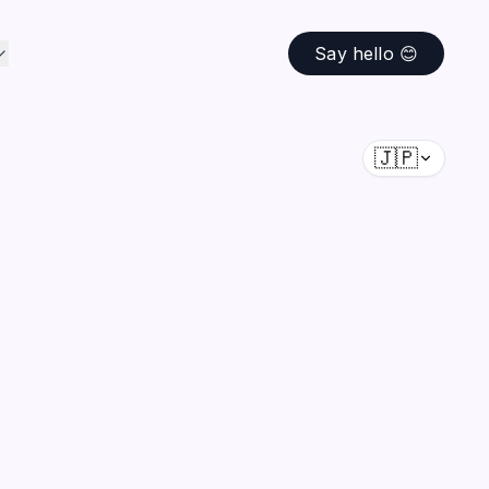
Say hello 😊
🇯🇵