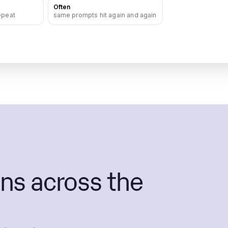
Often
epeat
same prompts hit again and again
ns across the