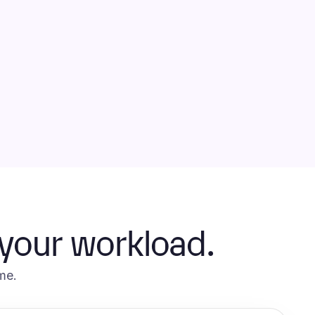
 your workload.
me.