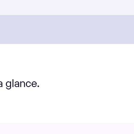
a glance.