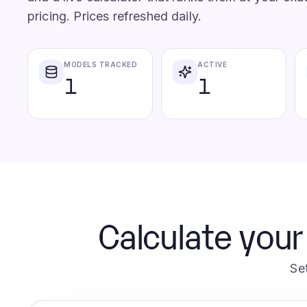
pricing. Prices refreshed daily.
MODELS TRACKED
ACTIVE
1
1
Calculate your
Se