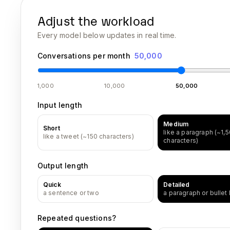
Adjust the workload
Every model below updates in real time.
Conversations per month
50,000
1,000
10,000
50,000
Input length
Medium
Short
like a paragraph (~1,
like a tweet (~150 characters)
characters)
Output length
Quick
Detailed
a sentence or two
a paragraph or bullet l
Repeated questions?