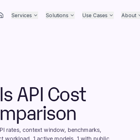
Services
Solutions
Use Cases
About
ls API Cost
omparison
API rates, context window, benchmarks,
ct workload. 1 active models, 1 with public