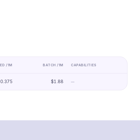
ED /1M
BATCH /1M
CAPABILITIES
$0.375
$1.88
—