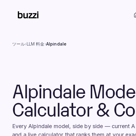
ツール
›
LLM 料金
›
Alpindale
Alpindale Mode
Calculator & C
Every Alpindale model, side by side — current 
and a live calculator that ranks them at your exa