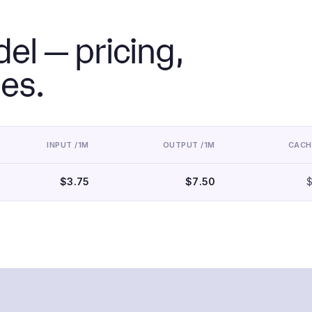
el — pricing,
ies.
INPUT /1M
OUTPUT /1M
CACH
$3.75
$7.50