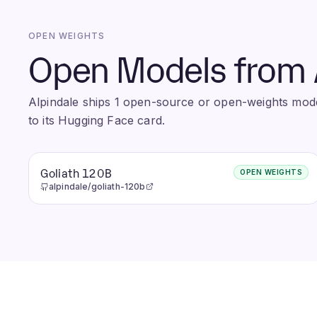
OPEN WEIGHTS
Open Models from 
Alpindale ships 1 open-source or open-weights model
to its Hugging Face card.
Goliath 120B
OPEN WEIGHTS
alpindale/goliath-120b