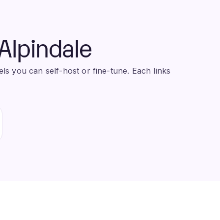
Alpindale
s you can self-host or fine-tune. Each links