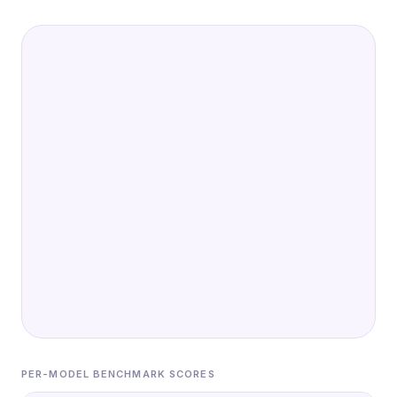
PER-MODEL BENCHMARK SCORES