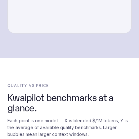
QUALITY VS PRICE
Kwaipilot benchmarks at a
glance.
Each point is one model — X is blended $/1M tokens, Y is
the average of available quality benchmarks. Larger
bubbles mean larger context windows.