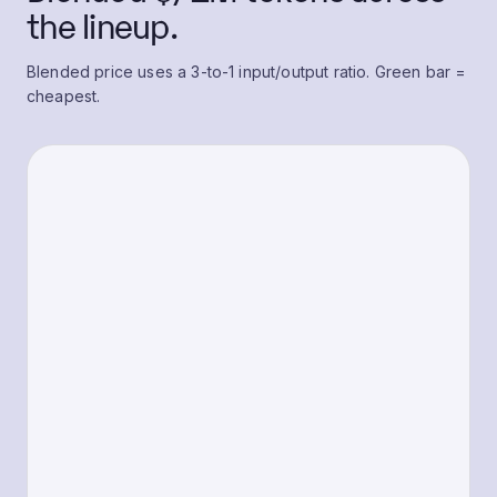
the lineup.
Blended price uses a 3-to-1 input/output ratio. Green bar =
cheapest.