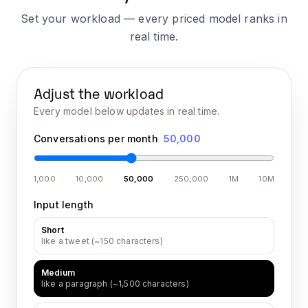
Set your workload — every priced model ranks in
real time.
Adjust the workload
Every model below updates in real time.
Conversations per month
50,000
1,000
10,000
50,000
250,000
1M
10M
Input length
Short
like a tweet (~150 characters)
Medium
like a paragraph (~1,500 characters)