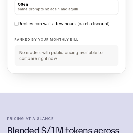
Often
same prompts hit again and again
Replies can wait a few hours (batch discount)
RANKED BY YOUR MONTHLY BILL
No models with public pricing available to
compare right now.
PRICING AT A GLANCE
Blended $/1M tokens across