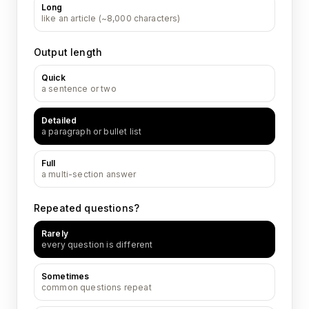
Long
like an article (~8,000 characters)
Output length
Quick
a sentence or two
Detailed
a paragraph or bullet list
Full
a multi-section answer
Repeated questions?
Rarely
every question is different
Sometimes
common questions repeat