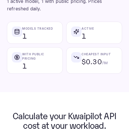
1 active model, 1 with public pricing. Prices
refreshed daily.
MODELS TRACKED
ACTIVE
1
1
WITH PUBLIC
CHEAPEST INPUT
$0.30
PRICING
1
/1M
Calculate your Kwaipilot API
cost at your workload.