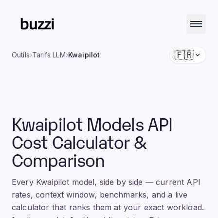
🇫🇷
Outils
›
Tarifs LLM
›
Kwaipilot
Kwaipilot Models API
Cost Calculator &
Comparison
Every Kwaipilot model, side by side — current API
rates, context window, benchmarks, and a live
calculator that ranks them at your exact workload.