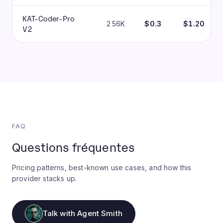
KAT-Coder-Pro
256K
$0.3
$1.20
V2
FAQ
Questions fréquentes
Pricing patterns, best-known use cases, and how this
provider stacks up.
Talk with Agent Smith