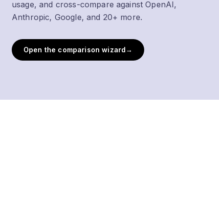
usage, and cross-compare against OpenAI,
Anthropic, Google, and 20+ more.
Open the comparison wizard
→