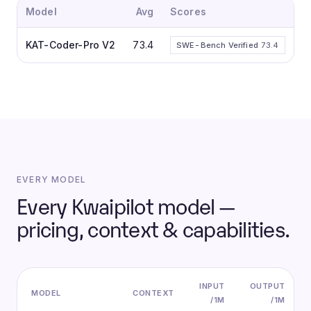
Model
Avg
Scores
KAT-Coder-Pro V2
73.4
SWE-Bench Verified
73.4
EVERY MODEL
Every Kwaipilot model —
pricing, context & capabilities.
INPUT
OUTPUT
MODEL
CONTEXT
/1M
/1M