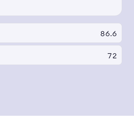
86.6
72