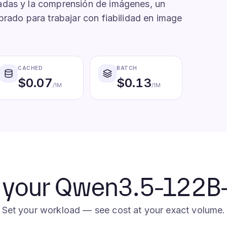
adas y la comprensión de imágenes, un
brado para trabajar con fiabilidad en image
CACHED
BATCH
$
0.07
$
0.13
/1M
/1M
e your Qwen3.5-122B-A
Set your workload — see cost at your exact volume.