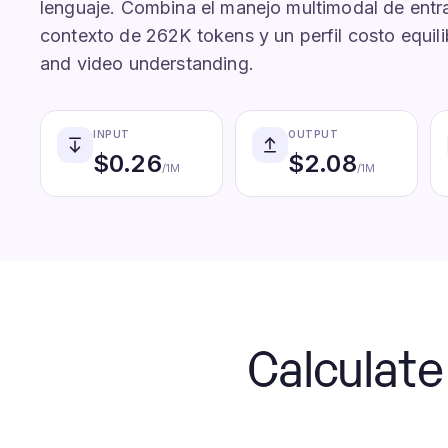
lenguaje. Combina el manejo multimodal de entr
contexto de 262K tokens y un perfil costo equili
and video understanding.
INPUT
OUTPUT
$
0.26
$
2.08
/1M
/1M
Calculat