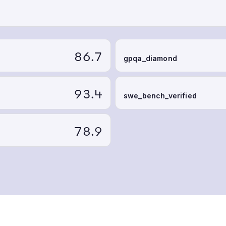
86.7
gpqa_diamond
93.4
swe_bench_verified
78.9