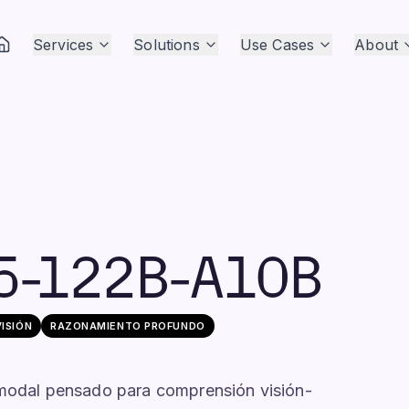
Services
Solutions
Use Cases
About
5-122B-A10B
VISIÓN
RAZONAMIENTO PROFUNDO
odal pensado para comprensión visión-