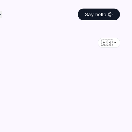
Say hello 😊
🇪🇸