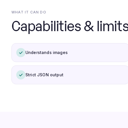
WHAT IT CAN DO
Capabilities & limits
Understands images
Strict JSON output