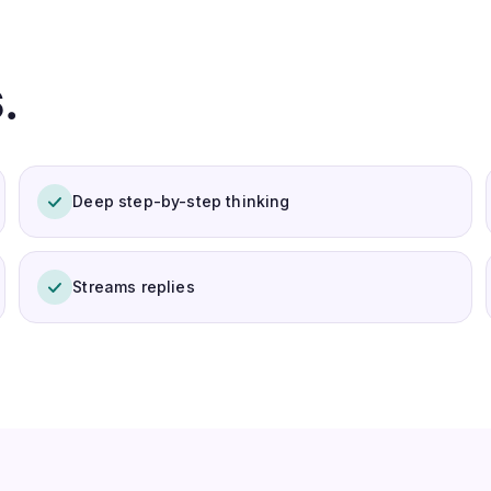
.
Deep step-by-step thinking
Streams replies