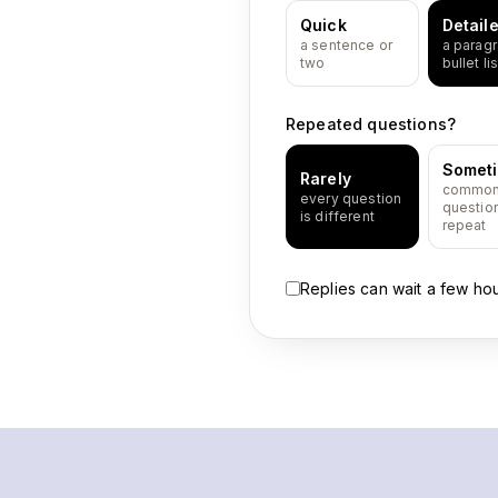
Quick
Detail
a sentence or
a paragr
two
bullet lis
Repeated questions?
Somet
Rarely
commo
every question
questio
is different
repeat
Replies can wait a few ho