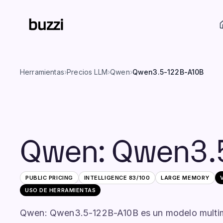
Herramientas
›
Precios LLM
›
Qwen
›
Qwen3.5-122B-A10B
Qwen
:
Qwen3.
PUBLIC PRICING
INTELLIGENCE
83
/100
LARGE
MEMORY
USO DE HERRAMIENTAS
Qwen: Qwen3.5-122B-A10B es un modelo multim