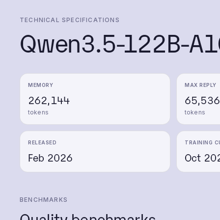
TECHNICAL SPECIFICATIONS
Qwen3.5-122B-A1
MEMORY
MAX REPLY
262,144
65,536
tokens
tokens
RELEASED
TRAINING C
Feb 2026
Oct 20
BENCHMARKS
Quality benchmarks