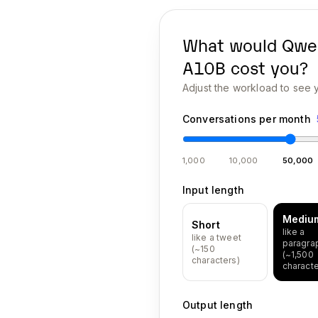
What would
Qwe
A10B
cost you?
Adjust the workload to see y
Conversations per month
1,000
10,000
50,000
Input length
Mediu
Short
like a
like a tweet
paragra
(~150
(~1,500
characters)
characte
Output length