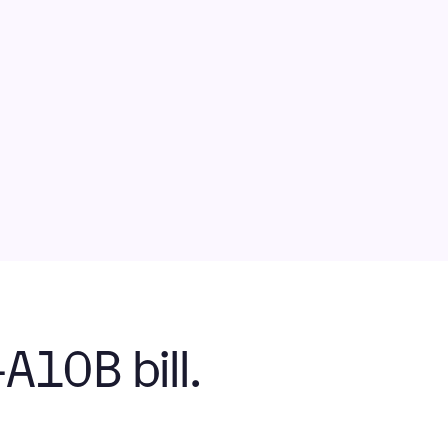
10B bill.