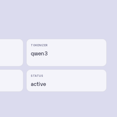
TOKENIZER
qwen3
e
STATUS
active