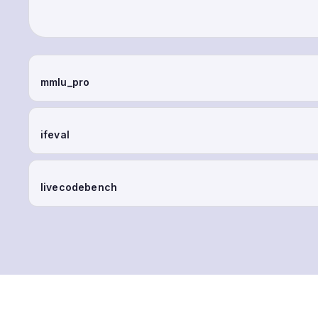
mmlu_pro
ifeval
livecodebench