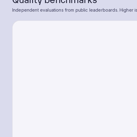
Independent evaluations from public leaderboards. Higher is