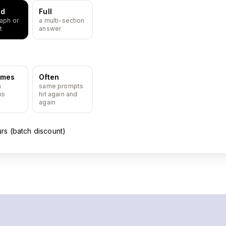
ed
Full
aph or
a multi-section
t
answer
imes
Often
n
same prompts
ns
hit again and
again
urs (batch discount)