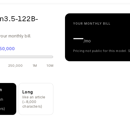
n3.5-122B-
YOUR MONTHLY BILL
—
our monthly bill.
/mo
50,000
Pricing not public for this model.
250,000
1M
10M
m
Long
like an article
ph
(~8,000
characters)
rs)