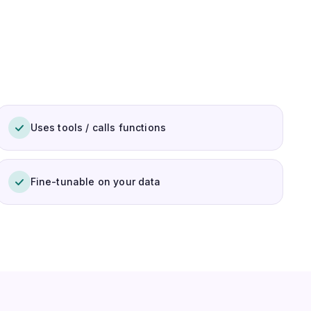
Uses tools / calls functions
Fine-tunable on your data