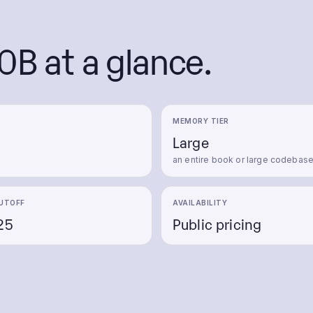
0B
at a glance.
MEMORY TIER
Large
an entire book or large codebas
UTOFF
AVAILABILITY
25
Public pricing