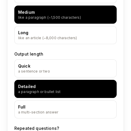
Medium
like a paragraph (~1,500 characters)
Long
like an article (~8,000 characters)
Output length
Quick
a sentence or two
Detailed
a paragraph or bullet list
Full
a multi-section answer
Repeated questions?