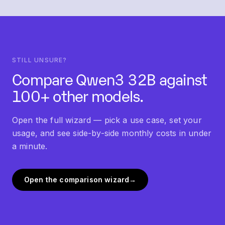
"Similar models" section below this FAQ links into
each.
STILL UNSURE?
Compare
Qwen3 32B
against
100+ other models.
Open the full wizard — pick a use case, set your
usage, and see side-by-side monthly costs in under
a minute.
Open the comparison wizard
→