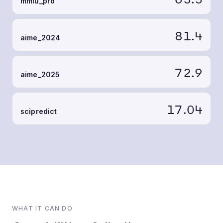
mmlu_pro
81.4
aime_2024
72.9
aime_2025
17.04
scipredict
WHAT IT CAN DO