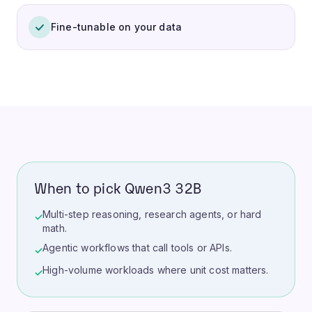
Fine-tunable on your data
When to pick Qwen3 32B
Multi-step reasoning, research agents, or hard
✓
math.
Agentic workflows that call tools or APIs.
✓
High-volume workloads where unit cost matters.
✓