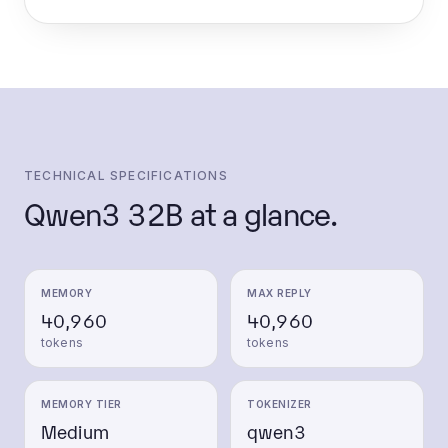
TECHNICAL SPECIFICATIONS
Qwen3 32B
at a glance.
MEMORY
MAX REPLY
40,960
40,960
tokens
tokens
MEMORY TIER
TOKENIZER
Medium
qwen3