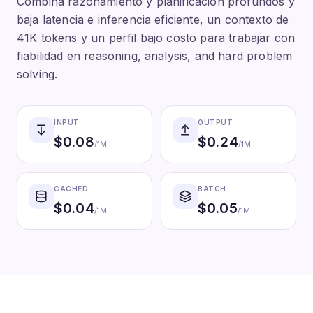
Combina razonamiento y planificación profundos y
baja latencia e inferencia eficiente, un contexto de
41K tokens y un perfil bajo costo para trabajar con
fiabilidad en reasoning, analysis, and hard problem
solving.
INPUT
OUTPUT
$
0.08
$
0.24
/1M
/1M
CACHED
BATCH
$
0.04
$
0.05
/1M
/1M