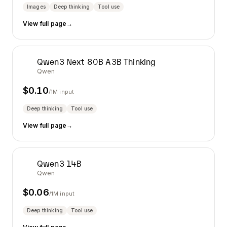
Images
Deep thinking
Tool use
View full page
→
Qwen3 Next 80B A3B Thinking
Qwen
$
0.10
/1M input
Deep thinking
Tool use
View full page
→
Qwen3 14B
Qwen
$
0.06
/1M input
Deep thinking
Tool use