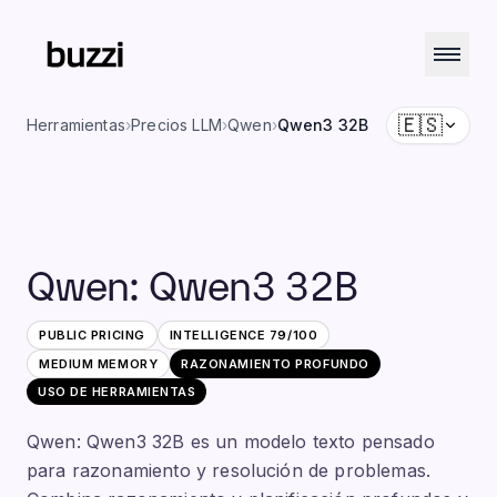
🇪🇸
Herramientas
›
Precios LLM
›
Qwen
›
Qwen3 32B
Qwen
:
Qwen3 32B
PUBLIC PRICING
INTELLIGENCE
79
/100
MEDIUM
MEMORY
RAZONAMIENTO PROFUNDO
USO DE HERRAMIENTAS
Qwen: Qwen3 32B es un modelo texto pensado
para razonamiento y resolución de problemas.