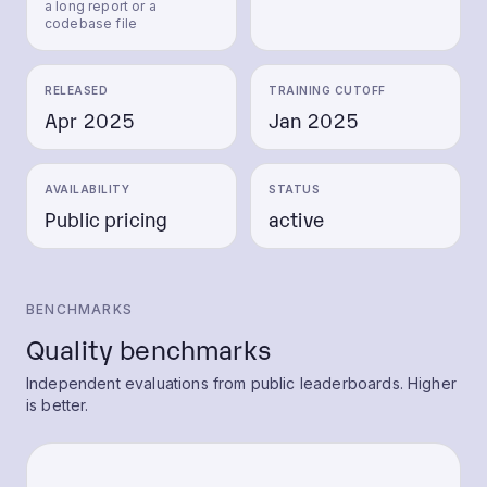
a long report or a
codebase file
RELEASED
TRAINING CUTOFF
Apr 2025
Jan 2025
AVAILABILITY
STATUS
Public pricing
active
BENCHMARKS
Quality benchmarks
Independent evaluations from public leaderboards. Higher
is better.