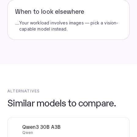
When to look elsewhere
Your workload involves images — pick a vision-
—
capable model instead.
ALTERNATIVES
Similar models to compare.
Qwen3 30B A3B
Qwen