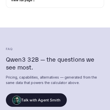
View full page
→
FAQ
Qwen3 32B — the questions we
see most.
Pricing, capabilities, alternatives — generated from the
same data that powers the calculator above.
Talk with Agent Smith