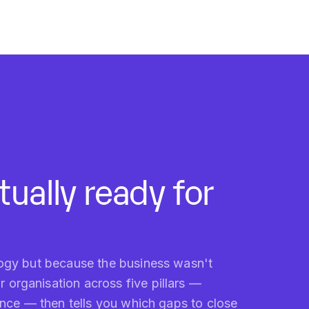
ually ready for
logy but because the business wasn't
organisation across five pillars —
nance — then tells you which gaps to close
WHO IT'S FOR
CEOs, CTOs and digital-transformation leads