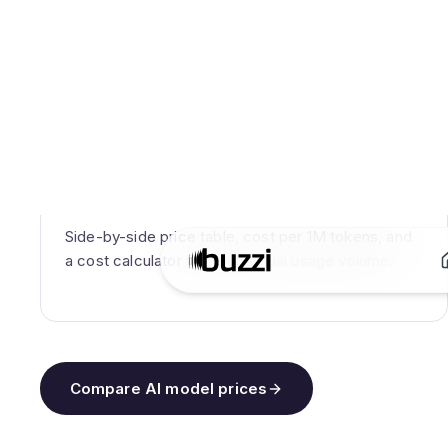
WHAT YOU GET
Side-by-side price table, cost per 1M tokens, and
a cost calculator for your actual usage volume.
Compare AI model prices