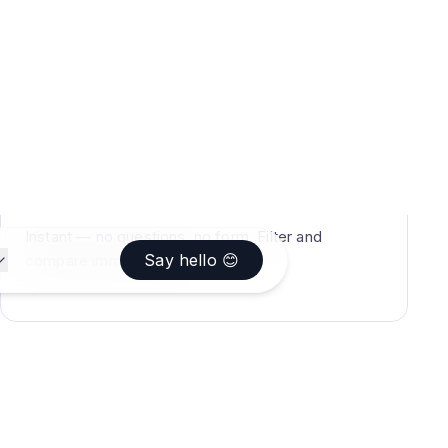
TIME
Instant — no questions, no form. Filter and
compare immediately.