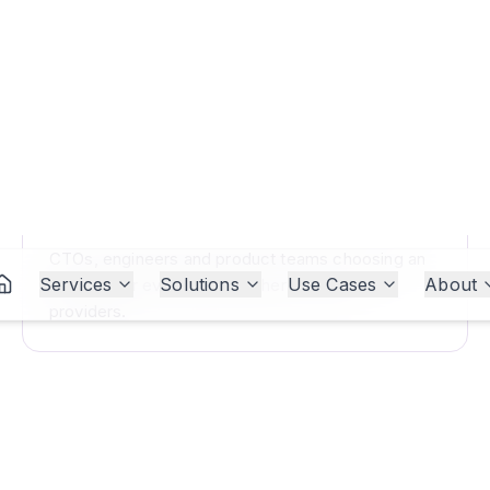
WHO IT'S FOR
CTOs, engineers and product teams choosing an
AI model or evaluating whether to switch
providers.