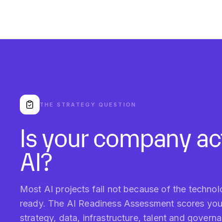
THE STRATEGY QUESTION
Is your company act
AI?
Most AI projects fail not because of the techno
ready. The AI Readiness Assessment scores your 
strategy, data, infrastructure, talent and gover
first.
WHAT YOU GET
Readiness score, peer benchmark, 5-pillar