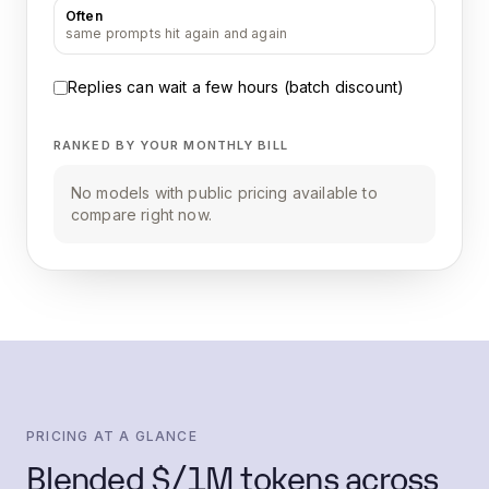
Often
same prompts hit again and again
Replies can wait a few hours (batch discount)
RANKED BY YOUR MONTHLY BILL
No models with public pricing available to
compare right now.
PRICING AT A GLANCE
Blended $/1M tokens across