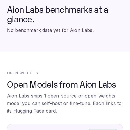
Aion Labs benchmarks at a
glance.
No benchmark data yet for Aion Labs.
OPEN WEIGHTS
Open Models from Aion Labs
Aion Labs ships 1 open-source or open-weights
model you can self-host or fine-tune. Each links to
its Hugging Face card.