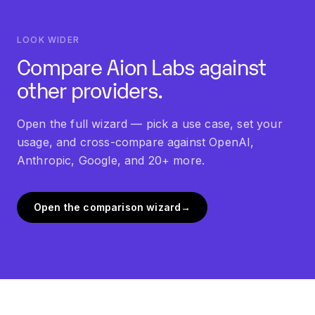
cheaper for routine tasks.
LOOK WIDER
Compare Aion Labs against
other providers.
Open the full wizard — pick a use case, set your
usage, and cross-compare against OpenAI,
Anthropic, Google, and 20+ more.
Open the comparison wizard
→