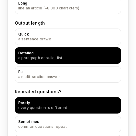
Long
like an article (~8,000 characters)
Output length
Quick
a sentence or two
Detailed
a paragraph or bullet list
Full
a multi-section answer
Repeated questions?
Rarely
every question is different
Sometimes
common questions repeat