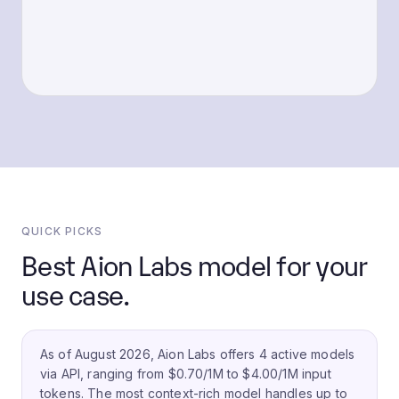
QUICK PICKS
Best Aion Labs model for your
use case.
As of August 2026, Aion Labs offers 4 active models
via API, ranging from $0.70/1M to $4.00/1M input
tokens.
The most context-rich model handles up to