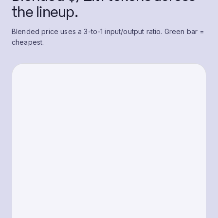
the lineup.
Blended price uses a 3-to-1 input/output ratio. Green bar =
cheapest.