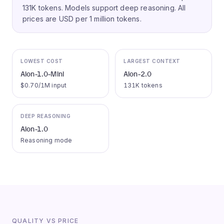
131K tokens.
Models support deep reasoning.
All
prices are USD per 1 million tokens.
LOWEST COST
LARGEST CONTEXT
Aion-1.0-Mini
Aion-2.0
$0.70/1M input
131K tokens
DEEP REASONING
Aion-1.0
Reasoning mode
QUALITY VS PRICE