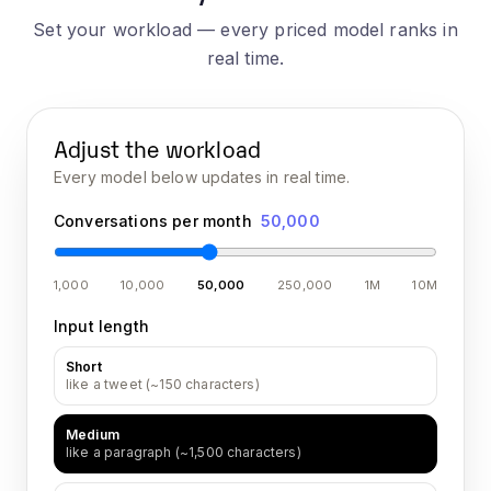
Set your workload — every priced model ranks in
real time.
Adjust the workload
Every model below updates in real time.
Conversations per month
50,000
1,000
10,000
50,000
250,000
1M
10M
Input length
Short
like a tweet (~150 characters)
Medium
like a paragraph (~1,500 characters)