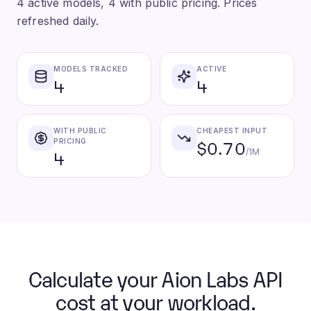
4 active models, 4 with public pricing. Prices
refreshed daily.
MODELS TRACKED
ACTIVE
4
4
WITH PUBLIC
CHEAPEST INPUT
$0.70
PRICING
4
/1M
Calculate your Aion Labs API
cost at your workload.