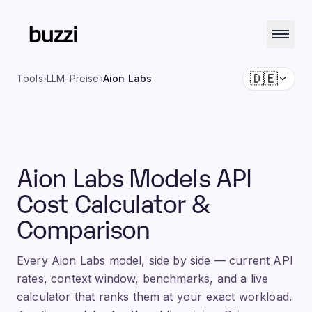
🇩🇪
Tools
›
LLM-Preise
›
Aion Labs
Aion Labs Models API
Cost Calculator &
Comparison
Every Aion Labs model, side by side — current API
rates, context window, benchmarks, and a live
calculator that ranks them at your exact workload.