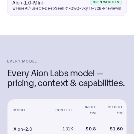
Aion-1.0-Mini
OPEN WEIGHTS
FuseAI/FuseO1-DeepSeekR1-QwQ-SkyT1-32B-Preview
EVERY MODEL
Every Aion Labs model —
pricing, context & capabilities.
INPUT
OUTPUT
MODEL
CONTEXT
/1M
/1M
Aion-2.0
131K
$0.8
$1.60