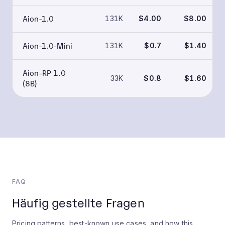
Aion-1.0
131K
$4.00
$8.00
Aion-1.0-Mini
131K
$0.7
$1.40
Aion-RP 1.0
33K
$0.8
$1.60
(8B)
FAQ
Häufig gestellte Fragen
Pricing patterns, best-known use cases, and how this