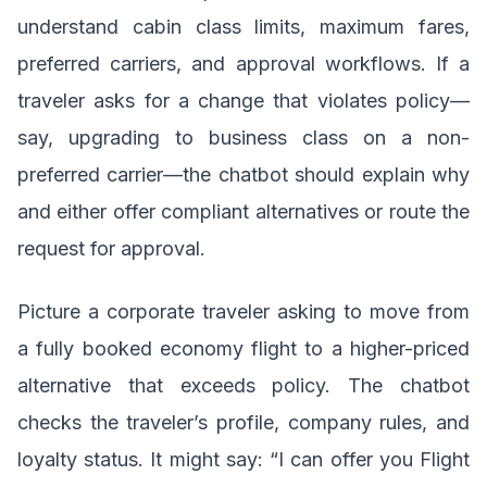
understand cabin class limits, maximum fares,
preferred carriers, and approval workflows. If a
traveler asks for a change that violates policy—
say, upgrading to business class on a non-
preferred carrier—the chatbot should explain why
and either offer compliant alternatives or route the
request for approval.
Picture a corporate traveler asking to move from
a fully booked economy flight to a higher-priced
alternative that exceeds policy. The chatbot
checks the traveler’s profile, company rules, and
loyalty status. It might say: “I can offer you Flight