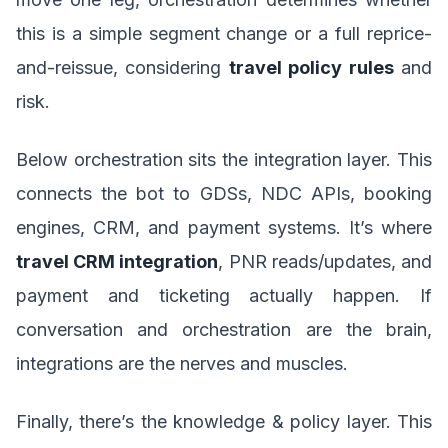
this is a simple segment change or a full reprice-
and-reissue, considering
travel policy rules
and
risk.
Below orchestration sits the integration layer. This
connects the bot to GDSs, NDC APIs, booking
engines, CRM, and payment systems. It’s where
travel CRM integration
, PNR reads/updates, and
payment and ticketing actually happen. If
conversation and orchestration are the brain,
integrations are the nerves and muscles.
Finally, there’s the knowledge & policy layer. This