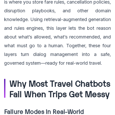
is where you store fare rules, cancellation policies,
disruption playbooks, and other domain
knowledge. Using retrieval-augmented generation
and rules engines, this layer lets the bot reason
about what’s allowed, what’s recommended, and
what must go to a human. Together, these four
layers turn dialog management into a safe,
governed system—ready for real-world travel.
Why Most Travel Chatbots
Fail When Trips Get Messy
Failure Modes in Real-World