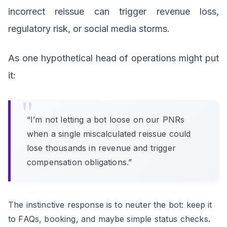
incorrect reissue can trigger revenue loss,
regulatory risk, or social media storms.
As one hypothetical head of operations might put
it:
“I’m not letting a bot loose on our PNRs
when a single miscalculated reissue could
lose thousands in revenue and trigger
compensation obligations.”
The instinctive response is to neuter the bot: keep it
to FAQs, booking, and maybe simple status checks.