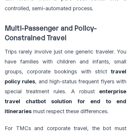
controlled, semi-automated process.
Multi-Passenger and Policy-
Constrained Travel
Trips rarely involve just one generic traveler. You
have families with children and infants, small
groups, corporate bookings with strict
travel
policy rules
, and high-status frequent flyers with
special treatment rules. A robust
enterprise
travel chatbot solution for end to end
itineraries
must respect these differences.
For TMCs and corporate travel, the bot must