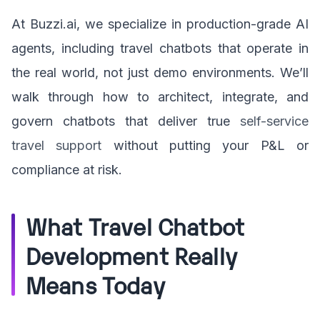
At Buzzi.ai, we specialize in production-grade AI
agents, including travel chatbots that operate in
the real world, not just demo environments. We’ll
walk through how to architect, integrate, and
govern chatbots that deliver true
self-service
travel support
without putting your P&L or
compliance at risk.
What Travel Chatbot
Development Really
Means Today