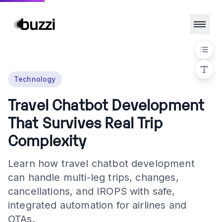
Technology
Travel Chatbot Development
That Survives Real Trip
Complexity
Learn how travel chatbot development
can handle multi-leg trips, changes,
cancellations, and IROPS with safe,
integrated automation for airlines and
OTAs.