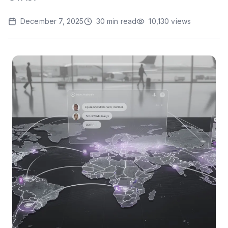
December 7, 2025
30
min read
10,130
views