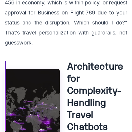
456 in economy, which is within policy, or request
approval for Business on Flight 789 due to your
status and the disruption. Which should I do?”
That’s travel personalization with guardrails, not
guesswork.
Architecture
for
Complexity-
Handling
Travel
Chatbots