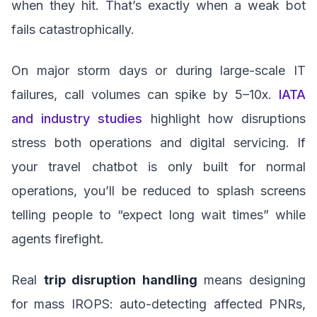
when they hit. That’s exactly when a weak bot
fails catastrophically.
On major storm days or during large-scale IT
failures, call volumes can spike by 5–10x.
IATA
and industry studies
highlight how disruptions
stress both operations and digital servicing. If
your travel chatbot is only built for normal
operations, you’ll be reduced to splash screens
telling people to “expect long wait times” while
agents firefight.
Real
trip disruption handling
means designing
for mass IROPS: auto-detecting affected PNRs,