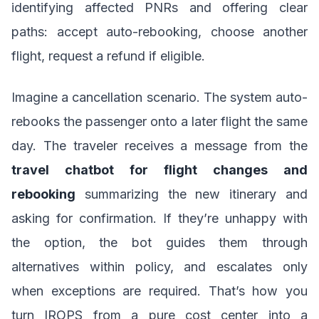
identifying affected PNRs and offering clear
paths: accept auto-rebooking, choose another
flight, request a refund if eligible.
Imagine a cancellation scenario. The system auto-
rebooks the passenger onto a later flight the same
day. The traveler receives a message from the
travel chatbot for flight changes and
rebooking
summarizing the new itinerary and
asking for confirmation. If they’re unhappy with
the option, the bot guides them through
alternatives within policy, and escalates only
when exceptions are required. That’s how you
turn IROPS from a pure cost center into a