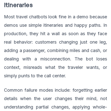
Itineraries
Most travel chatbots look fine in a demo because
demos use simple itineraries and happy paths. In
production, they hit a wall as soon as they face
real behavior: customers changing just one leg,
adding a passenger, combining miles and cash, or
dealing with a misconnection. The bot loses
context, misreads what the traveler wants, or
simply punts to the call center.
Common failure modes include: forgetting earlier
details when the user changes their mind, not
understanding partial changes, applying whole-