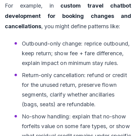
For example, in
custom travel chatbot
development for booking changes and
cancellations
, you might define patterns like:
Outbound-only change: reprice outbound,
keep return; show fee + fare difference,
explain impact on minimum stay rules.
Return-only cancellation: refund or credit
for the unused return, preserve flown
segments, clarify whether ancillaries
(bags, seats) are refundable.
No-show handling: explain that no-show
forfeits value on some fare types, or show
what residual credit remains under specific