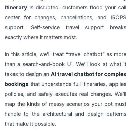
itinerary
is disrupted, customers flood your call
center for changes, cancellations, and IROPS
support. Self-service travel support breaks
exactly where it matters most.
In this article, we’ll treat “travel chatbot” as more
than a search-and-book UI. We’ll look at what it
takes to design an
AI travel chatbot for complex
bookings
that understands full itineraries, applies
policies, and safely executes real changes. We’ll
map the kinds of messy scenarios your bot must
handle to the architectural and design patterns
that make it possible.