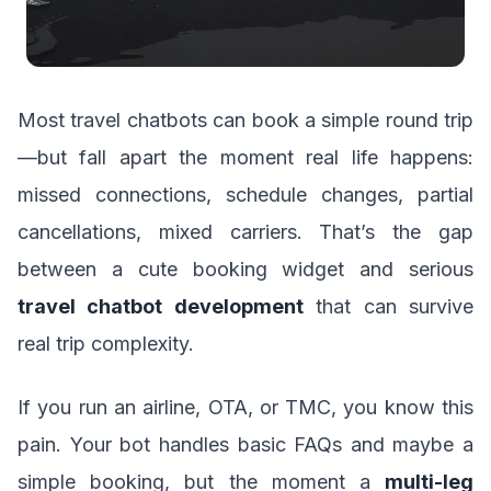
Most travel chatbots can book a simple round trip
—but fall apart the moment real life happens:
missed connections, schedule changes, partial
cancellations, mixed carriers. That’s the gap
between a cute booking widget and serious
travel chatbot development
that can survive
real trip complexity.
If you run an airline, OTA, or TMC, you know this
pain. Your bot handles basic FAQs and maybe a
simple booking, but the moment a
multi-leg