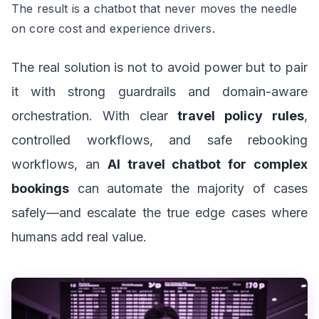
The result is a chatbot that never moves the needle
on core cost and experience drivers.
The real solution is not to avoid power but to pair
it with strong guardrails and domain-aware
orchestration. With clear
travel policy rules
,
controlled workflows, and safe rebooking
workflows, an
AI travel chatbot for complex
bookings
can automate the majority of cases
safely—and escalate the true edge cases where
humans add real value.