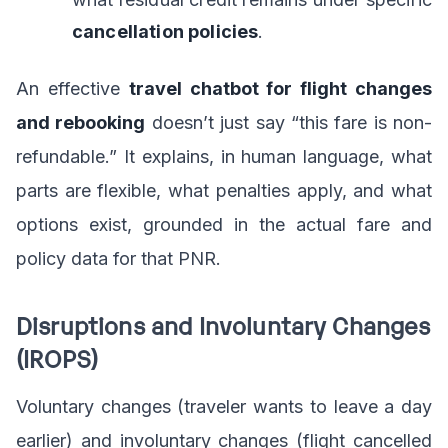
cancellation policies
.
An effective
travel chatbot for flight changes
and rebooking
doesn’t just say “this fare is non-
refundable.” It explains, in human language, what
parts are flexible, what penalties apply, and what
options exist, grounded in the actual fare and
policy data for that PNR.
Disruptions and Involuntary Changes
(IROPS)
Voluntary changes (traveler wants to leave a day
earlier) and involuntary changes (flight cancelled