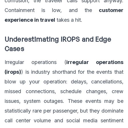
confusion, the traveler calls support anyway.
Containment is low, and the
customer
experience in travel
takes a hit.
Underestimating IROPS and Edge
Cases
Irregular operations (
irregular operations
(irops)
) is industry shorthand for the events that
blow up your operation: delays, cancellations,
missed connections, schedule changes, crew
issues, system outages. These events may be
statistically rare per passenger, but they dominate
call center volume and social media sentiment