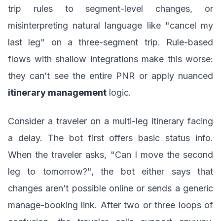
trip rules to segment-level changes, or
misinterpreting natural language like "cancel my
last leg" on a three-segment trip. Rule-based
flows with shallow integrations make this worse:
they can’t see the entire PNR or apply nuanced
itinerary management
logic.
Consider a traveler on a multi-leg itinerary facing
a delay. The bot first offers basic status info.
When the traveler asks, "Can I move the second
leg to tomorrow?", the bot either says that
changes aren’t possible online or sends a generic
manage-booking link. After two or three loops of