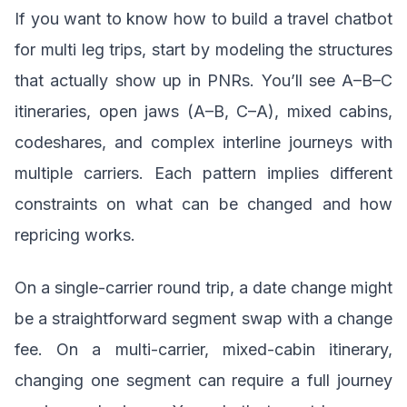
If you want to know how to build a travel chatbot
for multi leg trips, start by modeling the structures
that actually show up in PNRs. You’ll see A–B–C
itineraries, open jaws (A–B, C–A), mixed cabins,
codeshares, and complex interline journeys with
multiple carriers. Each pattern implies different
constraints on what can be changed and how
repricing works.
On a single-carrier round trip, a date change might
be a straightforward segment swap with a change
fee. On a multi-carrier, mixed-cabin itinerary,
changing one segment can require a full journey