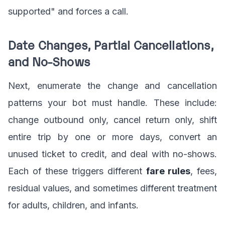
supported" and forces a call.
Date Changes, Partial Cancellations,
and No-Shows
Next, enumerate the change and cancellation
patterns your bot must handle. These include:
change outbound only, cancel return only, shift
entire trip by one or more days, convert an
unused ticket to credit, and deal with no-shows.
Each of these triggers different
fare rules
, fees,
residual values, and sometimes different treatment
for adults, children, and infants.