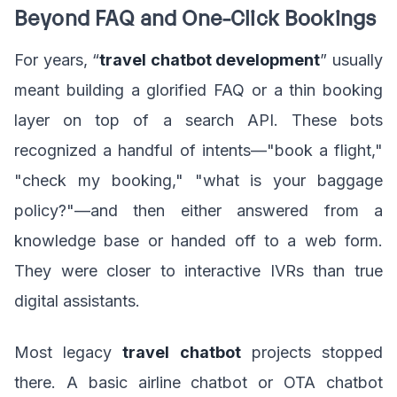
Beyond FAQ and One-Click Bookings
For years, “
travel chatbot development
” usually
meant building a glorified FAQ or a thin booking
layer on top of a search API. These bots
recognized a handful of intents—"book a flight,"
"check my booking," "what is your baggage
policy?"—and then either answered from a
knowledge base or handed off to a web form.
They were closer to interactive IVRs than true
digital assistants.
Most legacy
travel chatbot
projects stopped
there. A basic airline chatbot or OTA chatbot