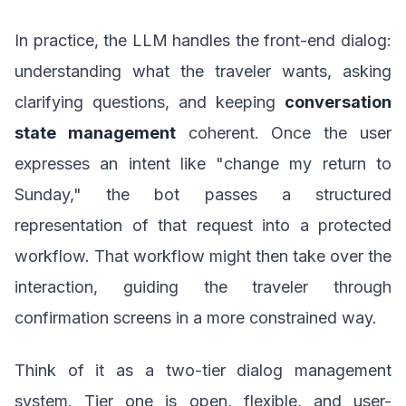
In practice, the LLM handles the front-end dialog:
understanding what the traveler wants, asking
clarifying questions, and keeping
conversation
state management
coherent. Once the user
expresses an intent like "change my return to
Sunday," the bot passes a structured
representation of that request into a protected
workflow. That workflow might then take over the
interaction, guiding the traveler through
confirmation screens in a more constrained way.
Think of it as a two-tier dialog management
system. Tier one is open, flexible, and user-