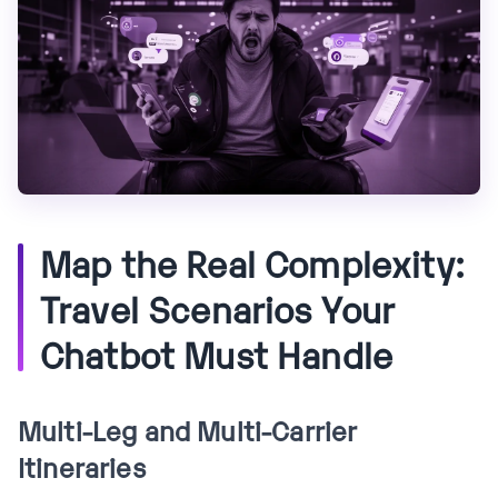
Map the Real Complexity:
Travel Scenarios Your
Chatbot Must Handle
Multi-Leg and Multi-Carrier
Itineraries