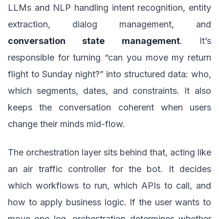
LLMs and NLP handling intent recognition, entity
extraction, dialog management, and
conversation state management
. It’s
responsible for turning “can you move my return
flight to Sunday night?” into structured data: who,
which segments, dates, and constraints. It also
keeps the conversation coherent when users
change their minds mid-flow.
The orchestration layer sits behind that, acting like
an air traffic controller for the bot. It decides
which workflows to run, which APIs to call, and
how to apply business logic. If the user wants to
move one leg, orchestration determines whether