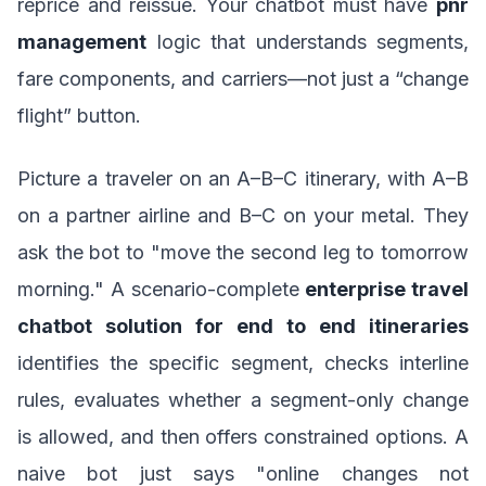
reprice and reissue. Your chatbot must have
pnr
management
logic that understands segments,
fare components, and carriers—not just a “change
flight” button.
Picture a traveler on an A–B–C itinerary, with A–B
on a partner airline and B–C on your metal. They
ask the bot to "move the second leg to tomorrow
morning." A scenario-complete
enterprise travel
chatbot solution for end to end itineraries
identifies the specific segment, checks interline
rules, evaluates whether a segment-only change
is allowed, and then offers constrained options. A
naive bot just says "online changes not