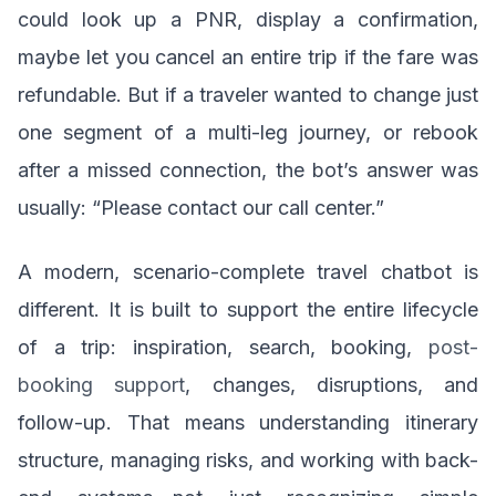
could look up a PNR, display a confirmation,
maybe let you cancel an entire trip if the fare was
refundable. But if a traveler wanted to change just
one segment of a multi-leg journey, or rebook
after a missed connection, the bot’s answer was
usually: “Please contact our call center.”
A modern, scenario-complete travel chatbot is
different. It is built to support the entire lifecycle
of a trip: inspiration, search, booking,
post-
booking support
, changes, disruptions, and
follow-up. That means understanding itinerary
structure, managing risks, and working with back-