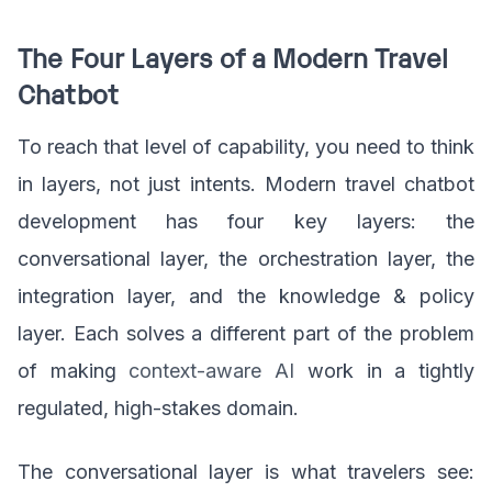
The Four Layers of a Modern Travel
Chatbot
To reach that level of capability, you need to think
in layers, not just intents. Modern travel chatbot
development has four key layers: the
conversational layer, the orchestration layer, the
integration layer, and the knowledge & policy
layer. Each solves a different part of the problem
of making
context-aware AI
work in a tightly
regulated, high-stakes domain.
The conversational layer is what travelers see: