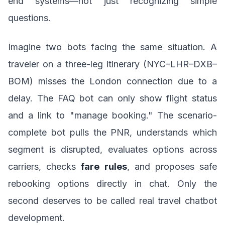
end systems—not just recognizing simple
questions.
Imagine two bots facing the same situation. A
traveler on a three-leg itinerary (NYC–LHR–DXB–
BOM) misses the London connection due to a
delay. The FAQ bot can only show flight status
and a link to "manage booking." The scenario-
complete bot pulls the PNR, understands which
segment is disrupted, evaluates options across
carriers, checks
fare rules
, and proposes safe
rebooking options directly in chat. Only the
second deserves to be called real travel chatbot
development.