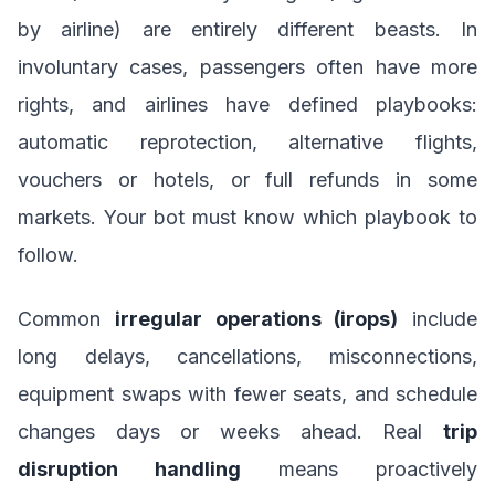
by airline) are entirely different beasts. In
involuntary cases, passengers often have more
rights, and airlines have defined playbooks:
automatic reprotection, alternative flights,
vouchers or hotels, or full refunds in some
markets. Your bot must know which playbook to
follow.
Common
irregular operations (irops)
include
long delays, cancellations, misconnections,
equipment swaps with fewer seats, and schedule
changes days or weeks ahead. Real
trip
disruption handling
means proactively