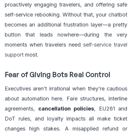
proactively engaging travelers, and offering safe
self-service rebooking. Without that, your chatbot
becomes an additional frustration layer—a pretty
button that leads nowhere—during the very
moments when travelers need
self-service travel
support
most.
Fear of Giving Bots Real Control
Executives aren’t irrational when they’re cautious
about automation here. Fare structures, interline
agreements,
cancellation policies
, EU261 and
DoT rules, and loyalty impacts all make ticket
changes high stakes. A misapplied refund or