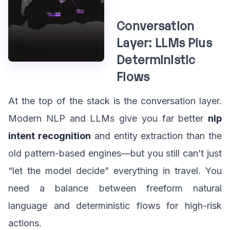
Conversation
Layer: LLMs Plus
Deterministic
Flows
At the top of the stack is the conversation layer.
Modern NLP and LLMs give you far better
nlp
intent recognition
and entity extraction than the
old pattern-based engines—but you still can’t just
“let the model decide” everything in travel. You
need a balance between freeform natural
language and deterministic flows for high-risk
actions.