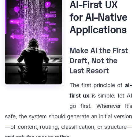
AI-First UX
for AI-Native
Applications
Make AI the First
Draft, Not the
Last Resort
The first principle of
ai-
first ux
is simple: let AI
go first. Wherever it’s
safe, the system should generate an initial version
—of content, routing, classification, or structure—