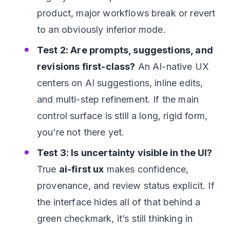
product, major workflows break or revert
to an obviously inferior mode.
Test 2: Are prompts, suggestions, and
revisions first-class?
An AI-native UX
centers on AI suggestions, inline edits,
and multi-step refinement. If the main
control surface is still a long, rigid form,
you’re not there yet.
Test 3: Is uncertainty visible in the UI?
True
ai-first ux
makes confidence,
provenance, and review status explicit. If
the interface hides all of that behind a
green checkmark, it’s still thinking in