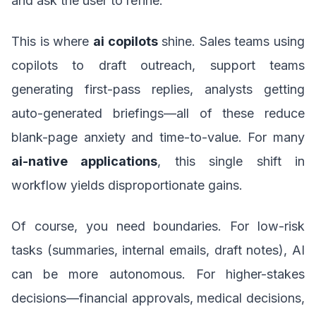
and ask the user to refine.
This is where
ai copilots
shine. Sales teams using
copilots to draft outreach, support teams
generating first-pass replies, analysts getting
auto-generated briefings—all of these reduce
blank-page anxiety and time-to-value. For many
ai-native applications
, this single shift in
workflow yields disproportionate gains.
Of course, you need boundaries. For low-risk
tasks (summaries, internal emails, draft notes), AI
can be more autonomous. For higher-stakes
decisions—financial approvals, medical decisions,