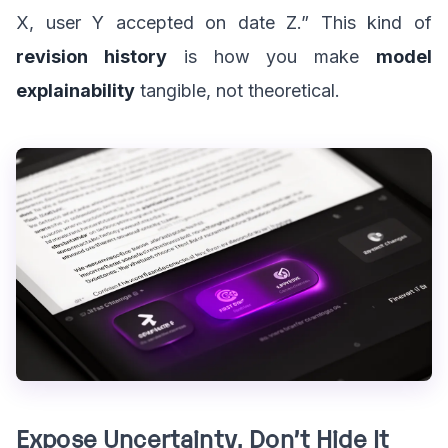
X, user Y accepted on date Z.” This kind of
revision history
is how you make
model
explainability
tangible, not theoretical.
Expose Uncertainty, Don’t Hide It