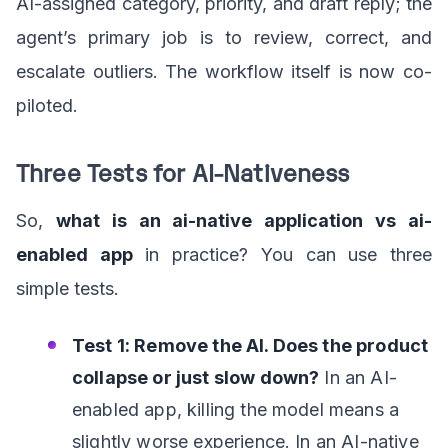
AI-assigned category, priority, and draft reply; the
agent’s primary job is to review, correct, and
escalate outliers. The workflow itself is now co-
piloted.
Three Tests for AI-Nativeness
So,
what is an ai-native application vs ai-
enabled app
in practice? You can use three
simple tests.
Test 1: Remove the AI. Does the product
collapse or just slow down?
In an AI-
enabled app, killing the model means a
slightly worse experience. In an AI-native