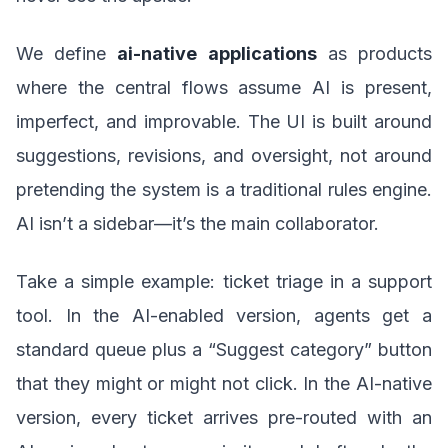
We define
ai-native applications
as products
where the central flows assume AI is present,
imperfect, and improvable. The UI is built around
suggestions, revisions, and oversight, not around
pretending the system is a traditional rules engine.
AI isn’t a sidebar—it’s the main collaborator.
Take a simple example: ticket triage in a support
tool. In the AI-enabled version, agents get a
standard queue plus a “Suggest category” button
that they might or might not click. In the AI-native
version, every ticket arrives pre-routed with an