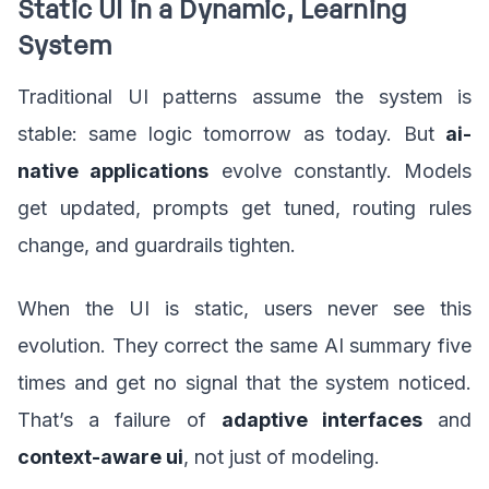
Static UI in a Dynamic, Learning
System
Traditional UI patterns assume the system is
stable: same logic tomorrow as today. But
ai-
native applications
evolve constantly. Models
get updated, prompts get tuned, routing rules
change, and guardrails tighten.
When the UI is static, users never see this
evolution. They correct the same AI summary five
times and get no signal that the system noticed.
That’s a failure of
adaptive interfaces
and
context-aware ui
, not just of modeling.