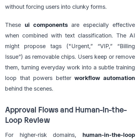
without forcing users into clunky forms.
These
ui components
are especially effective
when combined with text classification. The AI
might propose tags ("Urgent,” “VIP,” “Billing
Issue”) as removable chips. Users keep or remove
them, turning everyday work into a subtle training
loop that powers better
workflow automation
behind the scenes.
Approval Flows and Human-in-the-
Loop Review
For higher-risk domains,
human-in-the-loop