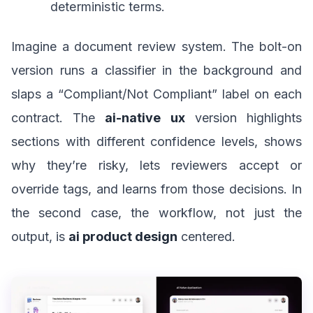
deterministic terms.
Imagine a document review system. The bolt-on
version runs a classifier in the background and
slaps a “Compliant/Not Compliant” label on each
contract. The
ai-native ux
version highlights
sections with different confidence levels, shows
why they’re risky, lets reviewers accept or
override tags, and learns from those decisions. In
the second case, the workflow, not just the
output, is
ai product design
centered.