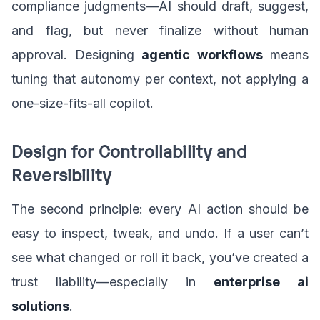
compliance judgments—AI should draft, suggest,
and flag, but never finalize without human
approval. Designing
agentic workflows
means
tuning that autonomy per context, not applying a
one-size-fits-all copilot.
Design for Controllability and
Reversibility
The second principle: every AI action should be
easy to inspect, tweak, and undo. If a user can’t
see what changed or roll it back, you’ve created a
trust liability—especially in
enterprise ai
solutions
.