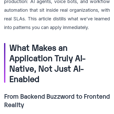
production: AI agents, voice bots, and workflow
automation that sit inside real organizations, with
real SLAs. This article distills what we’ve learned
into patterns you can apply immediately.
What Makes an
Application Truly AI-
Native, Not Just AI-
Enabled
From Backend Buzzword to Frontend
Reality