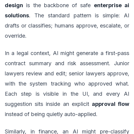
design
is the backbone of safe
enterprise ai
solutions
. The standard pattern is simple: AI
drafts or classifies; humans approve, escalate, or
override.
In a legal context, AI might generate a first-pass
contract summary and risk assessment. Junior
lawyers review and edit; senior lawyers approve,
with the system tracking who approved what.
Each step is visible in the UI, and every AI
suggestion sits inside an explicit
approval flow
instead of being quietly auto-applied.
Similarly, in finance, an AI might pre-classify