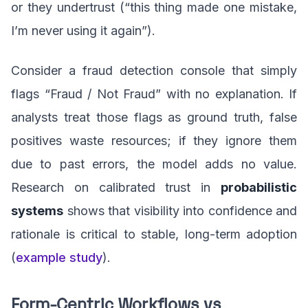
or they undertrust (“this thing made one mistake,
I’m never using it again”).
Consider a fraud detection console that simply
flags “Fraud / Not Fraud” with no explanation. If
analysts treat those flags as ground truth, false
positives waste resources; if they ignore them
due to past errors, the model adds no value.
Research on calibrated trust in
probabilistic
systems
shows that visibility into confidence and
rationale is critical to stable, long-term adoption
(
example study
).
Form-Centric Workflows vs