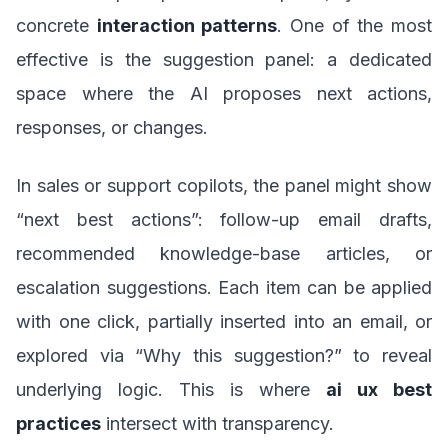
concrete
interaction patterns
. One of the most
effective is the suggestion panel: a dedicated
space where the AI proposes next actions,
responses, or changes.
In sales or support copilots, the panel might show
“next best actions”: follow-up email drafts,
recommended knowledge-base articles, or
escalation suggestions. Each item can be applied
with one click, partially inserted into an email, or
explored via “Why this suggestion?” to reveal
underlying logic. This is where
ai ux best
practices
intersect with transparency.