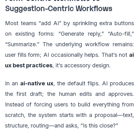
Suggestion-Centric Workflows
Most teams “add AI” by sprinkling extra buttons
on existing forms: “Generate reply,” “Auto-fill,”
“Summarize.” The underlying workflow remains:
user fills form; AI occasionally helps. That’s not
ai
ux best practices
, it’s accessory design.
In an
ai-native ux
, the default flips. AI produces
the first draft; the human edits and approves.
Instead of forcing users to build everything from
scratch, the system starts with a proposal—text,
structure, routing—and asks, “Is this close?”