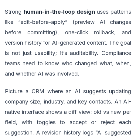
Strong
human-in-the-loop design
uses patterns
like “edit-before-apply” (preview AI changes
before committing), one-click rollback, and
version history for AI-generated content. The goal
is not just usability; it’s auditability. Compliance
teams need to know who changed what, when,
and whether AI was involved.
Picture a CRM where an AI suggests updating
company size, industry, and key contacts. An AI-
native interface shows a diff view: old vs new per
field, with toggles to accept or reject each
suggestion. A revision history logs “AI suggested