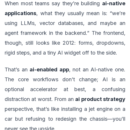
When most teams say they’re building
ai-native
applications
, what they usually mean is: “we’re
using LLMs, vector databases, and maybe an
agent framework in the backend.” The frontend,
though, still looks like 2012: forms, dropdowns,
rigid steps, and a tiny AI widget off to the side.
That’s an
ai-enabled app
, not an AI-native one.
The core workflows don’t change; AI is an
optional accelerator at best, a confusing
distraction at worst. From an
ai product strategy
perspective, that’s like installing a jet engine on a
car but refusing to redesign the chassis—you’ll
never see the upside.