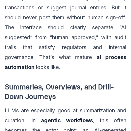
transactions or suggest journal entries. But it
should never post them without human sign-off.
The interface should clearly separate “AI
suggested” from “human approved,” with audit
trails that satisfy regulators and internal
governance. That’s what mature
ai process
automation
looks like.
Summaries, Overviews, and Drill-
Down Journeys
LLMs are especially good at summarization and
curation. In
agentic workflows
, this often
becomes the entry point: an AI-generated