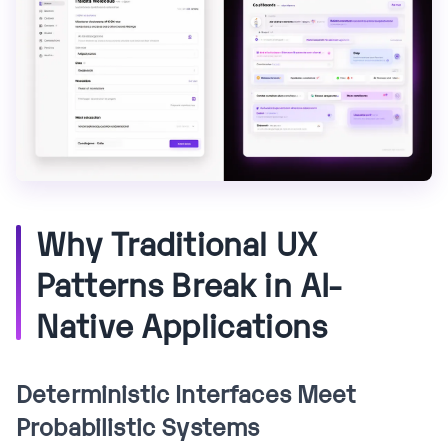
Why Traditional UX
Patterns Break in AI-
Native Applications
Deterministic Interfaces Meet
Probabilistic Systems