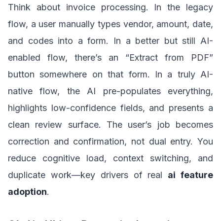
Think about invoice processing. In the legacy
flow, a user manually types vendor, amount, date,
and codes into a form. In a better but still AI-
enabled flow, there’s an “Extract from PDF”
button somewhere on that form. In a truly AI-
native flow, the AI pre-populates everything,
highlights low-confidence fields, and presents a
clean review surface. The user’s job becomes
correction and confirmation, not dual entry. You
reduce cognitive load, context switching, and
duplicate work—key drivers of real
ai feature
adoption
.