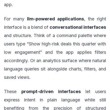
app.
For many
llm-powered applications
, the right
interface is a blend of
conversational interfaces
and structure. Think of a command palette where
users type “Show high-risk deals this quarter with
low engagement” and the app applies filters
accordingly. Or an analytics surface where natural
language queries sit alongside charts, filters, and
saved views.
These
prompt-driven interfaces
let users
express intent in plain language while still
benefiting from the precision of structured