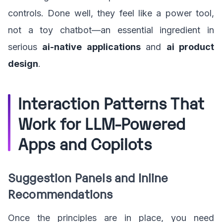
controls. Done well, they feel like a power tool,
not a toy chatbot—an essential ingredient in
serious
ai-native applications
and
ai product
design
.
Interaction Patterns That
Work for LLM-Powered
Apps and Copilots
Suggestion Panels and Inline
Recommendations
Once the principles are in place, you need