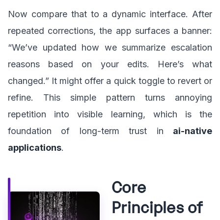
Now compare that to a dynamic interface. After
repeated corrections, the app surfaces a banner:
“We’ve updated how we summarize escalation
reasons based on your edits. Here’s what
changed.” It might offer a quick toggle to revert or
refine. This simple pattern turns annoying
repetition into visible learning, which is the
foundation of long-term trust in
ai-native
applications
.
Core
Principles of