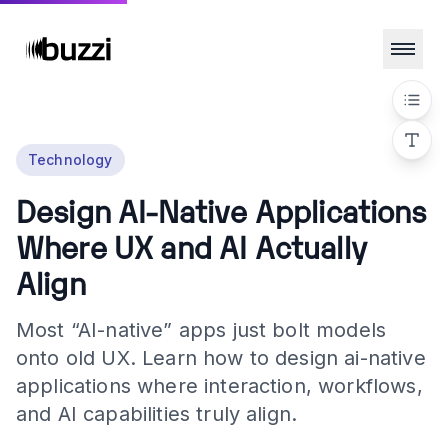
Technology
Design AI-Native Applications
Where UX and AI Actually
Align
Most “AI-native” apps just bolt models
onto old UX. Learn how to design ai-native
applications where interaction, workflows,
and AI capabilities truly align.