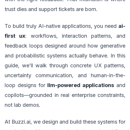
trust dies and support tickets are born.
To build truly AI-native applications, you need
ai-
first ux
: workflows, interaction patterns, and
feedback loops designed around how generative
and probabilistic systems actually behave. In this
guide, we’ll walk through concrete UX patterns,
uncertainty communication, and human-in-the-
loop designs for
llm-powered applications
and
copilots—grounded in real enterprise constraints,
not lab demos.
At Buzzi.ai, we design and build these systems for