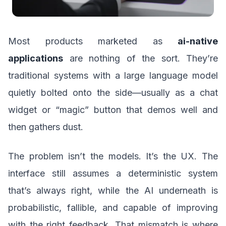
Most products marketed as
ai-native
applications
are nothing of the sort. They’re
traditional systems with a large language model
quietly bolted onto the side—usually as a chat
widget or “magic” button that demos well and
then gathers dust.
The problem isn’t the models. It’s the UX. The
interface still assumes a deterministic system
that’s always right, while the AI underneath is
probabilistic, fallible, and capable of improving
with the right feedback. That mismatch is where