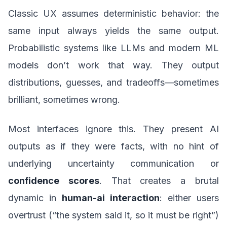
Classic UX assumes deterministic behavior: the
same input always yields the same output.
Probabilistic systems like LLMs and modern ML
models don’t work that way. They output
distributions, guesses, and tradeoffs—sometimes
brilliant, sometimes wrong.
Most interfaces ignore this. They present AI
outputs as if they were facts, with no hint of
underlying uncertainty communication or
confidence scores
. That creates a brutal
dynamic in
human-ai interaction
: either users
overtrust (“the system said it, so it must be right”)