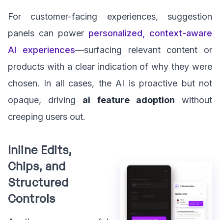
For customer-facing experiences, suggestion
panels can power
personalized, context-aware
AI experiences
—surfacing relevant content or
products with a clear indication of why they were
chosen. In all cases, the AI is proactive but not
opaque, driving
ai feature adoption
without
creeping users out.
Inline Edits,
Chips, and
Structured
Controls