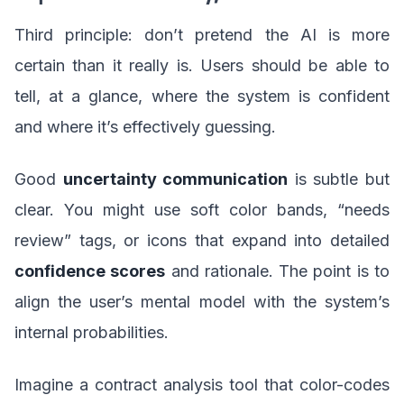
Third principle: don’t pretend the AI is more
certain than it really is. Users should be able to
tell, at a glance, where the system is confident
and where it’s effectively guessing.
Good
uncertainty communication
is subtle but
clear. You might use soft color bands, “needs
review” tags, or icons that expand into detailed
confidence scores
and rationale. The point is to
align the user’s mental model with the system’s
internal probabilities.
Imagine a contract analysis tool that color-codes