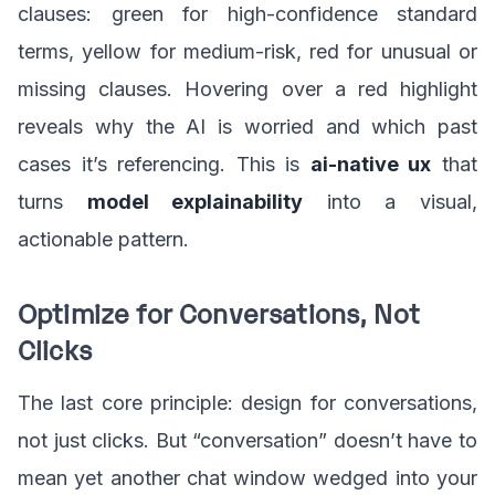
clauses: green for high-confidence standard
terms, yellow for medium-risk, red for unusual or
missing clauses. Hovering over a red highlight
reveals why the AI is worried and which past
cases it’s referencing. This is
ai-native ux
that
turns
model explainability
into a visual,
actionable pattern.
Optimize for Conversations, Not
Clicks
The last core principle: design for conversations,
not just clicks. But “conversation” doesn’t have to
mean yet another chat window wedged into your