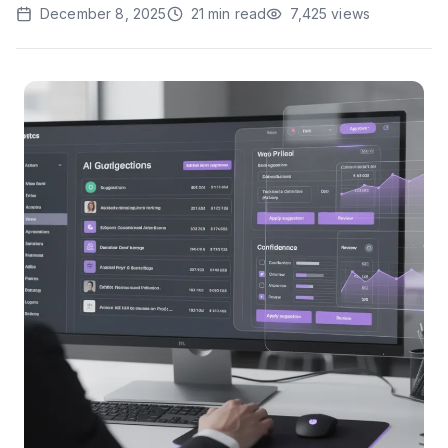
December 8, 2025
21
min read
7,425
views