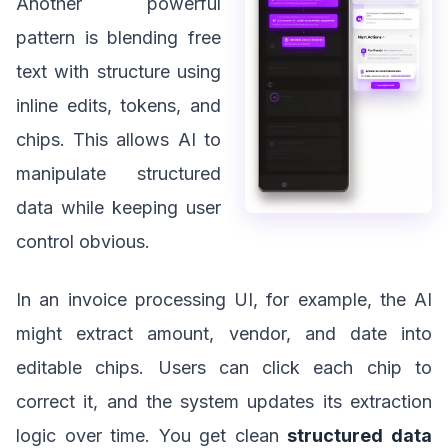
Another powerful
pattern is blending free
text with structure using
inline edits, tokens, and
chips. This allows AI to
manipulate structured
data while keeping user
control obvious.
In an invoice processing UI, for example, the AI
might extract amount, vendor, and date into
editable chips. Users can click each chip to
correct it, and the system updates its extraction
logic over time. You get clean
structured data