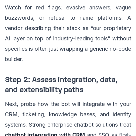
Watch for red flags: evasive answers, vague
buzzwords, or refusal to name platforms. A
vendor describing their stack as “our proprietary
AI layer on top of industry-leading tools” without
specifics is often just wrapping a generic no-code
builder.
Step 2: Assess integration, data,
and extensibility paths
Next, probe how the bot will integrate with your
CRM, ticketing, knowledge bases, and identity
systems. Strong enterprise chatbot solutions treat
chatbot integration with CRM
and SSO as first-