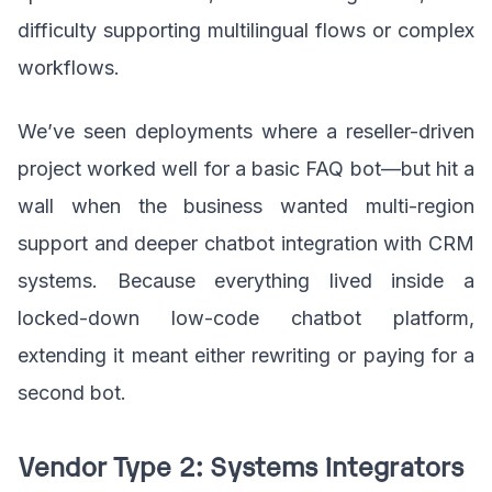
difficulty supporting multilingual flows or complex
workflows.
We’ve seen deployments where a reseller-driven
project worked well for a basic FAQ bot—but hit a
wall when the business wanted multi-region
support and deeper chatbot integration with CRM
systems. Because everything lived inside a
locked-down low-code chatbot platform,
extending it meant either rewriting or paying for a
second bot.
Vendor Type 2: Systems integrators