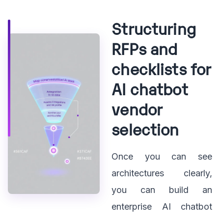
Structuring
RFPs and
checklists for
AI chatbot
vendor
selection
Once you can see
architectures clearly,
you can build an
enterprise AI chatbot