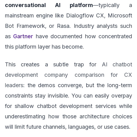
conversational AI platform
—typically a
mainstream engine like Dialogflow CX, Microsoft
Bot Framework, or Rasa. Industry analysts such
as
Gartner
have documented how concentrated
this platform layer has become.
This creates a subtle trap for
AI chatbot
development company comparison for CX
leaders
: the demos converge, but the long-term
constraints stay invisible. You can easily overpay
for shallow chatbot development services while
underestimating how those architecture choices
will limit future channels, languages, or use cases.