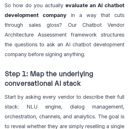
So how do you actually
evaluate an AI chatbot
development company
in a way that cuts
through sales gloss? Our Chatbot Vendor
Architecture Assessment framework structures
the questions to ask an AI chatbot development
company before signing anything.
Step 1: Map the underlying
conversational AI stack
Start by asking every vendor to describe their full
stack: NLU engine, dialog management,
orchestration, channels, and analytics. The goal is
to reveal whether they are simply reselling a single