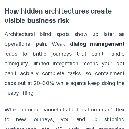
How hidden architectures create
visible business risk
Architectural blind spots show up later as
operational pain. Weak
dialog management
leads to brittle journeys that can’t handle
ambiguity; limited integration means your bot
can’t actually complete tasks, so containment
caps out at 20–30% while agents keep doing the
heavy lifting.
When an omnichannel chatbot platform can’t flex
to new journeys, you end up stitching