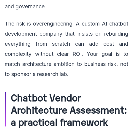
and governance.
The risk is overengineering. A custom AI chatbot
development company that insists on rebuilding
everything from scratch can add cost and
complexity without clear ROI. Your goal is to
match architecture ambition to business risk, not
to sponsor a research lab.
Chatbot Vendor
Architecture Assessment:
a practical framework