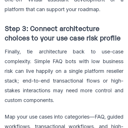
platform that can support your roadmap.
Step 3: Connect architecture
choices to your use case risk profile
Finally, tie architecture back to use-case
complexity. Simple FAQ bots with low business
risk can live happily on a single platform reseller
stack; end-to-end transactional flows or high-
stakes interactions may need more control and
custom components.
Map your use cases into categories—FAQ, guided
workflows, transactional workflows, and high-