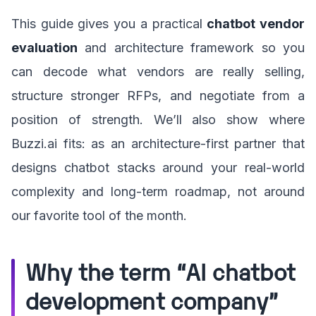
This guide gives you a practical
chatbot vendor
evaluation
and architecture framework so you
can decode what vendors are really selling,
structure stronger RFPs, and negotiate from a
position of strength. We’ll also show where
Buzzi.ai fits: as an architecture-first partner that
designs chatbot stacks around your real-world
complexity and long-term roadmap, not around
our favorite tool of the month.
Why the term “AI chatbot
development company”