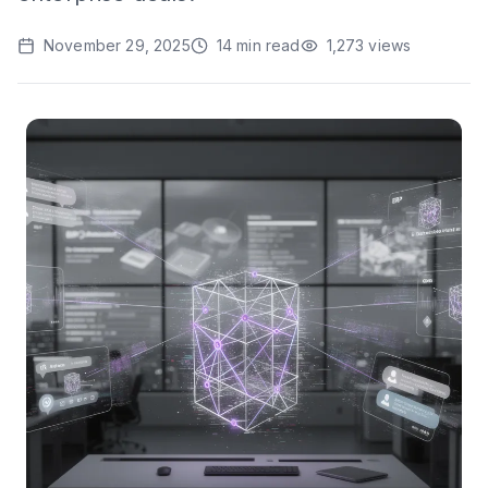
November 29, 2025
14
min read
1,273
views