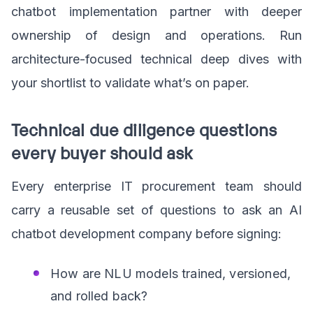
chatbot implementation partner with deeper
ownership of design and operations. Run
architecture-focused technical deep dives with
your shortlist to validate what’s on paper.
Technical due diligence questions
every buyer should ask
Every enterprise IT procurement team should
carry a reusable set of questions to ask an AI
chatbot development company before signing:
How are NLU models trained, versioned,
and rolled back?