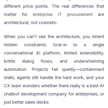
different price points. The real differences that
matter for
enterprise IT procurement
are
architectural, not cosmetic.
When you can’t see the architecture, you inherit
hidden constraints: lock-in to a single
conversational AI platform, limited extensibility,
brittle dialog flows, and underwhelming
automation. Projects fail quietly—containment
stalls, agents still handle the hard work, and your
CX team wonders whether there really is a best AI
chatbot development company for enterprises, or
just better sales decks.