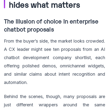
hides what matters
The illusion of choice in enterprise
chatbot proposals
From the buyer’s side, the market looks crowded.
A CX leader might see ten proposals from an AI
chatbot development company shortlist, each
offering polished demos, omnichannel widgets,
and similar claims about intent recognition and
automation.
Behind the scenes, though, many proposals are
just different wrappers around the same