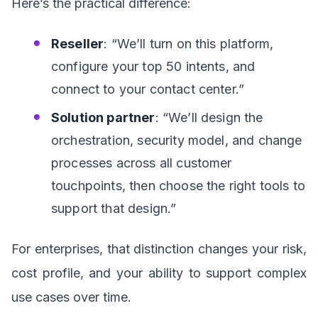
Here’s the practical difference:
Reseller
: “We’ll turn on this platform,
configure your top 50 intents, and
connect to your contact center.”
Solution partner
: “We’ll design the
orchestration, security model, and change
processes across all customer
touchpoints, then choose the right tools to
support that design.”
For enterprises, that distinction changes your risk,
cost profile, and your ability to support complex
use cases over time.