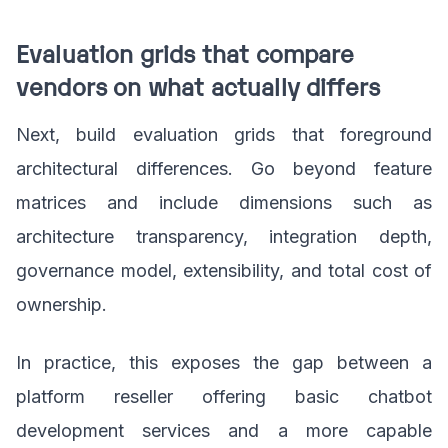
Evaluation grids that compare
vendors on what actually differs
Next, build evaluation grids that foreground
architectural differences. Go beyond feature
matrices and include dimensions such as
architecture transparency, integration depth,
governance model, extensibility, and total cost of
ownership.
In practice, this exposes the gap between a
platform reseller offering basic chatbot
development services and a more capable