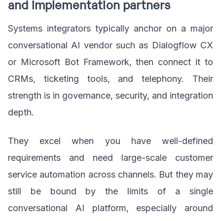
and implementation partners
Systems integrators typically anchor on a major
conversational AI vendor such as Dialogflow CX
or Microsoft Bot Framework, then connect it to
CRMs, ticketing tools, and telephony. Their
strength is in governance, security, and integration
depth.
They excel when you have well-defined
requirements and need large-scale customer
service automation across channels. But they may
still be bound by the limits of a single
conversational AI platform, especially around