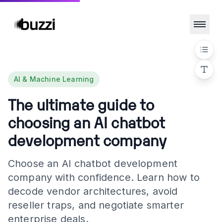
AI & Machine Learning
The ultimate guide to
choosing an AI chatbot
development company
Choose an AI chatbot development
company with confidence. Learn how to
decode vendor architectures, avoid
reseller traps, and negotiate smarter
enterprise deals.