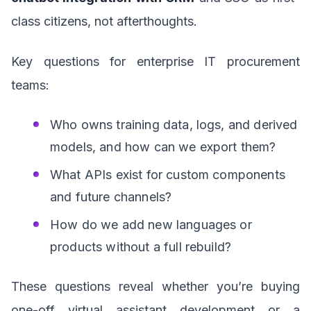
class citizens, not afterthoughts.
Key questions for enterprise IT procurement
teams:
Who owns training data, logs, and derived
models, and how can we export them?
What APIs exist for custom components
and future channels?
How do we add new languages or
products without a full rebuild?
These questions reveal whether you’re buying
one-off virtual assistant development or a