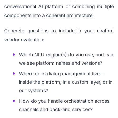
conversational AI platform or combining multiple
components into a coherent architecture.
Concrete questions to include in your chatbot
vendor evaluation:
Which NLU engine(s) do you use, and can
we see platform names and versions?
Where does dialog management live—
inside the platform, in a custom layer, or in
our systems?
How do you handle orchestration across
channels and back-end services?