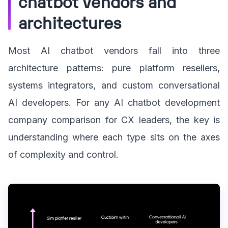
chatbot vendors and
architectures
Most AI chatbot vendors fall into three
architecture patterns: pure platform resellers,
systems integrators, and custom conversational
AI developers. For any AI chatbot development
company comparison for CX leaders, the key is
understanding where each type sits on the axes
of complexity and control.