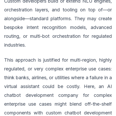
Custom developers build or extend NLU engines,
orchestration layers, and tooling on top of—or
alongside—standard platforms. They may create
bespoke intent recognition models, advanced
routing, or multi-bot orchestration for regulated
industries.
This approach is justified for multi-region, highly
regulated, or very complex enterprise use cases:
think banks, airlines, or utilities where a failure in a
virtual assistant could be costly. Here, an AI
chatbot development company for complex
enterprise use cases might blend off-the-shelf
components with custom chatbot development