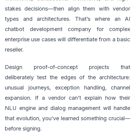
stakes decisions—then align them with vendor
types and architectures. That’s where an AI
chatbot development company for complex
enterprise use cases will differentiate from a basic
reseller.
Design proof-of-concept projects that
deliberately test the edges of the architecture:
unusual journeys, exception handling, channel
expansion. If a vendor can’t explain how their
NLU engine and dialog management will handle
that evolution, you’ve learned something crucial—
before signing.