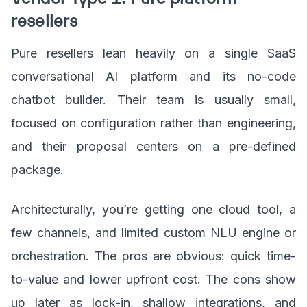
resellers
Pure resellers lean heavily on a single SaaS
conversational AI platform and its no-code
chatbot builder. Their team is usually small,
focused on configuration rather than engineering,
and their proposal centers on a pre-defined
package.
Architecturally, you’re getting one cloud tool, a
few channels, and limited custom NLU engine or
orchestration. The pros are obvious: quick time-
to-value and lower upfront cost. The cons show
up later as lock-in, shallow integrations, and