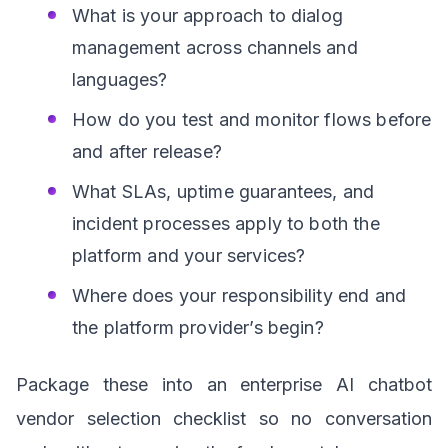
What is your approach to dialog
management across channels and
languages?
How do you test and monitor flows before
and after release?
What SLAs, uptime guarantees, and
incident processes apply to both the
platform and your services?
Where does your responsibility end and
the platform provider’s begin?
Package these into an enterprise AI chatbot
vendor selection checklist so no conversation