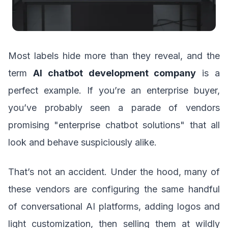
Most labels hide more than they reveal, and the
term
AI chatbot development company
is a
perfect example. If you’re an enterprise buyer,
you’ve probably seen a parade of vendors
promising "enterprise chatbot solutions" that all
look and behave suspiciously alike.
That’s not an accident. Under the hood, many of
these vendors are configuring the same handful
of conversational AI platforms, adding logos and
light customization, then selling them at wildly