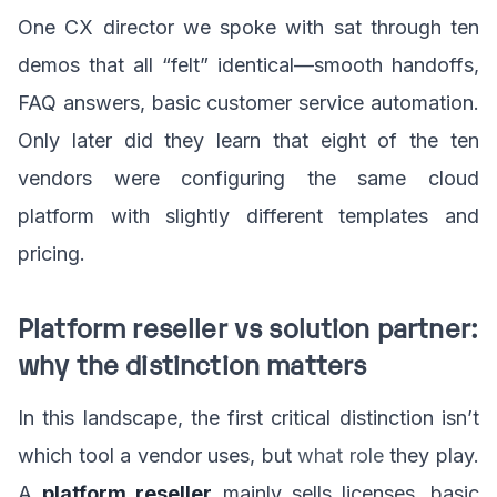
One CX director we spoke with sat through ten
demos that all “felt” identical—smooth handoffs,
FAQ answers, basic customer service automation.
Only later did they learn that eight of the ten
vendors were configuring the same cloud
platform with slightly different templates and
pricing.
Platform reseller vs solution partner:
why the distinction matters
In this landscape, the first critical distinction isn’t
which tool a vendor uses, but
what role
they play.
A
platform reseller
mainly sells licenses, basic