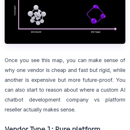
Once you see this map, you can make sense of
why one vendor is cheap and fast but rigid, while
another is expensive but more future-proof. You
can also start to reason about where a custom AI
chatbot development company vs platform
reseller actually makes sense.
Vendor Type 1: Pure platform