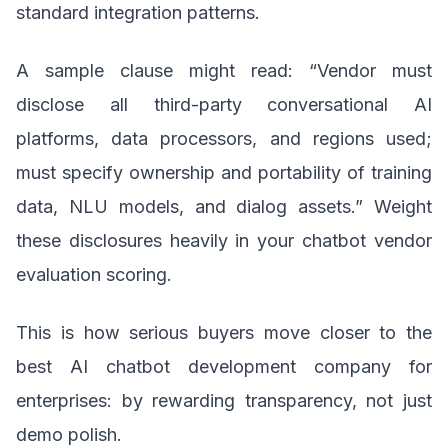
standard integration patterns.
A sample clause might read: “Vendor must
disclose all third-party conversational AI
platforms, data processors, and regions used;
must specify ownership and portability of training
data, NLU models, and dialog assets.” Weight
these disclosures heavily in your chatbot vendor
evaluation scoring.
This is how serious buyers move closer to the
best AI chatbot development company for
enterprises: by rewarding transparency, not just
demo polish.