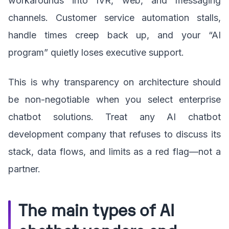
workarounds into IVR, web, and messaging
channels. Customer service automation stalls,
handle times creep back up, and your “AI
program” quietly loses executive support.
This is why transparency on architecture should
be non-negotiable when you select enterprise
chatbot solutions. Treat any AI chatbot
development company that refuses to discuss its
stack, data flows, and limits as a red flag—not a
partner.
The main types of AI