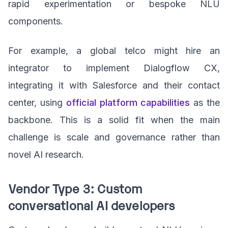
rapid experimentation or bespoke NLU
components.
For example, a global telco might hire an
integrator to implement Dialogflow CX,
integrating it with Salesforce and their contact
center, using
official platform capabilities
as the
backbone. This is a solid fit when the main
challenge is scale and governance rather than
novel AI research.
Vendor Type 3: Custom
conversational AI developers