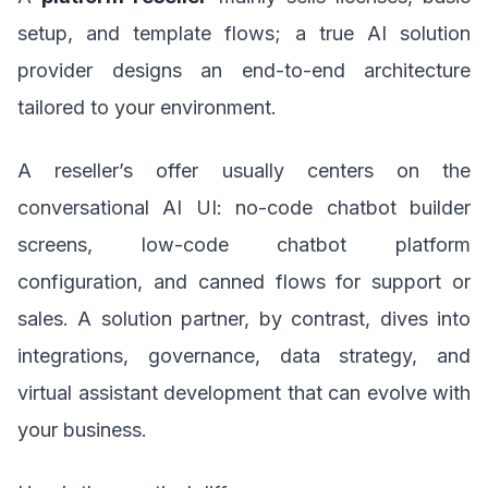
setup, and template flows; a true AI solution
provider designs an end-to-end architecture
tailored to your environment.
A reseller’s offer usually centers on the
conversational AI UI: no-code chatbot builder
screens, low-code chatbot platform
configuration, and canned flows for support or
sales. A solution partner, by contrast, dives into
integrations, governance, data strategy, and
virtual assistant development that can evolve with
your business.