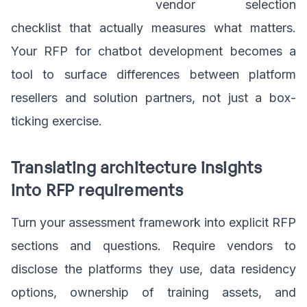
vendor selection
checklist that actually measures what matters.
Your RFP for chatbot development becomes a
tool to surface differences between platform
resellers and solution partners, not just a box-
ticking exercise.
Translating architecture insights
into RFP requirements
Turn your assessment framework into explicit RFP
sections and questions. Require vendors to
disclose the platforms they use, data residency
options, ownership of training assets, and